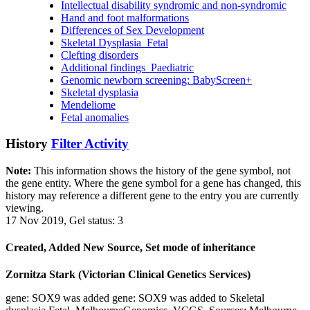
Intellectual disability syndromic and non-syndromic
Hand and foot malformations
Differences of Sex Development
Skeletal Dysplasia_Fetal
Clefting disorders
Additional findings_Paediatric
Genomic newborn screening: BabyScreen+
Skeletal dysplasia
Mendeliome
Fetal anomalies
History
Filter Activity
Note:
This information shows the history of the gene symbol, not
the gene entity. Where the gene symbol for a gene has changed, this
history may reference a different gene to the entry you are currently
viewing.
17 Nov 2019, Gel status: 3
Created, Added New Source, Set mode of inheritance
Zornitza Stark (Victorian Clinical Genetics Services)
gene: SOX9 was added gene: SOX9 was added to Skeletal