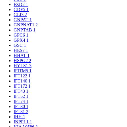
FZD2
1
GDF5
1
GLI3
2
GNPAT
1
GNPNAT1
2
GNPTAB
1
GPC6
1
GPX4
1
GSC
1
HES7
1
HHAT
1
HSPG2
2
HYLS1
3
IFITM5
1
IFT122
1
IFT140
1
IFT172
1
IFT43
1
IFT52
1
IFT74
1
IFT80
1
IFT81
2
IHH
1
INPPL1
1
KIAA0586
3