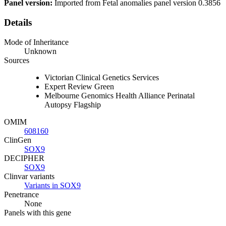
Panel version:
Imported from Fetal anomalies panel version 0.3856
Details
Mode of Inheritance
Unknown
Sources
Victorian Clinical Genetics Services
Expert Review Green
Melbourne Genomics Health Alliance Perinatal
Autopsy Flagship
OMIM
608160
ClinGen
SOX9
DECIPHER
SOX9
Clinvar variants
Variants in SOX9
Penetrance
None
Panels with this gene