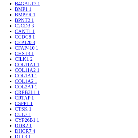
B4GALT7
1
BMP1
1
BMPER
1
BPNT2
1
C2CD3
3
CANT1
1
CCDC8
1
CEP120
3
CFAP410
1
CHST3
1
CILK1
2
COL11A1
1
COL11A2
1
COL1A1
1
COL1A2
1
COL2A1
1
CREB3L1
1
CRTAP
1
CSPP1
1
CTSK
1
CUL7
1
CYP26B1
1
DDR2
1
DHCR7
4
DLL3
1