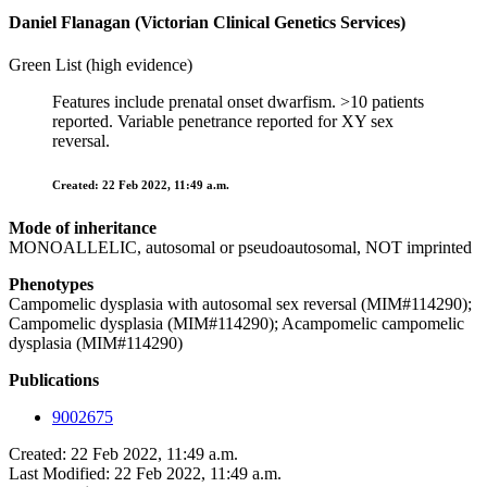
Daniel Flanagan (Victorian Clinical Genetics Services)
Green List (high evidence)
Features include prenatal onset dwarfism. >10 patients
reported. Variable penetrance reported for XY sex
reversal.
Created: 22 Feb 2022, 11:49 a.m.
Mode of inheritance
MONOALLELIC, autosomal or pseudoautosomal, NOT imprinted
Phenotypes
Campomelic dysplasia with autosomal sex reversal (MIM#114290);
Campomelic dysplasia (MIM#114290); Acampomelic campomelic
dysplasia (MIM#114290)
Publications
9002675
Created: 22 Feb 2022, 11:49 a.m.
Last Modified: 22 Feb 2022, 11:49 a.m.