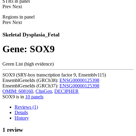
STRs in panel
Prev
Next
Regions in panel
Prev
Next
Skeletal Dysplasia_Fetal
Gene: SOX9
Green List (high evidence)
SOX9 (SRY-box transcription factor 9, Ensemblv115)
EnsemblGeneIds (GRCh38):
ENSG00000125398
EnsemblGeneIds (GRCh37):
ENSG00000125398
OMIM: 608160
,
ClinGen
,
DECIPHER
SOX9 is in
10 panels
Reviews (1)
Details
History
1 review