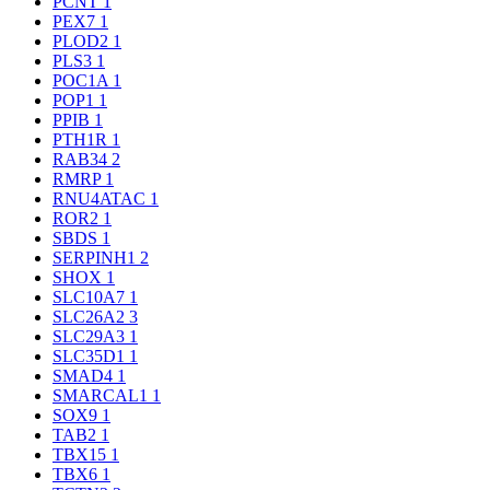
PCNT
1
PEX7
1
PLOD2
1
PLS3
1
POC1A
1
POP1
1
PPIB
1
PTH1R
1
RAB34
2
RMRP
1
RNU4ATAC
1
ROR2
1
SBDS
1
SERPINH1
2
SHOX
1
SLC10A7
1
SLC26A2
3
SLC29A3
1
SLC35D1
1
SMAD4
1
SMARCAL1
1
SOX9
1
TAB2
1
TBX15
1
TBX6
1