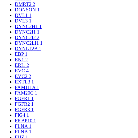
DMRT2
2
DONSON
1
DVL1
1
DVL3
1
DYNC2H1
1
DYNC2I1
1
DYNC2I2
2
DYNC2LI1
1
DYNLT2B
1
EBP
1
EN1
2
ERI1
2
EVC
4
EVC2
2
EXTL3
1
FAM111A
1
FAM20C
1
FGFR1
1
FGFR2
1
FGFR3
1
FIG4
1
FKBP10
1
FLNA
1
FLNB
1
FUZ
1