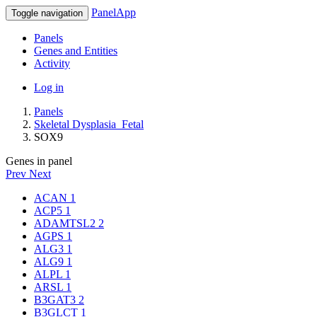
PanelApp
Toggle navigation
Panels
Genes and Entities
Activity
Log in
Panels
Skeletal Dysplasia_Fetal
SOX9
Genes in panel
Prev
Next
ACAN
1
ACP5
1
ADAMTSL2
2
AGPS
1
ALG3
1
ALG9
1
ALPL
1
ARSL
1
B3GAT3
2
B3GLCT
1