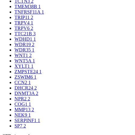
TCTN3
2
TMEM38B
1
TNFRSF11A
1
TRIP11
2
TRPV4
1
TRPV6
2
TTC21B
3
WDHD1
1
WDR19
2
WDR35
1
WNT1
2
WNT5A
1
XYLT1
1
ZMPSTE24
1
ZSWIM6
1
CCN2
1
DHCR24
2
DNMT3A
2
NPR2
2
COG1
1
MMP13
2
NEK9
1
SERPINF1
1
SP7
2