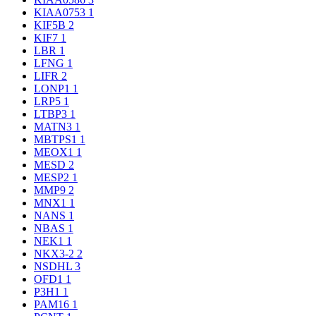
KIAA0753
1
KIF5B
2
KIF7
1
LBR
1
LFNG
1
LIFR
2
LONP1
1
LRP5
1
LTBP3
1
MATN3
1
MBTPS1
1
MEOX1
1
MESD
2
MESP2
1
MMP9
2
MNX1
1
NANS
1
NBAS
1
NEK1
1
NKX3-2
2
NSDHL
3
OFD1
1
P3H1
1
PAM16
1