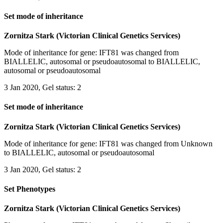
Set mode of inheritance
Zornitza Stark (Victorian Clinical Genetics Services)
Mode of inheritance for gene: IFT81 was changed from
BIALLELIC, autosomal or pseudoautosomal to BIALLELIC,
autosomal or pseudoautosomal
3 Jan 2020, Gel status: 2
Set mode of inheritance
Zornitza Stark (Victorian Clinical Genetics Services)
Mode of inheritance for gene: IFT81 was changed from Unknown
to BIALLELIC, autosomal or pseudoautosomal
3 Jan 2020, Gel status: 2
Set Phenotypes
Zornitza Stark (Victorian Clinical Genetics Services)