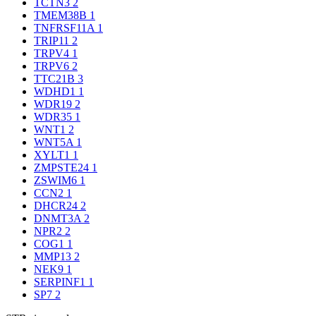
TCTN3
2
TMEM38B
1
TNFRSF11A
1
TRIP11
2
TRPV4
1
TRPV6
2
TTC21B
3
WDHD1
1
WDR19
2
WDR35
1
WNT1
2
WNT5A
1
XYLT1
1
ZMPSTE24
1
ZSWIM6
1
CCN2
1
DHCR24
2
DNMT3A
2
NPR2
2
COG1
1
MMP13
2
NEK9
1
SERPINF1
1
SP7
2