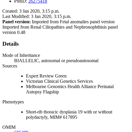
PMID:
26275418
Created: 3 Jan 2020, 3:15 p.m.
Last Modified: 3 Jan 2020, 3:15 p.m.
Panel version:
Imported from Fetal anomalies panel version
Imported from Renal Ciliopathies and Nephronophthisis panel
version 0.48
Details
Mode of Inheritance
BIALLELIC, autosomal or pseudoautosomal
Sources
Expert Review Green
Victorian Clinical Genetics Services
Melbourne Genomics Health Alliance Perinatal
Autopsy Flagship
Phenotypes
Short-rib thoracic dysplasia 19 with or without
polydactyly, MIM# 617895
OMIM