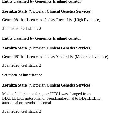
Entity classified by Genomics England curator
Zornitza Stark (Victorian Clinical Genetics Services)
Gene: ift81 has been classified as Green List (High Evidence).
3 Jan 2020, Gel status: 2
Entity classified by Genomics England curator
Zornitza Stark (Victorian Clinical Genetics Services)
Gene: ift81 has been classified as Amber List (Moderate Evidence).
3 Jan 2020, Gel status: 2
Set mode of inheritance
Zornitza Stark (Victorian Clinical Genetics Services)
Mode of inheritance for gene: IFT81 was changed from
BIALLELIC, autosomal or pseudoautosomal to BIALLELIC,
autosomal or pseudoautosomal
3 Jan 2020, Gel status: 2