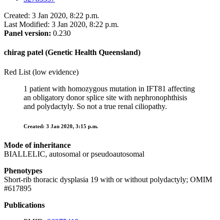
Created: 3 Jan 2020, 8:22 p.m.
Last Modified: 3 Jan 2020, 8:22 p.m.
Panel version:
0.230
chirag patel (Genetic Health Queensland)
Red List (low evidence)
1 patient with homozygous mutation in IFT81 affecting
an obligatory donor splice site with nephronophthisis
and polydactyly. So not a true renal ciliopathy.
Created: 3 Jan 2020, 3:15 p.m.
Mode of inheritance
BIALLELIC, autosomal or pseudoautosomal
Phenotypes
Short-rib thoracic dysplasia 19 with or without polydactyly; OMIM
#617895
Publications