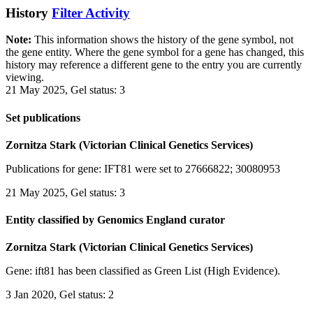
History
Filter Activity
Note:
This information shows the history of the gene symbol, not
the gene entity. Where the gene symbol for a gene has changed, this
history may reference a different gene to the entry you are currently
viewing.
21 May 2025, Gel status: 3
Set publications
Zornitza Stark (Victorian Clinical Genetics Services)
Publications for gene: IFT81 were set to 27666822; 30080953
21 May 2025, Gel status: 3
Entity classified by Genomics England curator
Zornitza Stark (Victorian Clinical Genetics Services)
Gene: ift81 has been classified as Green List (High Evidence).
3 Jan 2020, Gel status: 2