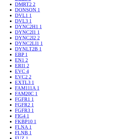
DMRT2
2
DONSON
1
DVL1
1
DVL3
1
DYNC2H1
1
DYNC2I1
1
DYNC2I2
2
DYNC2LI1
1
DYNLT2B
1
EBP
1
EN1
2
ERI1
2
EVC
4
EVC2
2
EXTL3
1
FAM111A
1
FAM20C
1
FGFR1
1
FGFR2
1
FGFR3
1
FIG4
1
FKBP10
1
FLNA
1
FLNB
1
FUZ
1