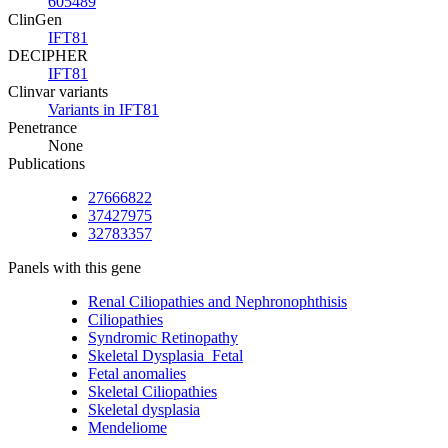
605489
ClinGen
IFT81
DECIPHER
IFT81
Clinvar variants
Variants in IFT81
Penetrance
None
Publications
27666822
37427975
32783357
Panels with this gene
Renal Ciliopathies and Nephronophthisis
Ciliopathies
Syndromic Retinopathy
Skeletal Dysplasia_Fetal
Fetal anomalies
Skeletal Ciliopathies
Skeletal dysplasia
Mendeliome