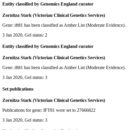
Entity classified by Genomics England curator
Zornitza Stark (Victorian Clinical Genetics Services)
Gene: ift81 has been classified as Amber List (Moderate Evidence).
3 Jan 2020, Gel status: 2
Entity classified by Genomics England curator
Zornitza Stark (Victorian Clinical Genetics Services)
Gene: ift81 has been classified as Amber List (Moderate Evidence).
3 Jan 2020, Gel status: 3
Set publications
Zornitza Stark (Victorian Clinical Genetics Services)
Publications for gene: IFT81 were set to 27666822
3 Jan 2020, Gel status: 3