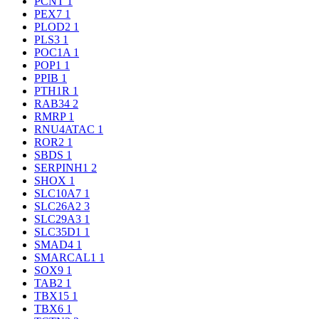
PCNT
1
PEX7
1
PLOD2
1
PLS3
1
POC1A
1
POP1
1
PPIB
1
PTH1R
1
RAB34
2
RMRP
1
RNU4ATAC
1
ROR2
1
SBDS
1
SERPINH1
2
SHOX
1
SLC10A7
1
SLC26A2
3
SLC29A3
1
SLC35D1
1
SMAD4
1
SMARCAL1
1
SOX9
1
TAB2
1
TBX15
1
TBX6
1