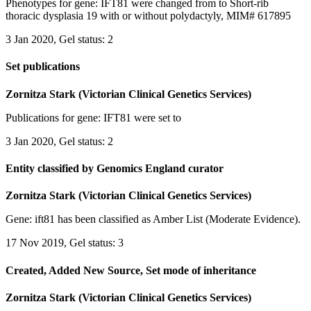
Phenotypes for gene: IFT81 were changed from to Short-rib
thoracic dysplasia 19 with or without polydactyly, MIM# 617895
3 Jan 2020, Gel status: 2
Set publications
Zornitza Stark (Victorian Clinical Genetics Services)
Publications for gene: IFT81 were set to
3 Jan 2020, Gel status: 2
Entity classified by Genomics England curator
Zornitza Stark (Victorian Clinical Genetics Services)
Gene: ift81 has been classified as Amber List (Moderate Evidence).
17 Nov 2019, Gel status: 3
Created, Added New Source, Set mode of inheritance
Zornitza Stark (Victorian Clinical Genetics Services)