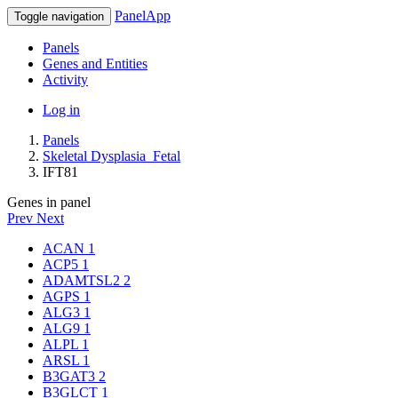
PanelApp
Toggle navigation
Panels
Genes and Entities
Activity
Log in
Panels
Skeletal Dysplasia_Fetal
IFT81
Genes in panel
Prev
Next
ACAN
1
ACP5
1
ADAMTSL2
2
AGPS
1
ALG3
1
ALG9
1
ALPL
1
ARSL
1
B3GAT3
2
B3GLCT
1