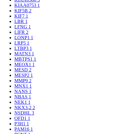
KIAA0753
1
KIF5B
2
KIF7
1
LBR
1
LFNG
1
LIFR
2
LONP1
1
LRP5
1
LTBP3
1
MATN3
1
MBTPS1
1
MEOX1
1
MESD
2
MESP2
1
MMP9
2
MNX1
1
NANS
1
NBAS
1
NEK1
1
NKX3-2
2
NSDHL
3
OFD1
1
P3H1
1
PAM16
1