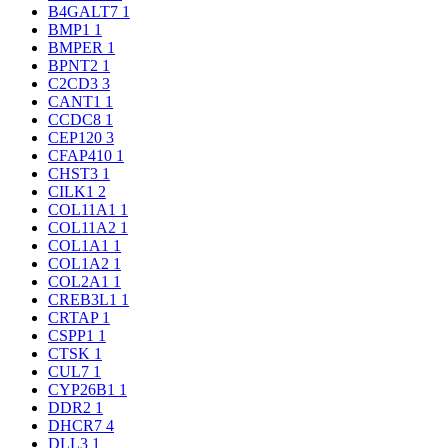
B4GALT7
1
BMP1
1
BMPER
1
BPNT2
1
C2CD3
3
CANT1
1
CCDC8
1
CEP120
3
CFAP410
1
CHST3
1
CILK1
2
COL11A1
1
COL11A2
1
COL1A1
1
COL1A2
1
COL2A1
1
CREB3L1
1
CRTAP
1
CSPP1
1
CTSK
1
CUL7
1
CYP26B1
1
DDR2
1
DHCR7
4
DLL3
1