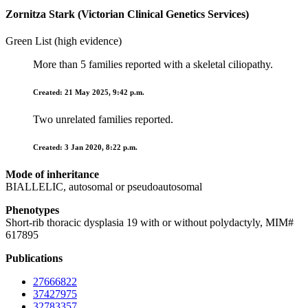
Zornitza Stark (Victorian Clinical Genetics Services)
Green List (high evidence)
More than 5 families reported with a skeletal ciliopathy.
Created: 21 May 2025, 9:42 p.m.
Two unrelated families reported.
Created: 3 Jan 2020, 8:22 p.m.
Mode of inheritance
BIALLELIC, autosomal or pseudoautosomal
Phenotypes
Short-rib thoracic dysplasia 19 with or without polydactyly, MIM#
617895
Publications
27666822
37427975
32783357