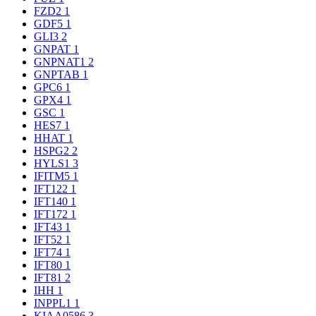
FZD2
1
GDF5
1
GLI3
2
GNPAT
1
GNPNAT1
2
GNPTAB
1
GPC6
1
GPX4
1
GSC
1
HES7
1
HHAT
1
HSPG2
2
HYLS1
3
IFITM5
1
IFT122
1
IFT140
1
IFT172
1
IFT43
1
IFT52
1
IFT74
1
IFT80
1
IFT81
2
IHH
1
INPPL1
1
KIAA0586
3