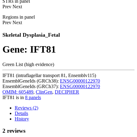
STRs in panel
Prev
Next
Regions in panel
Prev
Next
Skeletal Dysplasia_Fetal
Gene: IFT81
Green List (high evidence)
IFT81 (intraflagellar transport 81, Ensemblv115)
EnsemblGeneIds (GRCh38):
ENSG00000122970
EnsemblGeneIds (GRCh37):
ENSG00000122970
OMIM: 605489
,
ClinGen
,
DECIPHER
IFT81 is in
8 panels
Reviews (2)
Details
History
2 reviews