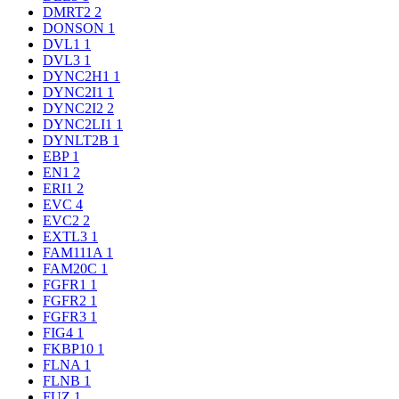
DMRT2
2
DONSON
1
DVL1
1
DVL3
1
DYNC2H1
1
DYNC2I1
1
DYNC2I2
2
DYNC2LI1
1
DYNLT2B
1
EBP
1
EN1
2
ERI1
2
EVC
4
EVC2
2
EXTL3
1
FAM111A
1
FAM20C
1
FGFR1
1
FGFR2
1
FGFR3
1
FIG4
1
FKBP10
1
FLNA
1
FLNB
1
FUZ
1