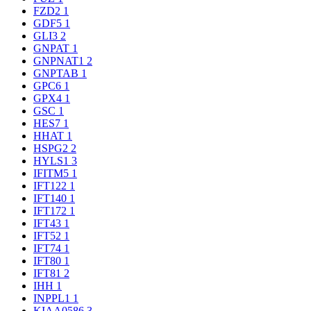
FZD2
1
GDF5
1
GLI3
2
GNPAT
1
GNPNAT1
2
GNPTAB
1
GPC6
1
GPX4
1
GSC
1
HES7
1
HHAT
1
HSPG2
2
HYLS1
3
IFITM5
1
IFT122
1
IFT140
1
IFT172
1
IFT43
1
IFT52
1
IFT74
1
IFT80
1
IFT81
2
IHH
1
INPPL1
1
KIAA0586
3