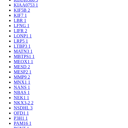
KIAA0753
1
KIF5B
2
KIF7
1
LBR
1
LFNG
1
LIFR
2
LONP1
1
LRP5
1
LTBP3
1
MATN3
1
MBTPS1
1
MEOX1
1
MESD
2
MESP2
1
MMP9
2
MNX1
1
NANS
1
NBAS
1
NEK1
1
NKX3-2
2
NSDHL
3
OFD1
1
P3H1
1
PAM16
1