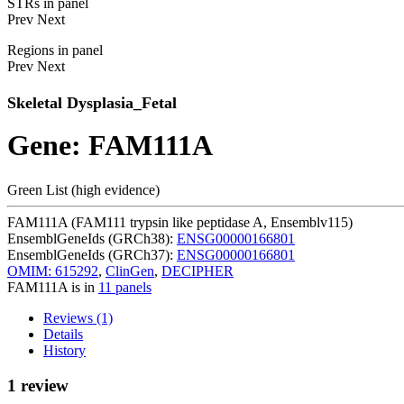
STRs in panel
Prev
Next
Regions in panel
Prev
Next
Skeletal Dysplasia_Fetal
Gene: FAM111A
Green List (high evidence)
FAM111A (FAM111 trypsin like peptidase A, Ensemblv115)
EnsemblGeneIds (GRCh38):
ENSG00000166801
EnsemblGeneIds (GRCh37):
ENSG00000166801
OMIM: 615292
,
ClinGen
,
DECIPHER
FAM111A is in
11 panels
Reviews (1)
Details
History
1 review