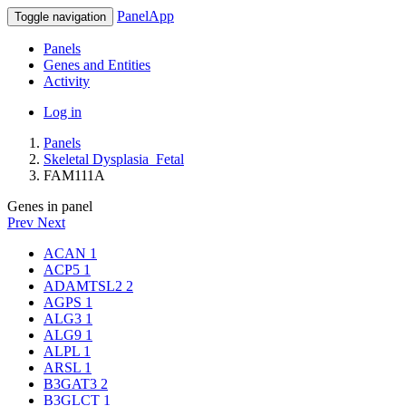
PanelApp
Toggle navigation
Panels
Genes and Entities
Activity
Log in
Panels
Skeletal Dysplasia_Fetal
FAM111A
Genes in panel
Prev
Next
ACAN
1
ACP5
1
ADAMTSL2
2
AGPS
1
ALG3
1
ALG9
1
ALPL
1
ARSL
1
B3GAT3
2
B3GLCT
1