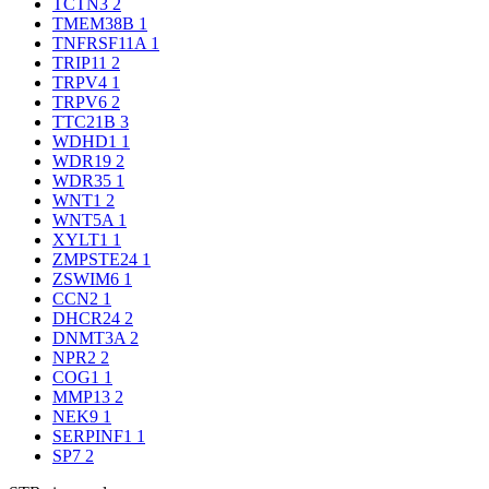
TCTN3
2
TMEM38B
1
TNFRSF11A
1
TRIP11
2
TRPV4
1
TRPV6
2
TTC21B
3
WDHD1
1
WDR19
2
WDR35
1
WNT1
2
WNT5A
1
XYLT1
1
ZMPSTE24
1
ZSWIM6
1
CCN2
1
DHCR24
2
DNMT3A
2
NPR2
2
COG1
1
MMP13
2
NEK9
1
SERPINF1
1
SP7
2