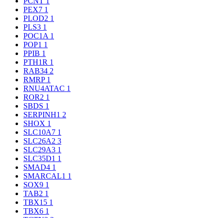
PCNT
1
PEX7
1
PLOD2
1
PLS3
1
POC1A
1
POP1
1
PPIB
1
PTH1R
1
RAB34
2
RMRP
1
RNU4ATAC
1
ROR2
1
SBDS
1
SERPINH1
2
SHOX
1
SLC10A7
1
SLC26A2
3
SLC29A3
1
SLC35D1
1
SMAD4
1
SMARCAL1
1
SOX9
1
TAB2
1
TBX15
1
TBX6
1