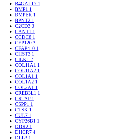
B4GALT7
1
BMP1
1
BMPER
1
BPNT2
1
C2CD3
3
CANT1
1
CCDC8
1
CEP120
3
CFAP410
1
CHST3
1
CILK1
2
COL11A1
1
COL11A2
1
COL1A1
1
COL1A2
1
COL2A1
1
CREB3L1
1
CRTAP
1
CSPP1
1
CTSK
1
CUL7
1
CYP26B1
1
DDR2
1
DHCR7
4
DLL3
1