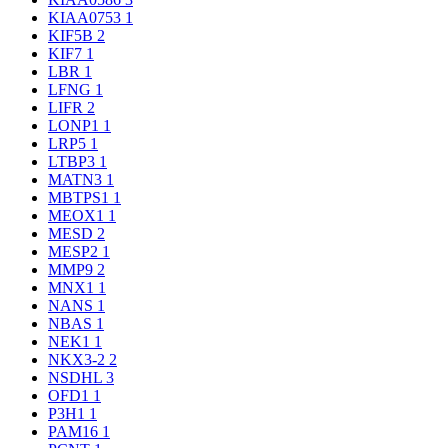
KIAA0753
1
KIF5B
2
KIF7
1
LBR
1
LFNG
1
LIFR
2
LONP1
1
LRP5
1
LTBP3
1
MATN3
1
MBTPS1
1
MEOX1
1
MESD
2
MESP2
1
MMP9
2
MNX1
1
NANS
1
NBAS
1
NEK1
1
NKX3-2
2
NSDHL
3
OFD1
1
P3H1
1
PAM16
1