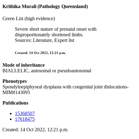
Krithika Murali (Pathology Queensland)
Green List (high evidence)
Severe short stature of prenatal onset with
disproportionately shortened limbs.
Sources: Literature, Expert list
Created: 14 Oct 2022, 12:21 p.m.
Mode of inheritance
BIALLELIC, autosomal or pseudoautosomal
Phenotypes
Spondyloepiphyseal dysplasia with congenital joint dislocations-
MIM#143095
Publications
15368507
17618475
Created: 14 Oct 2022, 12:21 p.m.