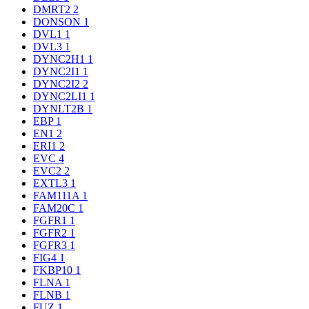
DMRT2
2
DONSON
1
DVL1
1
DVL3
1
DYNC2H1
1
DYNC2I1
1
DYNC2I2
2
DYNC2LI1
1
DYNLT2B
1
EBP
1
EN1
2
ERI1
2
EVC
4
EVC2
2
EXTL3
1
FAM111A
1
FAM20C
1
FGFR1
1
FGFR2
1
FGFR3
1
FIG4
1
FKBP10
1
FLNA
1
FLNB
1
FUZ
1