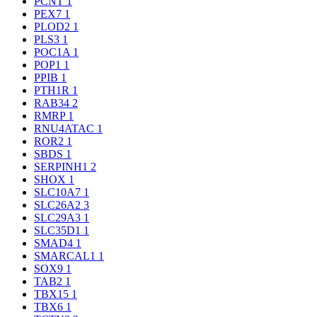
PCNT
1
PEX7
1
PLOD2
1
PLS3
1
POC1A
1
POP1
1
PPIB
1
PTH1R
1
RAB34
2
RMRP
1
RNU4ATAC
1
ROR2
1
SBDS
1
SERPINH1
2
SHOX
1
SLC10A7
1
SLC26A2
3
SLC29A3
1
SLC35D1
1
SMAD4
1
SMARCAL1
1
SOX9
1
TAB2
1
TBX15
1
TBX6
1