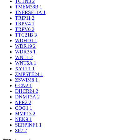
TCTN3
2
TMEM38B
1
TNFRSF11A
1
TRIP11
2
TRPV4
1
TRPV6
2
TTC21B
3
WDHD1
1
WDR19
2
WDR35
1
WNT1
2
WNT5A
1
XYLT1
1
ZMPSTE24
1
ZSWIM6
1
CCN2
1
DHCR24
2
DNMT3A
2
NPR2
2
COG1
1
MMP13
2
NEK9
1
SERPINF1
1
SP7
2