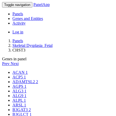
PanelApp
Toggle navigation
Panels
Genes and Entities
Activity
Log in
Panels
Skeletal Dysplasia_Fetal
CHST3
Genes in panel
Prev
Next
ACAN
1
ACP5
1
ADAMTSL2
2
AGPS
1
ALG3
1
ALG9
1
ALPL
1
ARSL
1
B3GAT3
2
B3GLCT
1