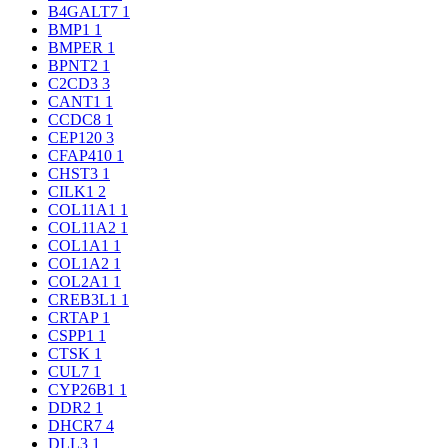
B4GALT7
1
BMP1
1
BMPER
1
BPNT2
1
C2CD3
3
CANT1
1
CCDC8
1
CEP120
3
CFAP410
1
CHST3
1
CILK1
2
COL11A1
1
COL11A2
1
COL1A1
1
COL1A2
1
COL2A1
1
CREB3L1
1
CRTAP
1
CSPP1
1
CTSK
1
CUL7
1
CYP26B1
1
DDR2
1
DHCR7
4
DLL3
1