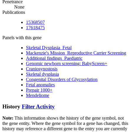
Penetrance
None
Publications
15368507
17618475
Panels with this gene
Skeletal Dysplasia_Fetal
Mackenzie's Mission_Reproductive Carrier Screening
Additional findings_Paediatric
Genomic newborn screening: BabyScreen+
Craniosynostosis
Skeletal dysplasia
Congenital Disorders of Glycosylation
Fetal anomalies
Prepair 1000+
Mendeliome
History
Filter Activity
Note:
This information shows the history of the gene symbol, not
the gene entity. Where the gene symbol for a gene has changed, this
history may reference a different gene to the entry you are currently