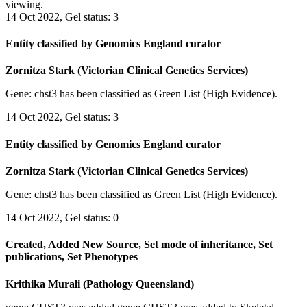
viewing.
14 Oct 2022, Gel status: 3
Entity classified by Genomics England curator
Zornitza Stark (Victorian Clinical Genetics Services)
Gene: chst3 has been classified as Green List (High Evidence).
14 Oct 2022, Gel status: 3
Entity classified by Genomics England curator
Zornitza Stark (Victorian Clinical Genetics Services)
Gene: chst3 has been classified as Green List (High Evidence).
14 Oct 2022, Gel status: 0
Created, Added New Source, Set mode of inheritance, Set
publications, Set Phenotypes
Krithika Murali (Pathology Queensland)