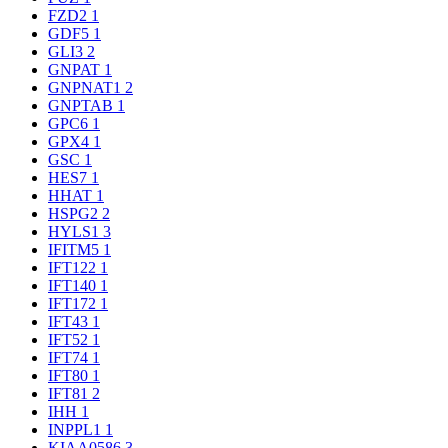
FZD2
1
GDF5
1
GLI3
2
GNPAT
1
GNPNAT1
2
GNPTAB
1
GPC6
1
GPX4
1
GSC
1
HES7
1
HHAT
1
HSPG2
2
HYLS1
3
IFITM5
1
IFT122
1
IFT140
1
IFT172
1
IFT43
1
IFT52
1
IFT74
1
IFT80
1
IFT81
2
IHH
1
INPPL1
1
KIAA0586
3