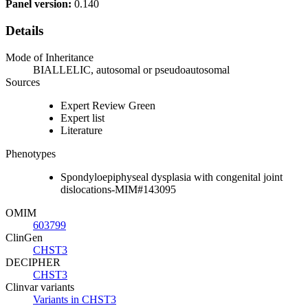
Panel version:
0.140
Details
Mode of Inheritance
BIALLELIC, autosomal or pseudoautosomal
Sources
Expert Review Green
Expert list
Literature
Phenotypes
Spondyloepiphyseal dysplasia with congenital joint
dislocations-MIM#143095
OMIM
603799
ClinGen
CHST3
DECIPHER
CHST3
Clinvar variants
Variants in CHST3