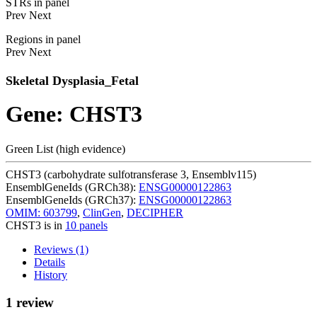
STRs in panel
Prev
Next
Regions in panel
Prev
Next
Skeletal Dysplasia_Fetal
Gene: CHST3
Green List (high evidence)
CHST3 (carbohydrate sulfotransferase 3, Ensemblv115)
EnsemblGeneIds (GRCh38):
ENSG00000122863
EnsemblGeneIds (GRCh37):
ENSG00000122863
OMIM: 603799
,
ClinGen
,
DECIPHER
CHST3 is in
10 panels
Reviews (1)
Details
History
1 review