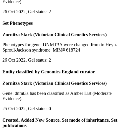
Evidence).
26 Oct 2022, Gel status: 2
Set Phenotypes
Zornitza Stark (Victorian Clinical Genetics Services)
Phenotypes for gene: DNMT3A were changed from to Heyn-
Sproul-Jackson syndrome, MIM# 618724
26 Oct 2022, Gel status: 2
Entity classified by Genomics England curator
Zornitza Stark (Victorian Clinical Genetics Services)
Gene: dnmt3a has been classified as Amber List (Moderate
Evidence).
25 Oct 2022, Gel status: 0
Created, Added New Source, Set mode of inheritance, Set
publications