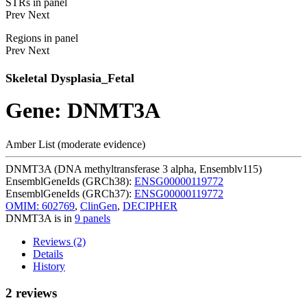
STRs in panel
Prev
Next
Regions in panel
Prev
Next
Skeletal Dysplasia_Fetal
Gene: DNMT3A
Amber List (moderate evidence)
DNMT3A (DNA methyltransferase 3 alpha, Ensemblv115)
EnsemblGeneIds (GRCh38):
ENSG00000119772
EnsemblGeneIds (GRCh37):
ENSG00000119772
OMIM: 602769
,
ClinGen
,
DECIPHER
DNMT3A is in
9 panels
Reviews (2)
Details
History
2 reviews