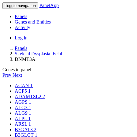
PanelApp
Toggle navigation
Panels
Genes and Entities
Activity
Log in
Panels
Skeletal Dysplasia_Fetal
DNMT3A
Genes in panel
Prev
Next
ACAN
1
ACP5
1
ADAMTSL2
2
AGPS
1
ALG3
1
ALG9
1
ALPL
1
ARSL
1
B3GAT3
2
B3GLCT
1