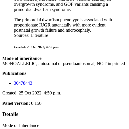
overgrowth syndrome, and GOF variants causimg a
primordial dwarfism syndrome.
The primordial dwarfism phenotype is associated with
proportionate IUGR antenatally with more evident
postnatal growth failure and microcephaly.
Sources: Literature
Created: 25 Oct 2022, 4:59 p.m.
Mode of inheritance
MONOALLELIC, autosomal or pseudoautosomal, NOT imprinted
Publications
30478443
Created: 25 Oct 2022, 4:59 p.m.
Panel version:
0.150
Details
Mode of Inheritance