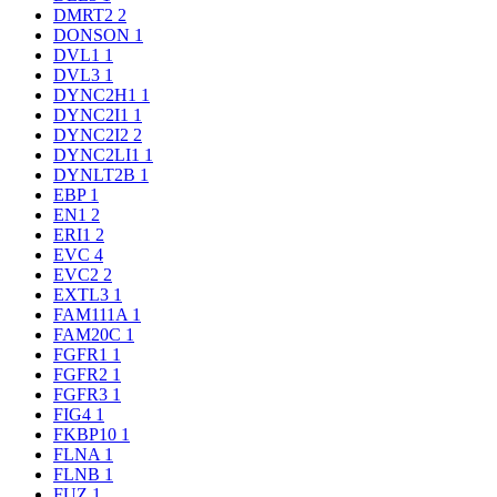
DMRT2
2
DONSON
1
DVL1
1
DVL3
1
DYNC2H1
1
DYNC2I1
1
DYNC2I2
2
DYNC2LI1
1
DYNLT2B
1
EBP
1
EN1
2
ERI1
2
EVC
4
EVC2
2
EXTL3
1
FAM111A
1
FAM20C
1
FGFR1
1
FGFR2
1
FGFR3
1
FIG4
1
FKBP10
1
FLNA
1
FLNB
1
FUZ
1