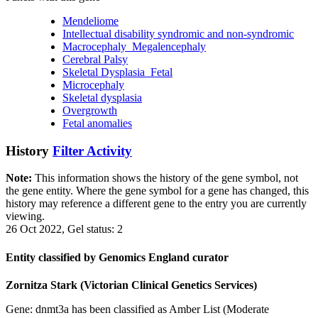
Mendeliome
Intellectual disability syndromic and non-syndromic
Macrocephaly_Megalencephaly
Cerebral Palsy
Skeletal Dysplasia_Fetal
Microcephaly
Skeletal dysplasia
Overgrowth
Fetal anomalies
History
Filter Activity
Note:
This information shows the history of the gene symbol, not
the gene entity. Where the gene symbol for a gene has changed, this
history may reference a different gene to the entry you are currently
viewing.
26 Oct 2022, Gel status: 2
Entity classified by Genomics England curator
Zornitza Stark (Victorian Clinical Genetics Services)
Gene: dnmt3a has been classified as Amber List (Moderate