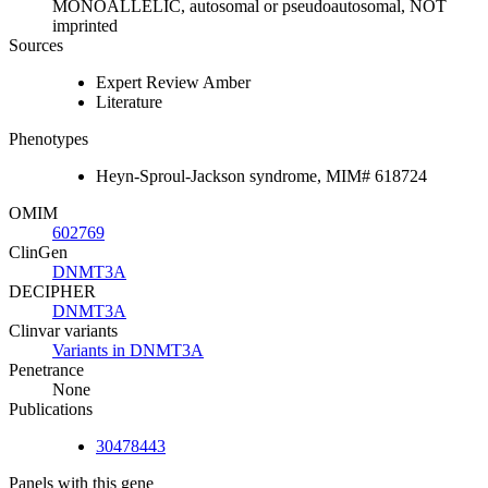
MONOALLELIC, autosomal or pseudoautosomal, NOT
imprinted
Sources
Expert Review Amber
Literature
Phenotypes
Heyn-Sproul-Jackson syndrome, MIM# 618724
OMIM
602769
ClinGen
DNMT3A
DECIPHER
DNMT3A
Clinvar variants
Variants in DNMT3A
Penetrance
None
Publications
30478443
Panels with this gene