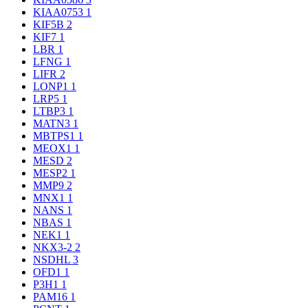
KIAA0753
1
KIF5B
2
KIF7
1
LBR
1
LFNG
1
LIFR
2
LONP1
1
LRP5
1
LTBP3
1
MATN3
1
MBTPS1
1
MEOX1
1
MESD
2
MESP2
1
MMP9
2
MNX1
1
NANS
1
NBAS
1
NEK1
1
NKX3-2
2
NSDHL
3
OFD1
1
P3H1
1
PAM16
1