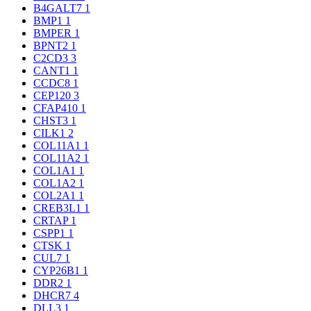
B4GALT7
1
BMP1
1
BMPER
1
BPNT2
1
C2CD3
3
CANT1
1
CCDC8
1
CEP120
3
CFAP410
1
CHST3
1
CILK1
2
COL11A1
1
COL11A2
1
COL1A1
1
COL1A2
1
COL2A1
1
CREB3L1
1
CRTAP
1
CSPP1
1
CTSK
1
CUL7
1
CYP26B1
1
DDR2
1
DHCR7
4
DLL3
1