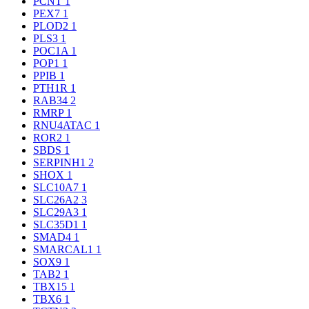
PCNT
1
PEX7
1
PLOD2
1
PLS3
1
POC1A
1
POP1
1
PPIB
1
PTH1R
1
RAB34
2
RMRP
1
RNU4ATAC
1
ROR2
1
SBDS
1
SERPINH1
2
SHOX
1
SLC10A7
1
SLC26A2
3
SLC29A3
1
SLC35D1
1
SMAD4
1
SMARCAL1
1
SOX9
1
TAB2
1
TBX15
1
TBX6
1