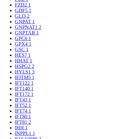
FZD2
1
GDF5
1
GLI3
2
GNPAT
1
GNPNAT1
2
GNPTAB
1
GPC6
1
GPX4
1
GSC
1
HES7
1
HHAT
1
HSPG2
2
HYLS1
3
IFITM5
1
IFT122
1
IFT140
1
IFT172
1
IFT43
1
IFT52
1
IFT74
1
IFT80
1
IFT81
2
IHH
1
INPPL1
1
KIAA0586
3