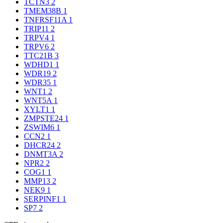
TCTN3
2
TMEM38B
1
TNFRSF11A
1
TRIP11
2
TRPV4
1
TRPV6
2
TTC21B
3
WDHD1
1
WDR19
2
WDR35
1
WNT1
2
WNT5A
1
XYLT1
1
ZMPSTE24
1
ZSWIM6
1
CCN2
1
DHCR24
2
DNMT3A
2
NPR2
2
COG1
1
MMP13
2
NEK9
1
SERPINF1
1
SP7
2