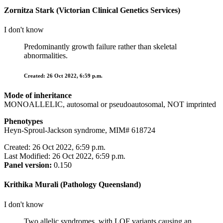
Zornitza Stark (Victorian Clinical Genetics Services)
I don't know
Predominantly growth failure rather than skeletal
abnormalities.
Created: 26 Oct 2022, 6:59 p.m.
Mode of inheritance
MONOALLELIC, autosomal or pseudoautosomal, NOT imprinted
Phenotypes
Heyn-Sproul-Jackson syndrome, MIM# 618724
Created: 26 Oct 2022, 6:59 p.m.
Last Modified: 26 Oct 2022, 6:59 p.m.
Panel version:
0.150
Krithika Murali (Pathology Queensland)
I don't know
Two allelic syndromes, with LOF variants causing an