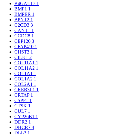
B4GALT7
1
BMP1
1
BMPER
1
BPNT2
1
C2CD3
3
CANT1
1
CCDC8
1
CEP120
3
CFAP410
1
CHST3
1
CILK1
2
COL11A1
1
COL11A2
1
COL1A1
1
COL1A2
1
COL2A1
1
CREB3L1
1
CRTAP
1
CSPP1
1
CTSK
1
CUL7
1
CYP26B1
1
DDR2
1
DHCR7
4
DLL3
1