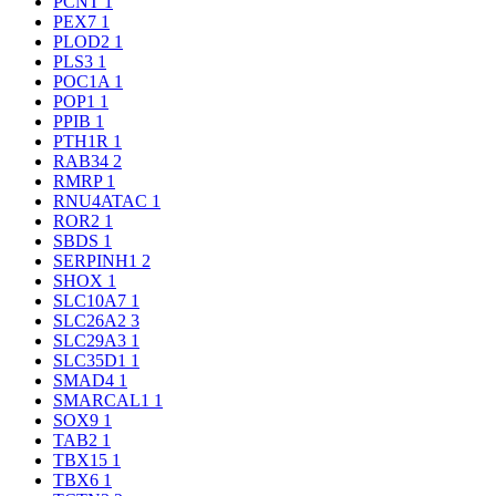
PCNT
1
PEX7
1
PLOD2
1
PLS3
1
POC1A
1
POP1
1
PPIB
1
PTH1R
1
RAB34
2
RMRP
1
RNU4ATAC
1
ROR2
1
SBDS
1
SERPINH1
2
SHOX
1
SLC10A7
1
SLC26A2
3
SLC29A3
1
SLC35D1
1
SMAD4
1
SMARCAL1
1
SOX9
1
TAB2
1
TBX15
1
TBX6
1