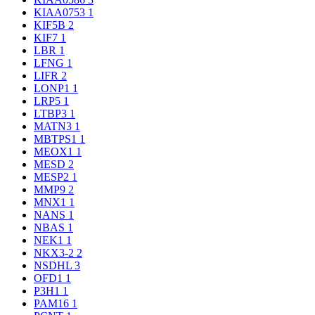
KIAA0753
1
KIF5B
2
KIF7
1
LBR
1
LFNG
1
LIFR
2
LONP1
1
LRP5
1
LTBP3
1
MATN3
1
MBTPS1
1
MEOX1
1
MESD
2
MESP2
1
MMP9
2
MNX1
1
NANS
1
NBAS
1
NEK1
1
NKX3-2
2
NSDHL
3
OFD1
1
P3H1
1
PAM16
1