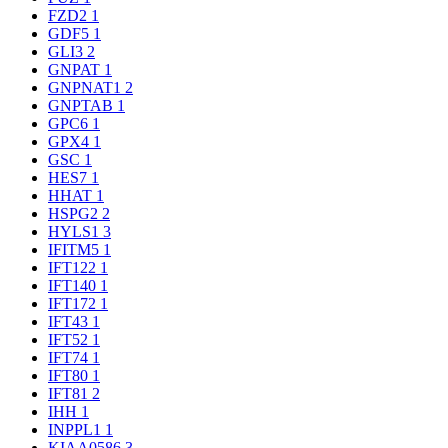
FZD2
1
GDF5
1
GLI3
2
GNPAT
1
GNPNAT1
2
GNPTAB
1
GPC6
1
GPX4
1
GSC
1
HES7
1
HHAT
1
HSPG2
2
HYLS1
3
IFITM5
1
IFT122
1
IFT140
1
IFT172
1
IFT43
1
IFT52
1
IFT74
1
IFT80
1
IFT81
2
IHH
1
INPPL1
1
KIAA0586
3