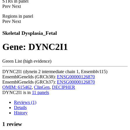
STRs in panel
Prev
Next
Regions in panel
Prev
Next
Skeletal Dysplasia_Fetal
Gene: DYNC2I1
Green List (high evidence)
DYNC2I1 (dynein 2 intermediate chain 1, Ensemblv115)
EnsemblGeneIds (GRCh38):
ENSG00000126870
EnsemblGeneIds (GRCh37):
ENSG00000126870
OMIM: 615462
,
ClinGen
,
DECIPHER
DYNC2I1 is in
11 panels
Reviews (1)
Details
History
1 review