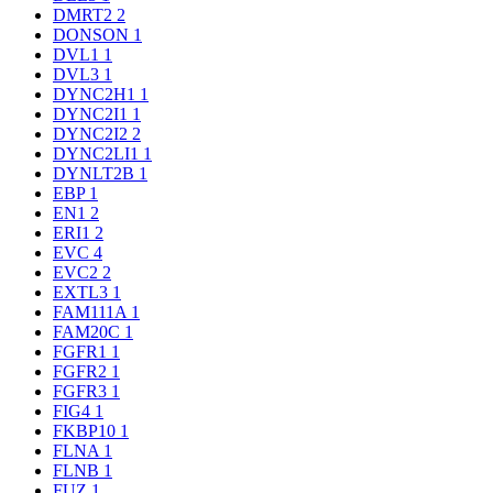
DMRT2
2
DONSON
1
DVL1
1
DVL3
1
DYNC2H1
1
DYNC2I1
1
DYNC2I2
2
DYNC2LI1
1
DYNLT2B
1
EBP
1
EN1
2
ERI1
2
EVC
4
EVC2
2
EXTL3
1
FAM111A
1
FAM20C
1
FGFR1
1
FGFR2
1
FGFR3
1
FIG4
1
FKBP10
1
FLNA
1
FLNB
1
FUZ
1