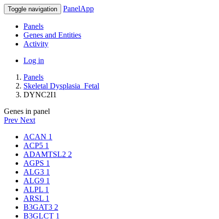
PanelApp
Toggle navigation
Panels
Genes and Entities
Activity
Log in
Panels
Skeletal Dysplasia_Fetal
DYNC2I1
Genes in panel
Prev
Next
ACAN
1
ACP5
1
ADAMTSL2
2
AGPS
1
ALG3
1
ALG9
1
ALPL
1
ARSL
1
B3GAT3
2
B3GLCT
1