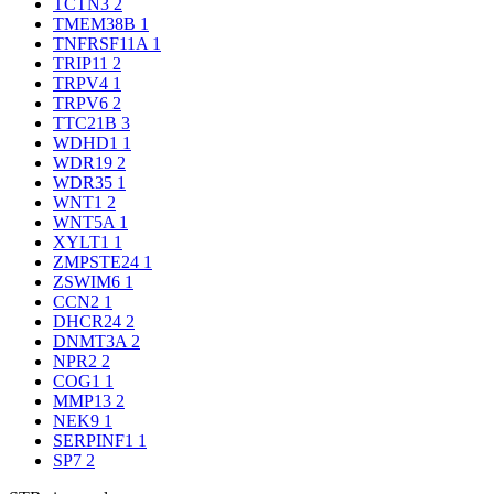
TCTN3
2
TMEM38B
1
TNFRSF11A
1
TRIP11
2
TRPV4
1
TRPV6
2
TTC21B
3
WDHD1
1
WDR19
2
WDR35
1
WNT1
2
WNT5A
1
XYLT1
1
ZMPSTE24
1
ZSWIM6
1
CCN2
1
DHCR24
2
DNMT3A
2
NPR2
2
COG1
1
MMP13
2
NEK9
1
SERPINF1
1
SP7
2