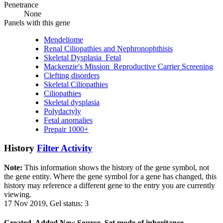
Penetrance
None
Panels with this gene
Mendeliome
Renal Ciliopathies and Nephronophthisis
Skeletal Dysplasia_Fetal
Mackenzie's Mission_Reproductive Carrier Screening
Clefting disorders
Skeletal Ciliopathies
Ciliopathies
Skeletal dysplasia
Polydactyly
Fetal anomalies
Prepair 1000+
History
Filter Activity
Note:
This information shows the history of the gene symbol, not
the gene entity. Where the gene symbol for a gene has changed, this
history may reference a different gene to the entry you are currently
viewing.
17 Nov 2019, Gel status: 3
Created, Added New Source, Set mode of inheritance