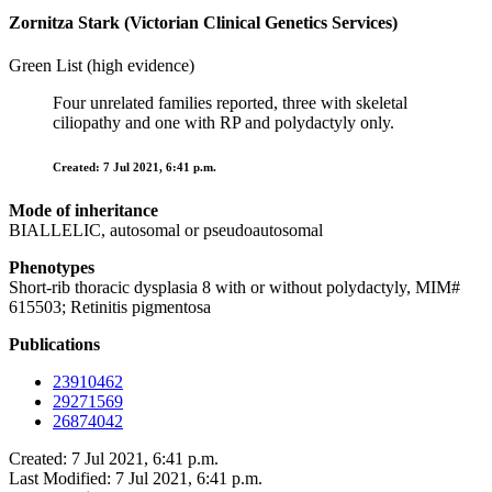
Zornitza Stark (Victorian Clinical Genetics Services)
Green List (high evidence)
Four unrelated families reported, three with skeletal
ciliopathy and one with RP and polydactyly only.
Created: 7 Jul 2021, 6:41 p.m.
Mode of inheritance
BIALLELIC, autosomal or pseudoautosomal
Phenotypes
Short-rib thoracic dysplasia 8 with or without polydactyly, MIM#
615503; Retinitis pigmentosa
Publications
23910462
29271569
26874042
Created: 7 Jul 2021, 6:41 p.m.
Last Modified: 7 Jul 2021, 6:41 p.m.