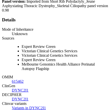
Panel version:
Imported from Short Rib Polydactyly_Jeune
Asphyxiating Thoracic Dystrophy_Skeletal Ciliopathy panel version
0.98
Details
Mode of Inheritance
Unknown
Sources
Expert Review Green
Victorian Clinical Genetics Services
Victorian Clinical Genetics Services
Expert Review Green
Melbourne Genomics Health Alliance Perinatal
Autopsy Flagship
OMIM
615462
ClinGen
DYNC2I1
DECIPHER
DYNC2I1
Clinvar variants
Variants in DYNC2I1