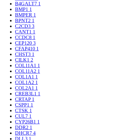
B4GALT7
1
BMP1
1
BMPER
1
BPNT2
1
C2CD3
3
CANT1
1
CCDC8
1
CEP120
3
CFAP410
1
CHST3
1
CILK1
2
COL11A1
1
COL11A2
1
COL1A1
1
COL1A2
1
COL2A1
1
CREB3L1
1
CRTAP
1
CSPP1
1
CTSK
1
CUL7
1
CYP26B1
1
DDR2
1
DHCR7
4
DLL3
1