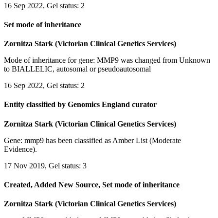
16 Sep 2022, Gel status: 2
Set mode of inheritance
Zornitza Stark (Victorian Clinical Genetics Services)
Mode of inheritance for gene: MMP9 was changed from Unknown
to BIALLELIC, autosomal or pseudoautosomal
16 Sep 2022, Gel status: 2
Entity classified by Genomics England curator
Zornitza Stark (Victorian Clinical Genetics Services)
Gene: mmp9 has been classified as Amber List (Moderate
Evidence).
17 Nov 2019, Gel status: 3
Created, Added New Source, Set mode of inheritance
Zornitza Stark (Victorian Clinical Genetics Services)