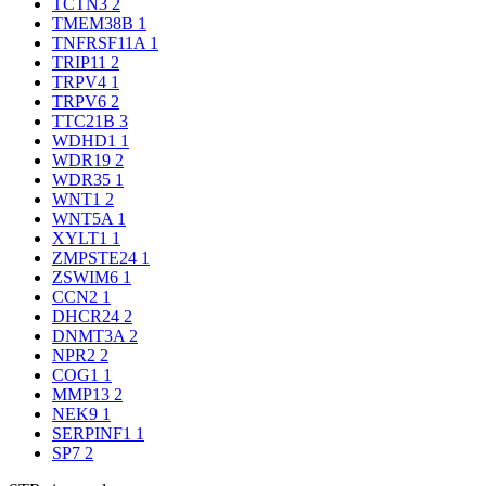
TCTN3
2
TMEM38B
1
TNFRSF11A
1
TRIP11
2
TRPV4
1
TRPV6
2
TTC21B
3
WDHD1
1
WDR19
2
WDR35
1
WNT1
2
WNT5A
1
XYLT1
1
ZMPSTE24
1
ZSWIM6
1
CCN2
1
DHCR24
2
DNMT3A
2
NPR2
2
COG1
1
MMP13
2
NEK9
1
SERPINF1
1
SP7
2