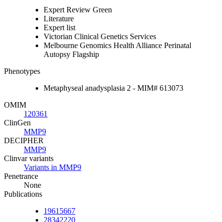
Expert Review Green
Literature
Expert list
Victorian Clinical Genetics Services
Melbourne Genomics Health Alliance Perinatal
Autopsy Flagship
Phenotypes
Metaphyseal anadysplasia 2 - MIM# 613073
OMIM
120361
ClinGen
MMP9
DECIPHER
MMP9
Clinvar variants
Variants in MMP9
Penetrance
None
Publications
19615667
28342220