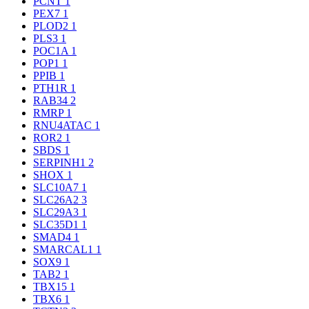
PCNT
1
PEX7
1
PLOD2
1
PLS3
1
POC1A
1
POP1
1
PPIB
1
PTH1R
1
RAB34
2
RMRP
1
RNU4ATAC
1
ROR2
1
SBDS
1
SERPINH1
2
SHOX
1
SLC10A7
1
SLC26A2
3
SLC29A3
1
SLC35D1
1
SMAD4
1
SMARCAL1
1
SOX9
1
TAB2
1
TBX15
1
TBX6
1