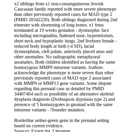
x2 siblings from x1 non-consanguineous Jewish
Caucasian family reported with more severe phenotype
than other previously reported cases for MAD type 2
(PMID 28342220). Both siblings diagnosed during 2nd
trimester with shortening of long bones. x1 fetus
terminated at 19 weeks gestation - dysmorphic face
including micrognathia, flattened nose, hypertelorism,
short neck and hypoplastic lungs. 2nd liveborn female -
reduced body length at birth (-4 SD), facial
dysmorphism, cleft palate, anteriorly placed anus and
other anomalies. No radiographic metaphyseal
anomalies. Both children identified as having the same
homozygous MMP9 missense variants. Authors
acknowledge the phenotype is more severe than other
previously reported cases of MAD type 2 associated
with MMP9 or MMP13 gene variants. Some dispute
regarding this prenatal case as detailed by PMID
34407464 such as possibility of an alternative skeletal
dysplasia diagnosis (Desbuquois dypslasia type 2) and
presence of 5 homozygotes in gnomad with the same
missense variants - ?founder mutation.
Borderline amber-green gene in the prenatal setting
based on current evidence.
Sources: Expert list, Literature