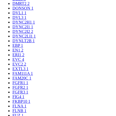
DMRT2
2
DONSON
1
DVL1
1
DVL3
1
DYNC2H1
1
DYNC2I1
1
DYNC2I2
2
DYNC2LI1
1
DYNLT2B
1
EBP
1
EN1
2
ERI1
2
EVC
4
EVC2
2
EXTL3
1
FAM111A
1
FAM20C
1
FGFR1
1
FGFR2
1
FGFR3
1
FIG4
1
FKBP10
1
FLNA
1
FLNB
1
FUZ
1