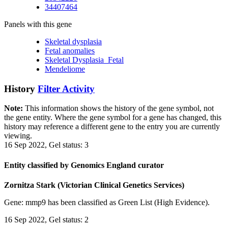
34407464
Panels with this gene
Skeletal dysplasia
Fetal anomalies
Skeletal Dysplasia_Fetal
Mendeliome
History
Filter Activity
Note:
This information shows the history of the gene symbol, not
the gene entity. Where the gene symbol for a gene has changed, this
history may reference a different gene to the entry you are currently
viewing.
16 Sep 2022, Gel status: 3
Entity classified by Genomics England curator
Zornitza Stark (Victorian Clinical Genetics Services)
Gene: mmp9 has been classified as Green List (High Evidence).
16 Sep 2022, Gel status: 2