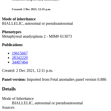
Created: 2 Dec 2021, 12:11 p.m.
Mode of inheritance
BIALLELIC, autosomal or pseudoautosomal
Phenotypes
Metaphyseal anadysplasia 2 - MIM# 613073
Publications
19615667
28342220
34407464
Created: 2 Dec 2021, 12:11 p.m.
Panel version:
Imported from Fetal anomalies panel version 0.886
Details
Mode of Inheritance
BIALLELIC, autosomal or pseudoautosomal
Sources