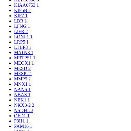
KIAA0753
1
KIF5B
2
KIF7
1
LBR
1
LFNG
1
LIFR
2
LONP1
1
LRP5
1
LTBP3
1
MATN3
1
MBTPS1
1
MEOX1
1
MESD
2
MESP2
1
MMP9
2
MNX1
1
NANS
1
NBAS
1
NEK1
1
NKX3-2
2
NSDHL
3
OFD1
1
P3H1
1
PAM16
1