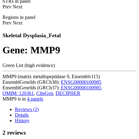
STRs in panel
Prev
Next
Regions in panel
Prev
Next
Skeletal Dysplasia_Fetal
Gene: MMP9
Green List (high evidence)
MMP9 (matrix metallopeptidase 9, Ensemblv115)
EnsemblGeneIds (GRCh38):
ENSG00000100985
EnsemblGeneIds (GRCh37):
ENSG00000100985
OMIM: 120361
,
ClinGen
,
DECIPHER
MMP9 is in
4 panels
Reviews (2)
Details
History
2 reviews