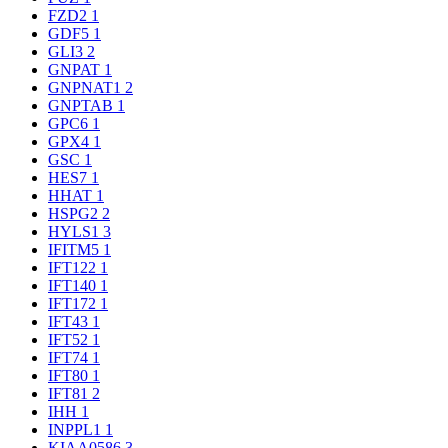
FZD2
1
GDF5
1
GLI3
2
GNPAT
1
GNPNAT1
2
GNPTAB
1
GPC6
1
GPX4
1
GSC
1
HES7
1
HHAT
1
HSPG2
2
HYLS1
3
IFITM5
1
IFT122
1
IFT140
1
IFT172
1
IFT43
1
IFT52
1
IFT74
1
IFT80
1
IFT81
2
IHH
1
INPPL1
1
KIAA0586
3