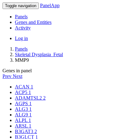
PanelApp
Toggle navigation
Panels
Genes and Entities
Activity
Log in
Panels
Skeletal Dysplasia_Fetal
MMP9
Genes in panel
Prev
Next
ACAN
1
ACP5
1
ADAMTSL2
2
AGPS
1
ALG3
1
ALG9
1
ALPL
1
ARSL
1
B3GAT3
2
B3GLCT
1