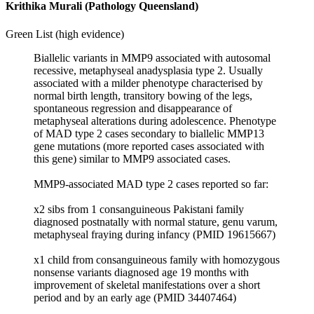
Krithika Murali (Pathology Queensland)
Green List (high evidence)
Biallelic variants in MMP9 associated with autosomal
recessive, metaphyseal anadysplasia type 2. Usually
associated with a milder phenotype characterised by
normal birth length, transitory bowing of the legs,
spontaneous regression and disappearance of
metaphyseal alterations during adolescence. Phenotype
of MAD type 2 cases secondary to biallelic MMP13
gene mutations (more reported cases associated with
this gene) similar to MMP9 associated cases.
MMP9-associated MAD type 2 cases reported so far:
x2 sibs from 1 consanguineous Pakistani family
diagnosed postnatally with normal stature, genu varum,
metaphyseal fraying during infancy (PMID 19615667)
x1 child from consanguineous family with homozygous
nonsense variants diagnosed age 19 months with
improvement of skeletal manifestations over a short
period and by an early age (PMID 34407464)