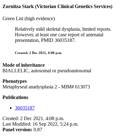
Zornitza Stark (Victorian Clinical Genetics Services)
Green List (high evidence)
Relatively mild skeletal dysplasia, limited reports.
However, at least one case report of antenatal
presentation, PMID 36035187.
Created: 2 Dec 2021, 4:08 p.m.
Mode of inheritance
BIALLELIC, autosomal or pseudoautosomal
Phenotypes
Metaphyseal anadysplasia 2 - MIM# 613073
Publications
36035187
Created: 2 Dec 2021, 4:08 p.m.
Last Modified: 16 Sep 2022, 5:24 p.m.
Panel version:
0.87