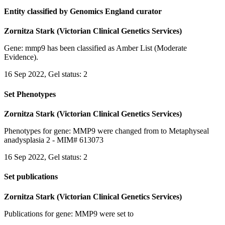
Entity classified by Genomics England curator
Zornitza Stark (Victorian Clinical Genetics Services)
Gene: mmp9 has been classified as Amber List (Moderate
Evidence).
16 Sep 2022, Gel status: 2
Set Phenotypes
Zornitza Stark (Victorian Clinical Genetics Services)
Phenotypes for gene: MMP9 were changed from to Metaphyseal
anadysplasia 2 - MIM# 613073
16 Sep 2022, Gel status: 2
Set publications
Zornitza Stark (Victorian Clinical Genetics Services)
Publications for gene: MMP9 were set to