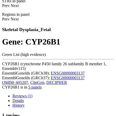
STRs in panel
Prev
Next
Regions in panel
Prev
Next
Skeletal Dysplasia_Fetal
Gene: CYP26B1
Green List (high evidence)
CYP26B1 (cytochrome P450 family 26 subfamily B member 1,
Ensemblv115)
EnsemblGeneIds (GRCh38):
ENSG00000003137
EnsemblGeneIds (GRCh37):
ENSG00000003137
OMIM: 605207
,
ClinGen
,
DECIPHER
CYP26B1 is in
5 panels
Reviews (1)
Details
History
1 review