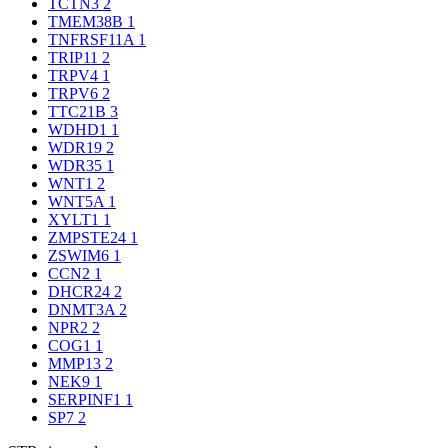
TCTN3
2
TMEM38B
1
TNFRSF11A
1
TRIP11
2
TRPV4
1
TRPV6
2
TTC21B
3
WDHD1
1
WDR19
2
WDR35
1
WNT1
2
WNT5A
1
XYLT1
1
ZMPSTE24
1
ZSWIM6
1
CCN2
1
DHCR24
2
DNMT3A
2
NPR2
2
COG1
1
MMP13
2
NEK9
1
SERPINF1
1
SP7
2