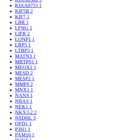
KIAA0753
1
KIF5B
2
KIF7
1
LBR
1
LFNG
1
LIFR
2
LONP1
1
LRP5
1
LTBP3
1
MATN3
1
MBTPS1
1
MEOX1
1
MESD
2
MESP2
1
MMP9
2
MNX1
1
NANS
1
NBAS
1
NEK1
1
NKX3-2
2
NSDHL
3
OFD1
1
P3H1
1
PAM16
1