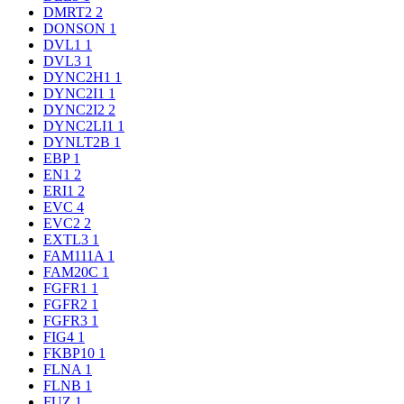
DMRT2
2
DONSON
1
DVL1
1
DVL3
1
DYNC2H1
1
DYNC2I1
1
DYNC2I2
2
DYNC2LI1
1
DYNLT2B
1
EBP
1
EN1
2
ERI1
2
EVC
4
EVC2
2
EXTL3
1
FAM111A
1
FAM20C
1
FGFR1
1
FGFR2
1
FGFR3
1
FIG4
1
FKBP10
1
FLNA
1
FLNB
1
FUZ
1