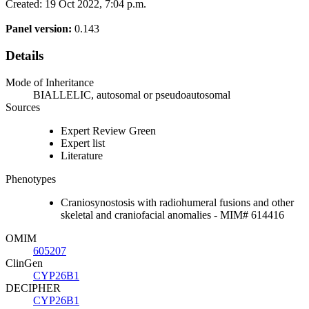
Created: 19 Oct 2022, 7:04 p.m.
Panel version:
0.143
Details
Mode of Inheritance
BIALLELIC, autosomal or pseudoautosomal
Sources
Expert Review Green
Expert list
Literature
Phenotypes
Craniosynostosis with radiohumeral fusions and other
skeletal and craniofacial anomalies - MIM# 614416
OMIM
605207
ClinGen
CYP26B1
DECIPHER
CYP26B1