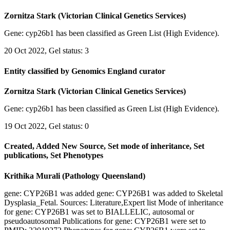
Zornitza Stark (Victorian Clinical Genetics Services)
Gene: cyp26b1 has been classified as Green List (High Evidence).
20 Oct 2022, Gel status: 3
Entity classified by Genomics England curator
Zornitza Stark (Victorian Clinical Genetics Services)
Gene: cyp26b1 has been classified as Green List (High Evidence).
19 Oct 2022, Gel status: 0
Created, Added New Source, Set mode of inheritance, Set
publications, Set Phenotypes
Krithika Murali (Pathology Queensland)
gene: CYP26B1 was added gene: CYP26B1 was added to Skeletal
Dysplasia_Fetal. Sources: Literature,Expert list Mode of inheritance
for gene: CYP26B1 was set to BIALLELIC, autosomal or
pseudoautosomal Publications for gene: CYP26B1 were set to