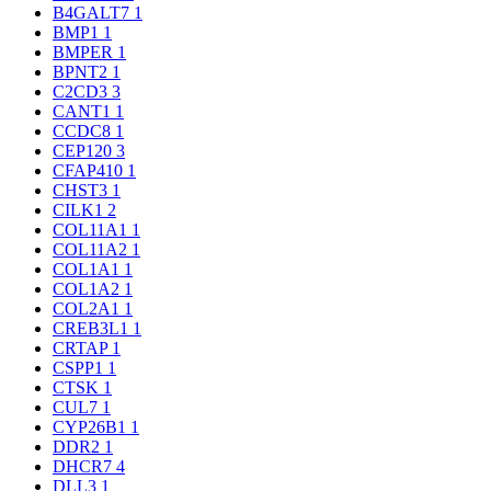
B4GALT7
1
BMP1
1
BMPER
1
BPNT2
1
C2CD3
3
CANT1
1
CCDC8
1
CEP120
3
CFAP410
1
CHST3
1
CILK1
2
COL11A1
1
COL11A2
1
COL1A1
1
COL1A2
1
COL2A1
1
CREB3L1
1
CRTAP
1
CSPP1
1
CTSK
1
CUL7
1
CYP26B1
1
DDR2
1
DHCR7
4
DLL3
1