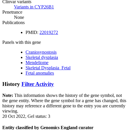
Clinvar variants
Variants in CYP26B1
Penetrance
None
Publications
PMID:
22019272
Panels with this gene
Craniosynostosis
Skeletal dysplasia
Mendeliome
Skeletal Dysplasia_Fetal
Fetal anomalies
History
Filter Activity
Note:
This information shows the history of the gene symbol, not
the gene entity. Where the gene symbol for a gene has changed, this
history may reference a different gene to the entry you are currently
viewing.
20 Oct 2022, Gel status: 3
Entity classified by Genomics England curator