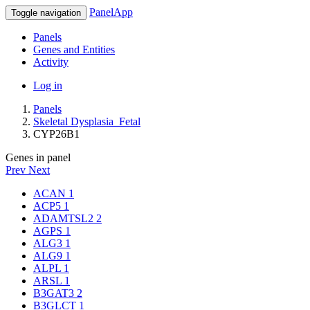
PanelApp
Toggle navigation
Panels
Genes and Entities
Activity
Log in
Panels
Skeletal Dysplasia_Fetal
CYP26B1
Genes in panel
Prev
Next
ACAN
1
ACP5
1
ADAMTSL2
2
AGPS
1
ALG3
1
ALG9
1
ALPL
1
ARSL
1
B3GAT3
2
B3GLCT
1