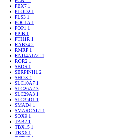
PCNT
1
PEX7
1
PLOD2
1
PLS3
1
POC1A
1
POP1
1
PPIB
1
PTH1R
1
RAB34
2
RMRP
1
RNU4ATAC
1
ROR2
1
SBDS
1
SERPINH1
2
SHOX
1
SLC10A7
1
SLC26A2
3
SLC29A3
1
SLC35D1
1
SMAD4
1
SMARCAL1
1
SOX9
1
TAB2
1
TBX15
1
TBX6
1