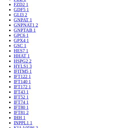
FZD2
1
GDF5
1
GLI3
2
GNPAT
1
GNPNAT1
2
GNPTAB
1
GPC6
1
GPX4
1
GSC
1
HES7
1
HHAT
1
HSPG2
2
HYLS1
3
IFITM5
1
IFT122
1
IFT140
1
IFT172
1
IFT43
1
IFT52
1
IFT74
1
IFT80
1
IFT81
2
IHH
1
INPPL1
1
KIAA0586
3