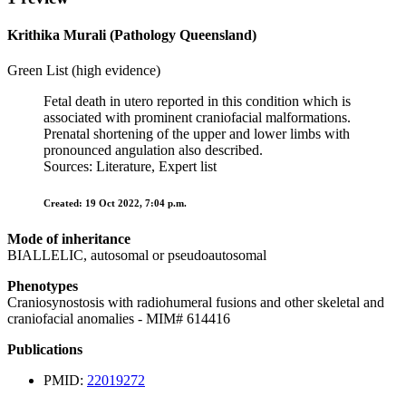
Krithika Murali (Pathology Queensland)
Green List (high evidence)
Fetal death in utero reported in this condition which is
associated with prominent craniofacial malformations.
Prenatal shortening of the upper and lower limbs with
pronounced angulation also described.
Sources: Literature, Expert list
Created: 19 Oct 2022, 7:04 p.m.
Mode of inheritance
BIALLELIC, autosomal or pseudoautosomal
Phenotypes
Craniosynostosis with radiohumeral fusions and other skeletal and
craniofacial anomalies - MIM# 614416
Publications
PMID:
22019272