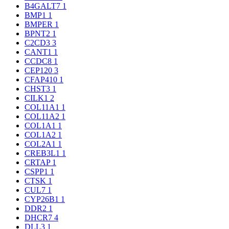
B4GALT7
1
BMP1
1
BMPER
1
BPNT2
1
C2CD3
3
CANT1
1
CCDC8
1
CEP120
3
CFAP410
1
CHST3
1
CILK1
2
COL11A1
1
COL11A2
1
COL1A1
1
COL1A2
1
COL2A1
1
CREB3L1
1
CRTAP
1
CSPP1
1
CTSK
1
CUL7
1
CYP26B1
1
DDR2
1
DHCR7
4
DLL3
1