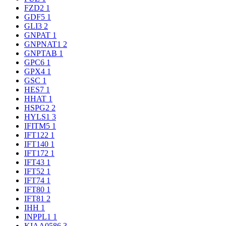
FZD2
1
GDF5
1
GLI3
2
GNPAT
1
GNPNAT1
2
GNPTAB
1
GPC6
1
GPX4
1
GSC
1
HES7
1
HHAT
1
HSPG2
2
HYLS1
3
IFITM5
1
IFT122
1
IFT140
1
IFT172
1
IFT43
1
IFT52
1
IFT74
1
IFT80
1
IFT81
2
IHH
1
INPPL1
1
KIAA0586
3