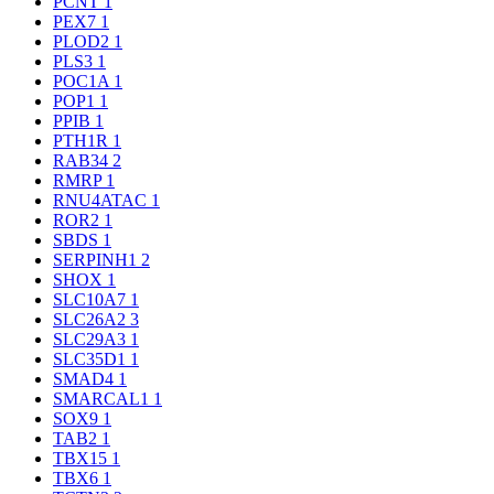
PCNT
1
PEX7
1
PLOD2
1
PLS3
1
POC1A
1
POP1
1
PPIB
1
PTH1R
1
RAB34
2
RMRP
1
RNU4ATAC
1
ROR2
1
SBDS
1
SERPINH1
2
SHOX
1
SLC10A7
1
SLC26A2
3
SLC29A3
1
SLC35D1
1
SMAD4
1
SMARCAL1
1
SOX9
1
TAB2
1
TBX15
1
TBX6
1