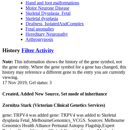
Hand and foot malformations
Motor Neurone Disease
Skeletal Dysplasia_Fetal
Skeletal dysplasia
Deafness_IsolatedAndComplex
Fetal anomalies
Hereditary Neuropathy
Arthrogryposis
History
Filter Activity
Note:
This information shows the history of the gene symbol, not
the gene entity. Where the gene symbol for a gene has changed, this
history may reference a different gene to the entry you are currently
viewing.
17 Nov 2019, Gel status: 3
Created, Added New Source, Set mode of inheritance
Zornitza Stark (Victorian Clinical Genetics Services)
gene: TRPV4 was added gene: TRPV4 was added to Skeletal
dysplasia Fetal_MelbourneGenomics_VCGS. Sources: Melbourne
Genomics Health Alliance Perinatal Autopsy Flagship,Expert