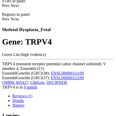
STRs in panel
Prev
Next
Regions in panel
Prev
Next
Skeletal Dysplasia_Fetal
Gene: TRPV4
Green List (high evidence)
TRPV4 (transient receptor potential cation channel subfamily V
member 4, Ensemblv115)
EnsemblGeneIds (GRCh38):
ENSG00000111199
EnsemblGeneIds (GRCh37):
ENSG00000111199
OMIM: 605427
,
ClinGen
,
DECIPHER
TRPV4 is in
9 panels
Reviews (1)
Details
History
1 review