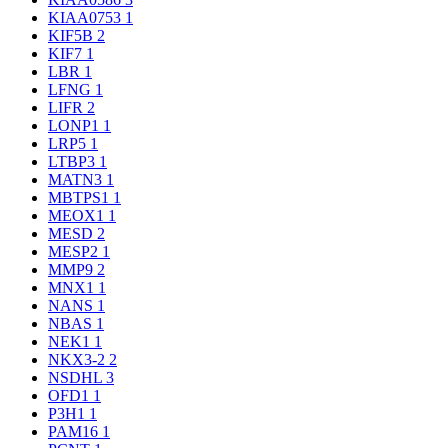
KIAA0753
1
KIF5B
2
KIF7
1
LBR
1
LFNG
1
LIFR
2
LONP1
1
LRP5
1
LTBP3
1
MATN3
1
MBTPS1
1
MEOX1
1
MESD
2
MESP2
1
MMP9
2
MNX1
1
NANS
1
NBAS
1
NEK1
1
NKX3-2
2
NSDHL
3
OFD1
1
P3H1
1
PAM16
1