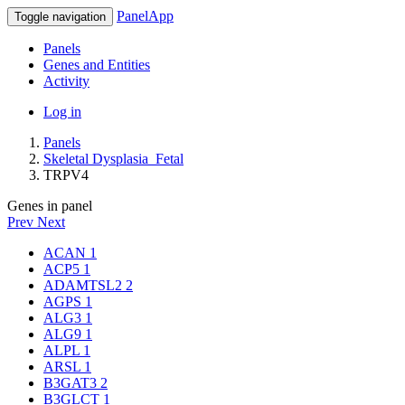
PanelApp
Toggle navigation
Panels
Genes and Entities
Activity
Log in
Panels
Skeletal Dysplasia_Fetal
TRPV4
Genes in panel
Prev
Next
ACAN
1
ACP5
1
ADAMTSL2
2
AGPS
1
ALG3
1
ALG9
1
ALPL
1
ARSL
1
B3GAT3
2
B3GLCT
1