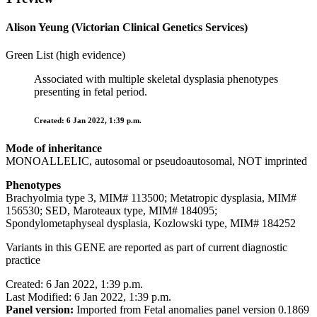
Alison Yeung (Victorian Clinical Genetics Services)
Green List (high evidence)
Associated with multiple skeletal dysplasia phenotypes
presenting in fetal period.
Created: 6 Jan 2022, 1:39 p.m.
Mode of inheritance
MONOALLELIC, autosomal or pseudoautosomal, NOT imprinted
Phenotypes
Brachyolmia type 3, MIM# 113500; Metatropic dysplasia, MIM#
156530; SED, Maroteaux type, MIM# 184095;
Spondylometaphyseal dysplasia, Kozlowski type, MIM# 184252
Variants in this GENE are reported as part of current diagnostic
practice
Created: 6 Jan 2022, 1:39 p.m.
Last Modified: 6 Jan 2022, 1:39 p.m.
Panel version:
Imported from Fetal anomalies panel version 0.1869