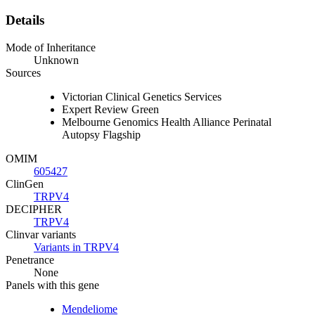
Details
Mode of Inheritance
Unknown
Sources
Victorian Clinical Genetics Services
Expert Review Green
Melbourne Genomics Health Alliance Perinatal
Autopsy Flagship
OMIM
605427
ClinGen
TRPV4
DECIPHER
TRPV4
Clinvar variants
Variants in TRPV4
Penetrance
None
Panels with this gene
Mendeliome