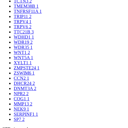
TCTN3
2
TMEM38B
1
TNFRSF11A
1
TRIP11
2
TRPV4
1
TRPV6
2
TTC21B
3
WDHD1
1
WDR19
2
WDR35
1
WNT1
2
WNT5A
1
XYLT1
1
ZMPSTE24
1
ZSWIM6
1
CCN2
1
DHCR24
2
DNMT3A
2
NPR2
2
COG1
1
MMP13
2
NEK9
1
SERPINF1
1
SP7
2