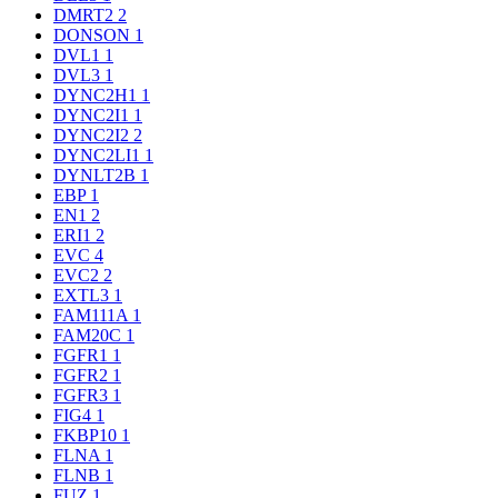
DMRT2
2
DONSON
1
DVL1
1
DVL3
1
DYNC2H1
1
DYNC2I1
1
DYNC2I2
2
DYNC2LI1
1
DYNLT2B
1
EBP
1
EN1
2
ERI1
2
EVC
4
EVC2
2
EXTL3
1
FAM111A
1
FAM20C
1
FGFR1
1
FGFR2
1
FGFR3
1
FIG4
1
FKBP10
1
FLNA
1
FLNB
1
FUZ
1