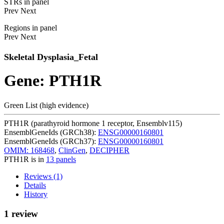
STRs in panel
Prev
Next
Regions in panel
Prev
Next
Skeletal Dysplasia_Fetal
Gene: PTH1R
Green List (high evidence)
PTH1R (parathyroid hormone 1 receptor, Ensemblv115)
EnsemblGeneIds (GRCh38):
ENSG00000160801
EnsemblGeneIds (GRCh37):
ENSG00000160801
OMIM: 168468
,
ClinGen
,
DECIPHER
PTH1R is in
13 panels
Reviews (1)
Details
History
1 review