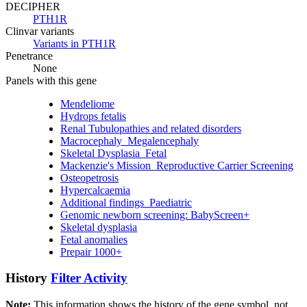
DECIPHER
PTH1R
Clinvar variants
Variants in PTH1R
Penetrance
None
Panels with this gene
Mendeliome
Hydrops fetalis
Renal Tubulopathies and related disorders
Macrocephaly_Megalencephaly
Skeletal Dysplasia_Fetal
Mackenzie's Mission_Reproductive Carrier Screening
Osteopetrosis
Hypercalcaemia
Additional findings_Paediatric
Genomic newborn screening: BabyScreen+
Skeletal dysplasia
Fetal anomalies
Prepair 1000+
History
Filter Activity
Note:
This information shows the history of the gene symbol, not