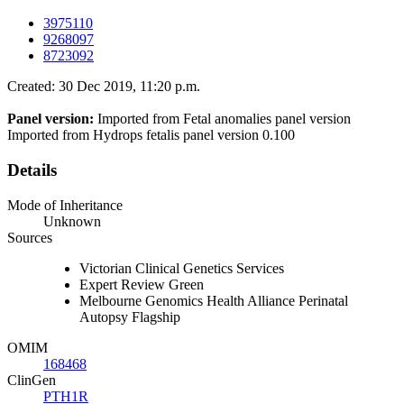
3975110
9268097
8723092
Created: 30 Dec 2019, 11:20 p.m.
Panel version:
Imported from Fetal anomalies panel version
Imported from Hydrops fetalis panel version 0.100
Details
Mode of Inheritance
Unknown
Sources
Victorian Clinical Genetics Services
Expert Review Green
Melbourne Genomics Health Alliance Perinatal
Autopsy Flagship
OMIM
168468
ClinGen
PTH1R