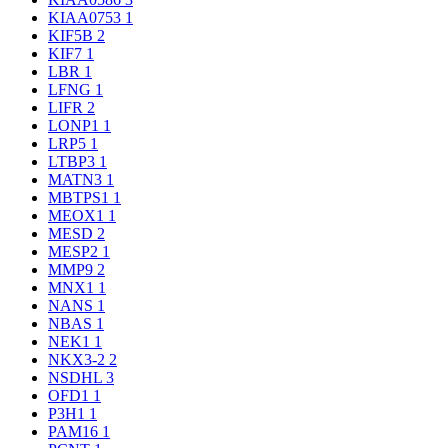
KIAA0753
1
KIF5B
2
KIF7
1
LBR
1
LFNG
1
LIFR
2
LONP1
1
LRP5
1
LTBP3
1
MATN3
1
MBTPS1
1
MEOX1
1
MESD
2
MESP2
1
MMP9
2
MNX1
1
NANS
1
NBAS
1
NEK1
1
NKX3-2
2
NSDHL
3
OFD1
1
P3H1
1
PAM16
1