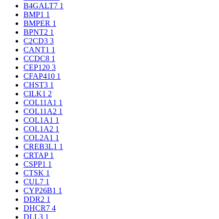
B4GALT7
1
BMP1
1
BMPER
1
BPNT2
1
C2CD3
3
CANT1
1
CCDC8
1
CEP120
3
CFAP410
1
CHST3
1
CILK1
2
COL11A1
1
COL11A2
1
COL1A1
1
COL1A2
1
COL2A1
1
CREB3L1
1
CRTAP
1
CSPP1
1
CTSK
1
CUL7
1
CYP26B1
1
DDR2
1
DHCR7
4
DLL3
1