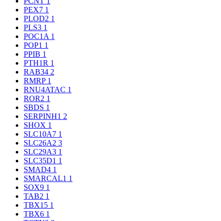
PCNT
1
PEX7
1
PLOD2
1
PLS3
1
POC1A
1
POP1
1
PPIB
1
PTH1R
1
RAB34
2
RMRP
1
RNU4ATAC
1
ROR2
1
SBDS
1
SERPINH1
2
SHOX
1
SLC10A7
1
SLC26A2
3
SLC29A3
1
SLC35D1
1
SMAD4
1
SMARCAL1
1
SOX9
1
TAB2
1
TBX15
1
TBX6
1