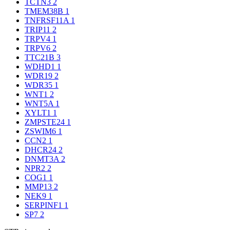
TCTN3
2
TMEM38B
1
TNFRSF11A
1
TRIP11
2
TRPV4
1
TRPV6
2
TTC21B
3
WDHD1
1
WDR19
2
WDR35
1
WNT1
2
WNT5A
1
XYLT1
1
ZMPSTE24
1
ZSWIM6
1
CCN2
1
DHCR24
2
DNMT3A
2
NPR2
2
COG1
1
MMP13
2
NEK9
1
SERPINF1
1
SP7
2