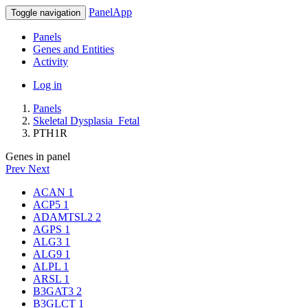
PanelApp
Toggle navigation
Panels
Genes and Entities
Activity
Log in
Panels
Skeletal Dysplasia_Fetal
PTH1R
Genes in panel
Prev
Next
ACAN
1
ACP5
1
ADAMTSL2
2
AGPS
1
ALG3
1
ALG9
1
ALPL
1
ARSL
1
B3GAT3
2
B3GLCT
1