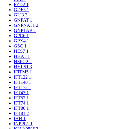
FZD2
1
GDF5
1
GLI3
2
GNPAT
1
GNPNAT1
2
GNPTAB
1
GPC6
1
GPX4
1
GSC
1
HES7
1
HHAT
1
HSPG2
2
HYLS1
3
IFITM5
1
IFT122
1
IFT140
1
IFT172
1
IFT43
1
IFT52
1
IFT74
1
IFT80
1
IFT81
2
IHH
1
INPPL1
1
KIAA0586
3