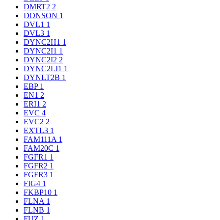
DMRT2
2
DONSON
1
DVL1
1
DVL3
1
DYNC2H1
1
DYNC2I1
1
DYNC2I2
2
DYNC2LI1
1
DYNLT2B
1
EBP
1
EN1
2
ERI1
2
EVC
4
EVC2
2
EXTL3
1
FAM111A
1
FAM20C
1
FGFR1
1
FGFR2
1
FGFR3
1
FIG4
1
FKBP10
1
FLNA
1
FLNB
1
FUZ
1