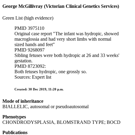
George McGillivray (Victorian Clinical Genetics Services)
Green List (high evidence)
PMID 3975110
Original case report "The infant was hydropic, showed
macroglossia and had very short limbs with normal
sized hands and feet"
PMID 9268097
Sibling fetuses were both hydropic at 26 and 33 weeks'
gestation.
PMID 8723092:
Both fetuses hydropic, one grossly so.
Sources: Expert list
Created: 30 Dec 2019, 11:20 p.m.
Mode of inheritance
BIALLELIC, autosomal or pseudoautosomal
Phenotypes
CHONDRODYSPLASIA, BLOMSTRAND TYPE; BOCD
Publications