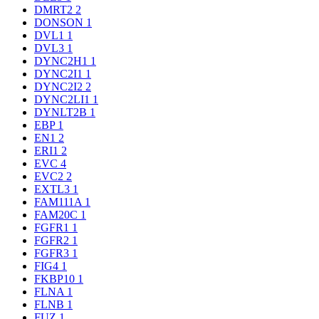
DMRT2
2
DONSON
1
DVL1
1
DVL3
1
DYNC2H1
1
DYNC2I1
1
DYNC2I2
2
DYNC2LI1
1
DYNLT2B
1
EBP
1
EN1
2
ERI1
2
EVC
4
EVC2
2
EXTL3
1
FAM111A
1
FAM20C
1
FGFR1
1
FGFR2
1
FGFR3
1
FIG4
1
FKBP10
1
FLNA
1
FLNB
1
FUZ
1