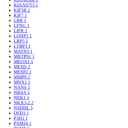
KIAA0753
1
KIF5B
2
KIF7
1
LBR
1
LFNG
1
LIFR
2
LONP1
1
LRP5
1
LTBP3
1
MATN3
1
MBTPS1
1
MEOX1
1
MESD
2
MESP2
1
MMP9
2
MNX1
1
NANS
1
NBAS
1
NEK1
1
NKX3-2
2
NSDHL
3
OFD1
1
P3H1
1
PAM16
1