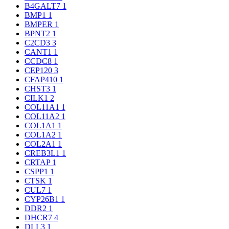
B4GALT7
1
BMP1
1
BMPER
1
BPNT2
1
C2CD3
3
CANT1
1
CCDC8
1
CEP120
3
CFAP410
1
CHST3
1
CILK1
2
COL11A1
1
COL11A2
1
COL1A1
1
COL1A2
1
COL2A1
1
CREB3L1
1
CRTAP
1
CSPP1
1
CTSK
1
CUL7
1
CYP26B1
1
DDR2
1
DHCR7
4
DLL3
1