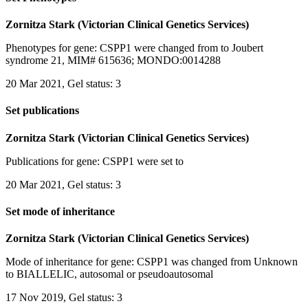
Zornitza Stark (Victorian Clinical Genetics Services)
Phenotypes for gene: CSPP1 were changed from to Joubert
syndrome 21, MIM# 615636; MONDO:0014288
20 Mar 2021, Gel status: 3
Set publications
Zornitza Stark (Victorian Clinical Genetics Services)
Publications for gene: CSPP1 were set to
20 Mar 2021, Gel status: 3
Set mode of inheritance
Zornitza Stark (Victorian Clinical Genetics Services)
Mode of inheritance for gene: CSPP1 was changed from Unknown
to BIALLELIC, autosomal or pseudoautosomal
17 Nov 2019, Gel status: 3