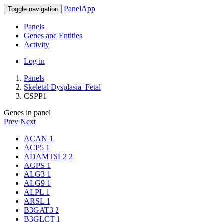
PanelApp
Toggle navigation
Panels
Genes and Entities
Activity
Log in
Panels
Skeletal Dysplasia_Fetal
CSPP1
Genes in panel
Prev
Next
ACAN
1
ACP5
1
ADAMTSL2
2
AGPS
1
ALG3
1
ALG9
1
ALPL
1
ARSL
1
B3GAT3
2
B3GLCT
1