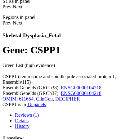
STRs in panel
Prev
Next
Regions in panel
Prev
Next
Skeletal Dysplasia_Fetal
Gene: CSPP1
Green List (high evidence)
CSPP1 (centrosome and spindle pole associated protein 1,
Ensemblv115)
EnsemblGeneIds (GRCh38):
ENSG00000104218
EnsemblGeneIds (GRCh37):
ENSG00000104218
OMIM: 611654
,
ClinGen
,
DECIPHER
CSPP1 is in
16 panels
Reviews (1)
Details
History
1 review