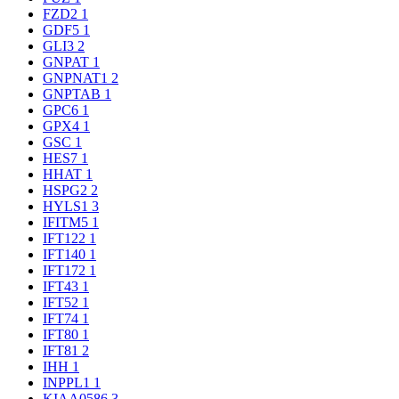
FZD2
1
GDF5
1
GLI3
2
GNPAT
1
GNPNAT1
2
GNPTAB
1
GPC6
1
GPX4
1
GSC
1
HES7
1
HHAT
1
HSPG2
2
HYLS1
3
IFITM5
1
IFT122
1
IFT140
1
IFT172
1
IFT43
1
IFT52
1
IFT74
1
IFT80
1
IFT81
2
IHH
1
INPPL1
1
KIAA0586
3