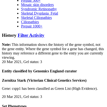
Prepair 500+
Mosaic skin disorders
Syndromic Retinopathy
Skeletal Dysplasia_Fetal
Skeletal Ciliopathies
Ciliopathies
Prepair 1000+
History
Filter Activity
Note:
This information shows the history of the gene symbol, not
the gene entity. Where the gene symbol for a gene has changed, this
history may reference a different gene to the entry you are currently
viewing.
20 Mar 2021, Gel status: 3
Entity classified by Genomics England curator
Zornitza Stark (Victorian Clinical Genetics Services)
Gene: cspp1 has been classified as Green List (High Evidence).
20 Mar 2021, Gel status: 3
Set Phenotypes