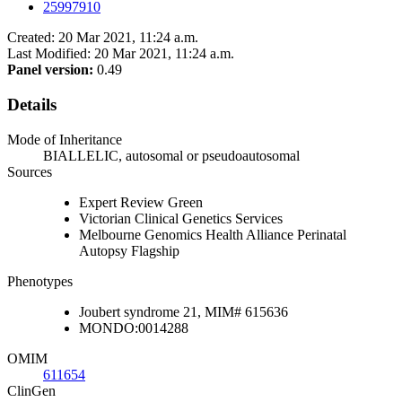
25997910
Created: 20 Mar 2021, 11:24 a.m.
Last Modified: 20 Mar 2021, 11:24 a.m.
Panel version:
0.49
Details
Mode of Inheritance
BIALLELIC, autosomal or pseudoautosomal
Sources
Expert Review Green
Victorian Clinical Genetics Services
Melbourne Genomics Health Alliance Perinatal
Autopsy Flagship
Phenotypes
Joubert syndrome 21, MIM# 615636
MONDO:0014288
OMIM
611654
ClinGen