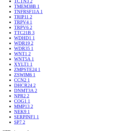
TCTN3
2
TMEM38B
1
TNFRSF11A
1
TRIP11
2
TRPV4
1
TRPV6
2
TTC21B
3
WDHD1
1
WDR19
2
WDR35
1
WNT1
2
WNT5A
1
XYLT1
1
ZMPSTE24
1
ZSWIM6
1
CCN2
1
DHCR24
2
DNMT3A
2
NPR2
2
COG1
1
MMP13
2
NEK9
1
SERPINF1
1
SP7
2