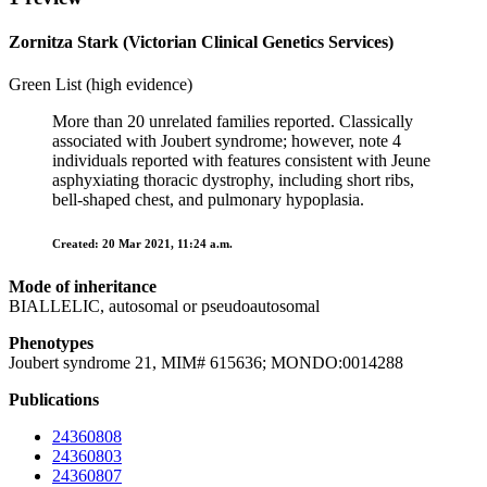
Zornitza Stark (Victorian Clinical Genetics Services)
Green List (high evidence)
More than 20 unrelated families reported. Classically
associated with Joubert syndrome; however, note 4
individuals reported with features consistent with Jeune
asphyxiating thoracic dystrophy, including short ribs,
bell-shaped chest, and pulmonary hypoplasia.
Created: 20 Mar 2021, 11:24 a.m.
Mode of inheritance
BIALLELIC, autosomal or pseudoautosomal
Phenotypes
Joubert syndrome 21, MIM# 615636; MONDO:0014288
Publications
24360808
24360803
24360807