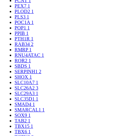
PCNT
1
PEX7
1
PLOD2
1
PLS3
1
POC1A
1
POP1
1
PPIB
1
PTH1R
1
RAB34
2
RMRP
1
RNU4ATAC
1
ROR2
1
SBDS
1
SERPINH1
2
SHOX
1
SLC10A7
1
SLC26A2
3
SLC29A3
1
SLC35D1
1
SMAD4
1
SMARCAL1
1
SOX9
1
TAB2
1
TBX15
1
TBX6
1