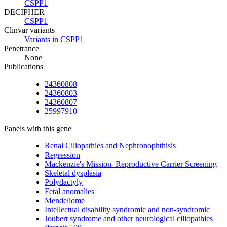
CSPP1
DECIPHER
CSPP1
Clinvar variants
Variants in CSPP1
Penetrance
None
Publications
24360808
24360803
24360807
25997910
Panels with this gene
Renal Ciliopathies and Nephronophthisis
Regression
Mackenzie's Mission_Reproductive Carrier Screening
Skeletal dysplasia
Polydactyly
Fetal anomalies
Mendeliome
Intellectual disability syndromic and non-syndromic
Joubert syndrome and other neurological ciliopathies