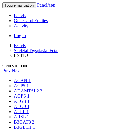
PanelApp
Toggle navigation
Panels
Genes and Entities
Activity
Log in
Panels
Skeletal Dysplasia_Fetal
EXTL3
Genes in panel
Prev
Next
ACAN
1
ACP5
1
ADAMTSL2
2
AGPS
1
ALG3
1
ALG9
1
ALPL
1
ARSL
1
B3GAT3
2
B3GLCT
1