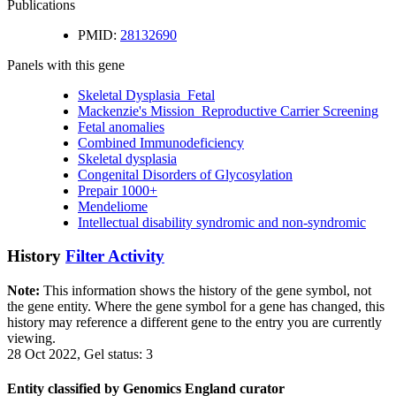
Publications
PMID:
28132690
Panels with this gene
Skeletal Dysplasia_Fetal
Mackenzie's Mission_Reproductive Carrier Screening
Fetal anomalies
Combined Immunodeficiency
Skeletal dysplasia
Congenital Disorders of Glycosylation
Prepair 1000+
Mendeliome
Intellectual disability syndromic and non-syndromic
History
Filter Activity
Note:
This information shows the history of the gene symbol, not
the gene entity. Where the gene symbol for a gene has changed, this
history may reference a different gene to the entry you are currently
viewing.
28 Oct 2022, Gel status: 3
Entity classified by Genomics England curator