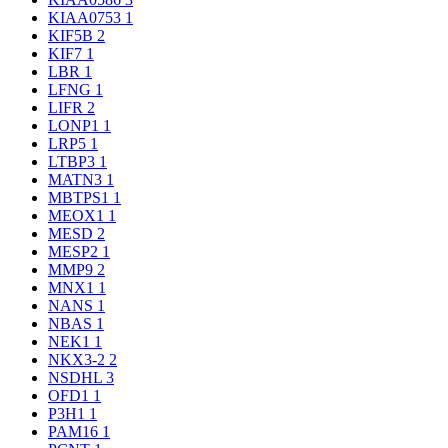
KIAA0753
1
KIF5B
2
KIF7
1
LBR
1
LFNG
1
LIFR
2
LONP1
1
LRP5
1
LTBP3
1
MATN3
1
MBTPS1
1
MEOX1
1
MESD
2
MESP2
1
MMP9
2
MNX1
1
NANS
1
NBAS
1
NEK1
1
NKX3-2
2
NSDHL
3
OFD1
1
P3H1
1
PAM16
1