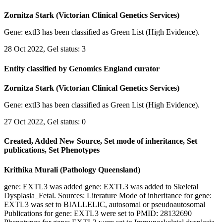
Zornitza Stark (Victorian Clinical Genetics Services)
Gene: extl3 has been classified as Green List (High Evidence).
28 Oct 2022, Gel status: 3
Entity classified by Genomics England curator
Zornitza Stark (Victorian Clinical Genetics Services)
Gene: extl3 has been classified as Green List (High Evidence).
27 Oct 2022, Gel status: 0
Created, Added New Source, Set mode of inheritance, Set
publications, Set Phenotypes
Krithika Murali (Pathology Queensland)
gene: EXTL3 was added gene: EXTL3 was added to Skeletal
Dysplasia_Fetal. Sources: Literature Mode of inheritance for gene:
EXTL3 was set to BIALLELIC, autosomal or pseudoautosomal
Publications for gene: EXTL3 were set to PMID: 28132690