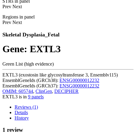
STRs in panel
Prev
Next
Regions in panel
Prev
Next
Skeletal Dysplasia_Fetal
Gene: EXTL3
Green List (high evidence)
EXTL3 (exostosin like glycosyltransferase 3, Ensemblv115)
EnsemblGeneIds (GRCh38):
ENSG00000012232
EnsemblGeneIds (GRCh37):
ENSG00000012232
OMIM: 605744
,
ClinGen
,
DECIPHER
EXTL3 is in
9 panels
Reviews (1)
Details
History
1 review