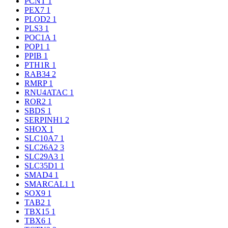
PCNT
1
PEX7
1
PLOD2
1
PLS3
1
POC1A
1
POP1
1
PPIB
1
PTH1R
1
RAB34
2
RMRP
1
RNU4ATAC
1
ROR2
1
SBDS
1
SERPINH1
2
SHOX
1
SLC10A7
1
SLC26A2
3
SLC29A3
1
SLC35D1
1
SMAD4
1
SMARCAL1
1
SOX9
1
TAB2
1
TBX15
1
TBX6
1