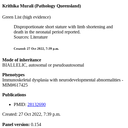
Krithika Murali (Pathology Queensland)
Green List (high evidence)
Disproportionate short stature with limb shortening and
death in the neonatal period reported.
Sources: Literature
Created: 27 Oct 2022, 7:39 p.m.
Mode of inheritance
BIALLELIC, autosomal or pseudoautosomal
Phenotypes
Immunoskeletal dysplasia with neurodevelopmental abnormalities -
MIM#617425
Publications
PMID:
28132690
Created: 27 Oct 2022, 7:39 p.m.
Panel version:
0.154