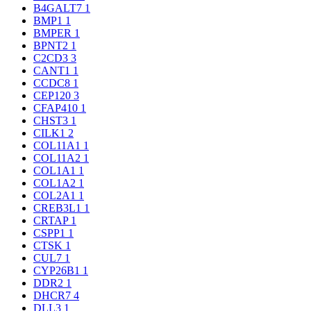
B4GALT7
1
BMP1
1
BMPER
1
BPNT2
1
C2CD3
3
CANT1
1
CCDC8
1
CEP120
3
CFAP410
1
CHST3
1
CILK1
2
COL11A1
1
COL11A2
1
COL1A1
1
COL1A2
1
COL2A1
1
CREB3L1
1
CRTAP
1
CSPP1
1
CTSK
1
CUL7
1
CYP26B1
1
DDR2
1
DHCR7
4
DLL3
1