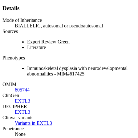
Details
Mode of Inheritance
BIALLELIC, autosomal or pseudoautosomal
Sources
Expert Review Green
Literature
Phenotypes
Immunoskeletal dysplasia with neurodevelopmental
abnormalities - MIM#617425
OMIM
605744
ClinGen
EXTL3
DECIPHER
EXTL3
Clinvar variants
Variants in EXTL3
Penetrance
None