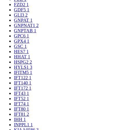
FZD2
1
GDF5
1
GLI3
2
GNPAT
1
GNPNAT1
2
GNPTAB
1
GPC6
1
GPX4
1
GSC
1
HES7
1
HHAT
1
HSPG2
2
HYLS1
3
IFITM5
1
IFT122
1
IFT140
1
IFT172
1
IFT43
1
IFT52
1
IFT74
1
IFT80
1
IFT81
2
IHH
1
INPPL1
1
KIAA0586
3