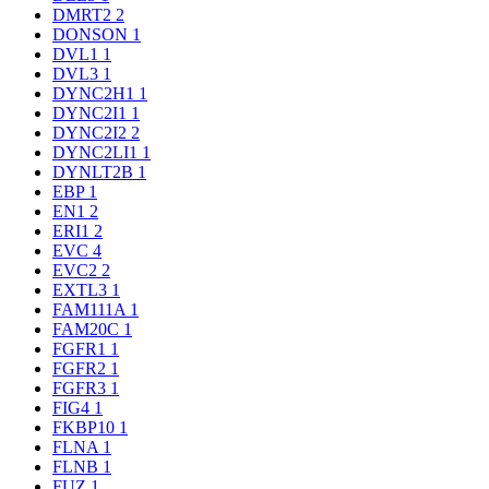
DMRT2
2
DONSON
1
DVL1
1
DVL3
1
DYNC2H1
1
DYNC2I1
1
DYNC2I2
2
DYNC2LI1
1
DYNLT2B
1
EBP
1
EN1
2
ERI1
2
EVC
4
EVC2
2
EXTL3
1
FAM111A
1
FAM20C
1
FGFR1
1
FGFR2
1
FGFR3
1
FIG4
1
FKBP10
1
FLNA
1
FLNB
1
FUZ
1