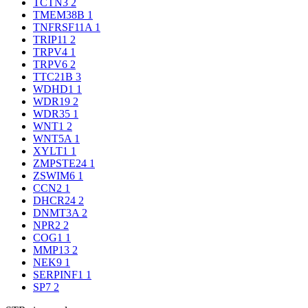
TCTN3
2
TMEM38B
1
TNFRSF11A
1
TRIP11
2
TRPV4
1
TRPV6
2
TTC21B
3
WDHD1
1
WDR19
2
WDR35
1
WNT1
2
WNT5A
1
XYLT1
1
ZMPSTE24
1
ZSWIM6
1
CCN2
1
DHCR24
2
DNMT3A
2
NPR2
2
COG1
1
MMP13
2
NEK9
1
SERPINF1
1
SP7
2