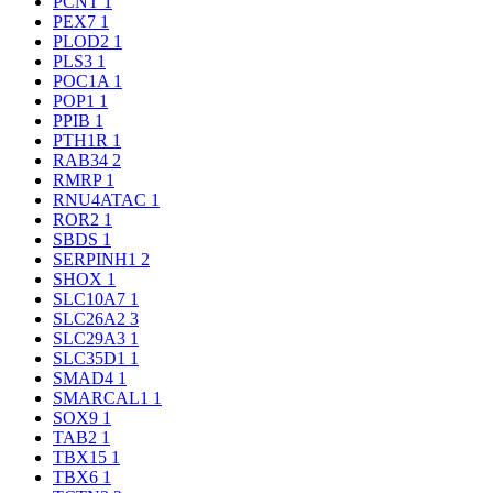
PCNT
1
PEX7
1
PLOD2
1
PLS3
1
POC1A
1
POP1
1
PPIB
1
PTH1R
1
RAB34
2
RMRP
1
RNU4ATAC
1
ROR2
1
SBDS
1
SERPINH1
2
SHOX
1
SLC10A7
1
SLC26A2
3
SLC29A3
1
SLC35D1
1
SMAD4
1
SMARCAL1
1
SOX9
1
TAB2
1
TBX15
1
TBX6
1