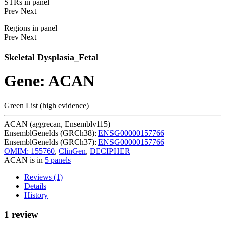
STRs in panel
Prev
Next
Regions in panel
Prev
Next
Skeletal Dysplasia_Fetal
Gene: ACAN
Green List (high evidence)
ACAN (aggrecan, Ensemblv115)
EnsemblGeneIds (GRCh38):
ENSG00000157766
EnsemblGeneIds (GRCh37):
ENSG00000157766
OMIM: 155760
,
ClinGen
,
DECIPHER
ACAN is in
5 panels
Reviews (1)
Details
History
1 review