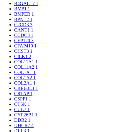
B4GALT7
1
BMP1
1
BMPER
1
BPNT2
1
C2CD3
3
CANT1
1
CCDC8
1
CEP120
3
CFAP410
1
CHST3
1
CILK1
2
COL11A1
1
COL11A2
1
COL1A1
1
COL1A2
1
COL2A1
1
CREB3L1
1
CRTAP
1
CSPP1
1
CTSK
1
CUL7
1
CYP26B1
1
DDR2
1
DHCR7
4
DLL3
1