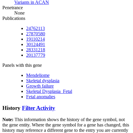
Variants in ACAN
Penetrance
None
Publications
24762113
27870580
19110214
30124491
28331218
20137779
Panels with this gene
Mendeliome
Skeletal dysplasia
Growth failure
Skeletal Dysplasia_Fetal
Fetal anomalies
History
Filter Activity
Note:
This information shows the history of the gene symbol, not
the gene entity. Where the gene symbol for a gene has changed, this
history may reference a different gene to the entry you are currently