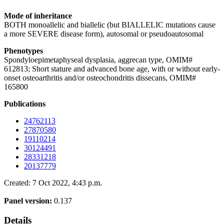
Mode of inheritance
BOTH monoallelic and biallelic (but BIALLELIC mutations cause
a more SEVERE disease form), autosomal or pseudoautosomal
Phenotypes
Spondyloepimetaphyseal dysplasia, aggrecan type, OMIM#
612813; Short stature and advanced bone age, with or without early-
onset osteoarthritis and/or osteochondritis dissecans, OMIM#
165800
Publications
24762113
27870580
19110214
30124491
28331218
20137779
Created: 7 Oct 2022, 4:43 p.m.
Panel version:
0.137
Details