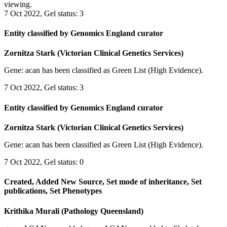
viewing.
7 Oct 2022, Gel status: 3
Entity classified by Genomics England curator
Zornitza Stark (Victorian Clinical Genetics Services)
Gene: acan has been classified as Green List (High Evidence).
7 Oct 2022, Gel status: 3
Entity classified by Genomics England curator
Zornitza Stark (Victorian Clinical Genetics Services)
Gene: acan has been classified as Green List (High Evidence).
7 Oct 2022, Gel status: 0
Created, Added New Source, Set mode of inheritance, Set
publications, Set Phenotypes
Krithika Murali (Pathology Queensland)