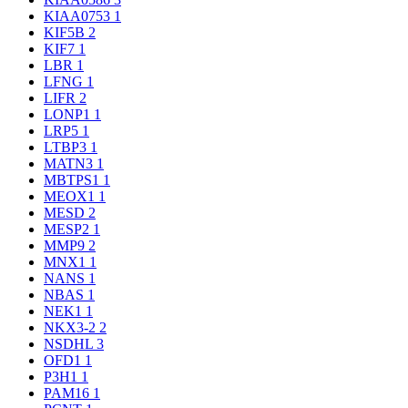
KIAA0753
1
KIF5B
2
KIF7
1
LBR
1
LFNG
1
LIFR
2
LONP1
1
LRP5
1
LTBP3
1
MATN3
1
MBTPS1
1
MEOX1
1
MESD
2
MESP2
1
MMP9
2
MNX1
1
NANS
1
NBAS
1
NEK1
1
NKX3-2
2
NSDHL
3
OFD1
1
P3H1
1
PAM16
1