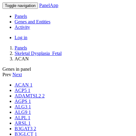
PanelApp
Toggle navigation
Panels
Genes and Entities
Activity
Log in
Panels
Skeletal Dysplasia_Fetal
ACAN
Genes in panel
Prev
Next
ACAN
1
ACP5
1
ADAMTSL2
2
AGPS
1
ALG3
1
ALG9
1
ALPL
1
ARSL
1
B3GAT3
2
B3GLCT
1