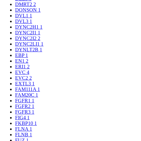
DMRT2
2
DONSON
1
DVL1
1
DVL3
1
DYNC2H1
1
DYNC2I1
1
DYNC2I2
2
DYNC2LI1
1
DYNLT2B
1
EBP
1
EN1
2
ERI1
2
EVC
4
EVC2
2
EXTL3
1
FAM111A
1
FAM20C
1
FGFR1
1
FGFR2
1
FGFR3
1
FIG4
1
FKBP10
1
FLNA
1
FLNB
1
FUZ
1