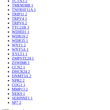
TCTN3
2
TMEM38B
1
TNFRSF11A
1
TRIP11
2
TRPV4
1
TRPV6
2
TTC21B
3
WDHD1
1
WDR19
2
WDR35
1
WNT1
2
WNT5A
1
XYLT1
1
ZMPSTE24
1
ZSWIM6
1
CCN2
1
DHCR24
2
DNMT3A
2
NPR2
2
COG1
1
MMP13
2
NEK9
1
SERPINF1
1
SP7
2