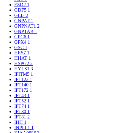
FZD2
1
GDF5
1
GLI3
2
GNPAT
1
GNPNAT1
2
GNPTAB
1
GPC6
1
GPX4
1
GSC
1
HES7
1
HHAT
1
HSPG2
2
HYLS1
3
IFITM5
1
IFT122
1
IFT140
1
IFT172
1
IFT43
1
IFT52
1
IFT74
1
IFT80
1
IFT81
2
IHH
1
INPPL1
1
KIAA0586
3