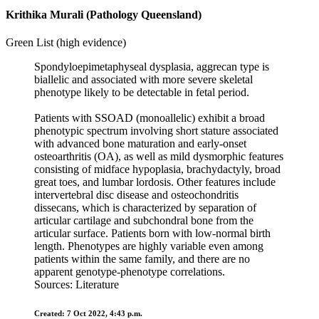
Krithika Murali (Pathology Queensland)
Green List (high evidence)
Spondyloepimetaphyseal dysplasia, aggrecan type is
biallelic and associated with more severe skeletal
phenotype likely to be detectable in fetal period.
Patients with SSOAD (monoallelic) exhibit a broad
phenotypic spectrum involving short stature associated
with advanced bone maturation and early-onset
osteoarthritis (OA), as well as mild dysmorphic features
consisting of midface hypoplasia, brachydactyly, broad
great toes, and lumbar lordosis. Other features include
intervertebral disc disease and osteochondritis
dissecans, which is characterized by separation of
articular cartilage and subchondral bone from the
articular surface. Patients born with low-normal birth
length. Phenotypes are highly variable even among
patients within the same family, and there are no
apparent genotype-phenotype correlations.
Sources: Literature
Created: 7 Oct 2022, 4:43 p.m.