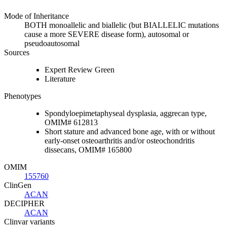
Mode of Inheritance
BOTH monoallelic and biallelic (but BIALLELIC mutations
cause a more SEVERE disease form), autosomal or
pseudoautosomal
Sources
Expert Review Green
Literature
Phenotypes
Spondyloepimetaphyseal dysplasia, aggrecan type,
OMIM# 612813
Short stature and advanced bone age, with or without
early-onset osteoarthritis and/or osteochondritis
dissecans, OMIM# 165800
OMIM
155760
ClinGen
ACAN
DECIPHER
ACAN
Clinvar variants