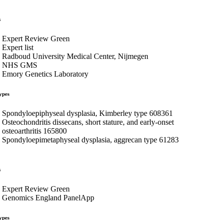
s
Expert Review Green
Expert list
Radboud University Medical Center, Nijmegen
NHS GMS
Emory Genetics Laboratory
ypes
Spondyloepiphyseal dysplasia, Kimberley type 608361
Osteochondritis dissecans, short stature, and early-onset
osteoarthritis 165800
Spondyloepimetaphyseal dysplasia, aggrecan type 61283
s
Expert Review Green
Genomics England PanelApp
ypes