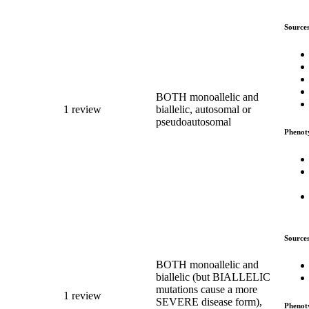
Source
BOTH monoallelic and
1 review
biallelic, autosomal or
pseudoautosomal
Phenot
Source
BOTH monoallelic and
biallelic (but BIALLELIC
mutations cause a more
1 review
SEVERE disease form),
Phenot