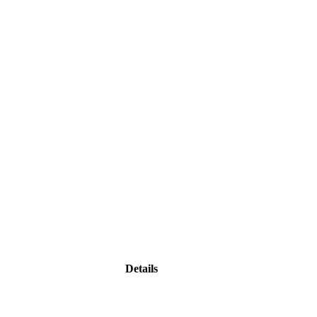
Details