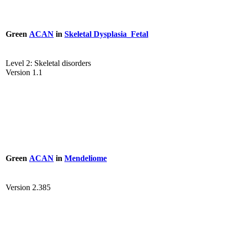
Green
ACAN
in
Skeletal Dysplasia_Fetal
Level 2: Skeletal disorders
Version 1.1
Green
ACAN
in
Mendeliome
Version 2.385