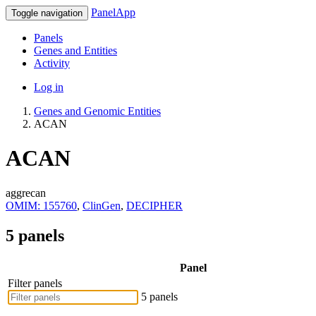
PanelApp
Toggle navigation
Panels
Genes and Entities
Activity
Log in
Genes and Genomic Entities
ACAN
ACAN
aggrecan
OMIM: 155760
,
ClinGen
,
DECIPHER
5 panels
Panel
Filter panels
5 panels