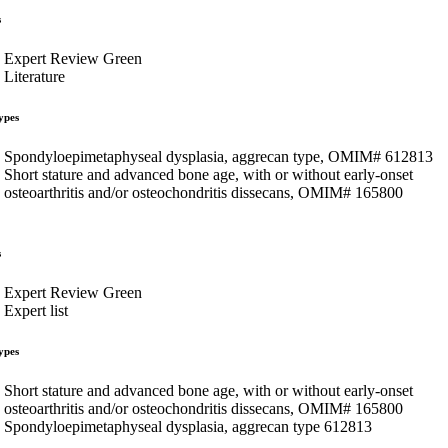
s
Expert Review Green
Literature
ypes
Spondyloepimetaphyseal dysplasia, aggrecan type, OMIM# 612813
Short stature and advanced bone age, with or without early-onset
osteoarthritis and/or osteochondritis dissecans, OMIM# 165800
s
Expert Review Green
Expert list
ypes
Short stature and advanced bone age, with or without early-onset
osteoarthritis and/or osteochondritis dissecans, OMIM# 165800
Spondyloepimetaphyseal dysplasia, aggrecan type 612813