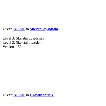
Green
ACAN
in
Skeletal dysplasia
Level 3: Skeletal dysplasias
Level 2: Skeletal disorders
Version 1.83
Green
ACAN
in
Growth failure