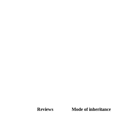
Reviews
Mode of inheritance