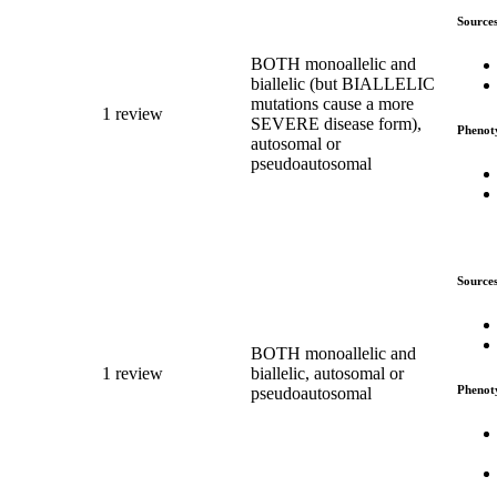
Source
BOTH monoallelic and
biallelic (but BIALLELIC
mutations cause a more
1 review
SEVERE disease form),
Phenot
autosomal or
pseudoautosomal
Source
BOTH monoallelic and
1 review
biallelic, autosomal or
Phenot
pseudoautosomal