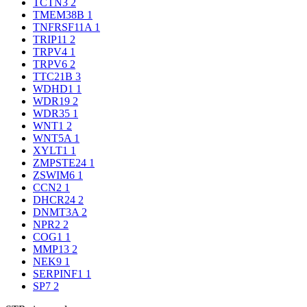
TCTN3
2
TMEM38B
1
TNFRSF11A
1
TRIP11
2
TRPV4
1
TRPV6
2
TTC21B
3
WDHD1
1
WDR19
2
WDR35
1
WNT1
2
WNT5A
1
XYLT1
1
ZMPSTE24
1
ZSWIM6
1
CCN2
1
DHCR24
2
DNMT3A
2
NPR2
2
COG1
1
MMP13
2
NEK9
1
SERPINF1
1
SP7
2