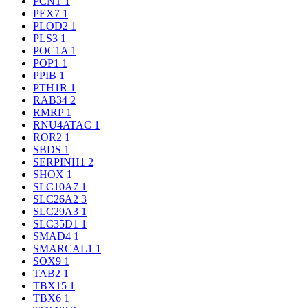
PCNT
1
PEX7
1
PLOD2
1
PLS3
1
POC1A
1
POP1
1
PPIB
1
PTH1R
1
RAB34
2
RMRP
1
RNU4ATAC
1
ROR2
1
SBDS
1
SERPINH1
2
SHOX
1
SLC10A7
1
SLC26A2
3
SLC29A3
1
SLC35D1
1
SMAD4
1
SMARCAL1
1
SOX9
1
TAB2
1
TBX15
1
TBX6
1