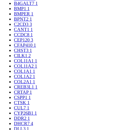
B4GALT7
1
BMP1
1
BMPER
1
BPNT2
1
C2CD3
3
CANT1
1
CCDC8
1
CEP120
3
CFAP410
1
CHST3
1
CILK1
2
COL11A1
1
COL11A2
1
COL1A1
1
COL1A2
1
COL2A1
1
CREB3L1
1
CRTAP
1
CSPP1
1
CTSK
1
CUL7
1
CYP26B1
1
DDR2
1
DHCR7
4
DLL3
1