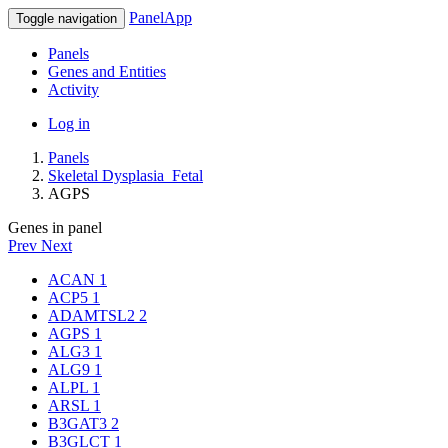
PanelApp
Toggle navigation
Panels
Genes and Entities
Activity
Log in
Panels
Skeletal Dysplasia_Fetal
AGPS
Genes in panel
Prev
Next
ACAN
1
ACP5
1
ADAMTSL2
2
AGPS
1
ALG3
1
ALG9
1
ALPL
1
ARSL
1
B3GAT3
2
B3GLCT
1