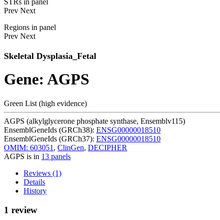
STRs in panel
Prev
Next
Regions in panel
Prev
Next
Skeletal Dysplasia_Fetal
Gene: AGPS
Green List (high evidence)
AGPS (alkylglycerone phosphate synthase, Ensemblv115)
EnsemblGeneIds (GRCh38):
ENSG00000018510
EnsemblGeneIds (GRCh37):
ENSG00000018510
OMIM: 603051
,
ClinGen
,
DECIPHER
AGPS is in
13 panels
Reviews (1)
Details
History
1 review