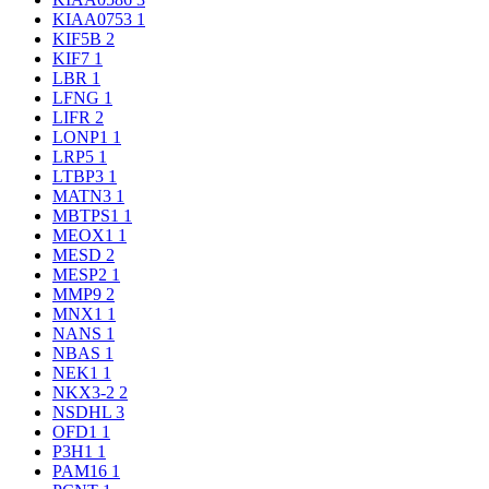
KIAA0753
1
KIF5B
2
KIF7
1
LBR
1
LFNG
1
LIFR
2
LONP1
1
LRP5
1
LTBP3
1
MATN3
1
MBTPS1
1
MEOX1
1
MESD
2
MESP2
1
MMP9
2
MNX1
1
NANS
1
NBAS
1
NEK1
1
NKX3-2
2
NSDHL
3
OFD1
1
P3H1
1
PAM16
1