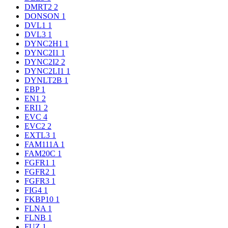
DMRT2
2
DONSON
1
DVL1
1
DVL3
1
DYNC2H1
1
DYNC2I1
1
DYNC2I2
2
DYNC2LI1
1
DYNLT2B
1
EBP
1
EN1
2
ERI1
2
EVC
4
EVC2
2
EXTL3
1
FAM111A
1
FAM20C
1
FGFR1
1
FGFR2
1
FGFR3
1
FIG4
1
FKBP10
1
FLNA
1
FLNB
1
FUZ
1