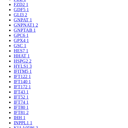
FZD2
1
GDF5
1
GLI3
2
GNPAT
1
GNPNAT1
2
GNPTAB
1
GPC6
1
GPX4
1
GSC
1
HES7
1
HHAT
1
HSPG2
2
HYLS1
3
IFITM5
1
IFT122
1
IFT140
1
IFT172
1
IFT43
1
IFT52
1
IFT74
1
IFT80
1
IFT81
2
IHH
1
INPPL1
1
KIAA0586
3