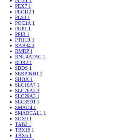
PCNT
1
PEX7
1
PLOD2
1
PLS3
1
POC1A
1
POP1
1
PPIB
1
PTH1R
1
RAB34
2
RMRP
1
RNU4ATAC
1
ROR2
1
SBDS
1
SERPINH1
2
SHOX
1
SLC10A7
1
SLC26A2
3
SLC29A3
1
SLC35D1
1
SMAD4
1
SMARCAL1
1
SOX9
1
TAB2
1
TBX15
1
TBX6
1