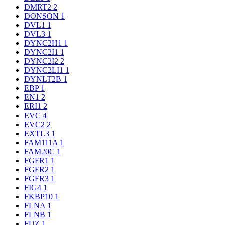
DMRT2
2
DONSON
1
DVL1
1
DVL3
1
DYNC2H1
1
DYNC2I1
1
DYNC2I2
2
DYNC2LI1
1
DYNLT2B
1
EBP
1
EN1
2
ERI1
2
EVC
4
EVC2
2
EXTL3
1
FAM111A
1
FAM20C
1
FGFR1
1
FGFR2
1
FGFR3
1
FIG4
1
FKBP10
1
FLNA
1
FLNB
1
FUZ
1