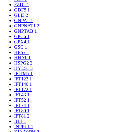
FZD2
1
GDF5
1
GLI3
2
GNPAT
1
GNPNAT1
2
GNPTAB
1
GPC6
1
GPX4
1
GSC
1
HES7
1
HHAT
1
HSPG2
2
HYLS1
3
IFITM5
1
IFT122
1
IFT140
1
IFT172
1
IFT43
1
IFT52
1
IFT74
1
IFT80
1
IFT81
2
IHH
1
INPPL1
1
KIAA0586
3