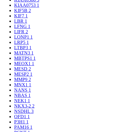
KIAA0753
1
KIF5B
2
KIF7
1
LBR
1
LFNG
1
LIFR
2
LONP1
1
LRP5
1
LTBP3
1
MATN3
1
MBTPS1
1
MEOX1
1
MESD
2
MESP2
1
MMP9
2
MNX1
1
NANS
1
NBAS
1
NEK1
1
NKX3-2
2
NSDHL
3
OFD1
1
P3H1
1
PAM16
1