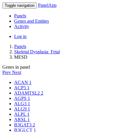
PanelApp
Toggle navigation
Panels
Genes and Entities
Activity
Log in
Panels
Skeletal Dysplasia_Fetal
MESD
Genes in panel
Prev
Next
ACAN
1
ACP5
1
ADAMTSL2
2
AGPS
1
ALG3
1
ALG9
1
ALPL
1
ARSL
1
B3GAT3
2
B3GLCT
1