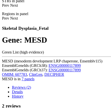
STRs in panel
Prev
Next
Regions in panel
Prev
Next
Skeletal Dysplasia_Fetal
Gene: MESD
Green List (high evidence)
MESD (mesoderm development LRP chaperone, Ensemblv115)
EnsemblGeneIds (GRCh38):
ENSG00000117899
EnsemblGeneIds (GRCh37):
ENSG00000117899
OMIM: 607783
,
ClinGen
,
DECIPHER
MESD is in
7 panels
Reviews (2)
Details
History
2 reviews