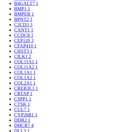
B4GALT7
1
BMP1
1
BMPER
1
BPNT2
1
C2CD3
3
CANT1
1
CCDC8
1
CEP120
3
CFAP410
1
CHST3
1
CILK1
2
COL11A1
1
COL11A2
1
COL1A1
1
COL1A2
1
COL2A1
1
CREB3L1
1
CRTAP
1
CSPP1
1
CTSK
1
CUL7
1
CYP26B1
1
DDR2
1
DHCR7
4
DLL3
1