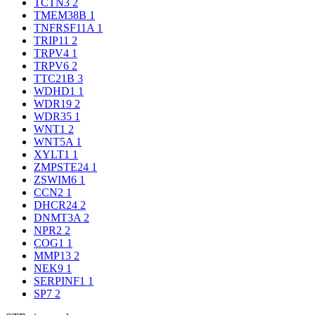
TCTN3
2
TMEM38B
1
TNFRSF11A
1
TRIP11
2
TRPV4
1
TRPV6
2
TTC21B
3
WDHD1
1
WDR19
2
WDR35
1
WNT1
2
WNT5A
1
XYLT1
1
ZMPSTE24
1
ZSWIM6
1
CCN2
1
DHCR24
2
DNMT3A
2
NPR2
2
COG1
1
MMP13
2
NEK9
1
SERPINF1
1
SP7
2