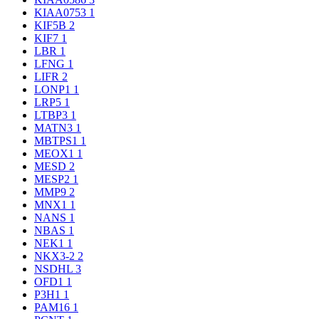
KIAA0753
1
KIF5B
2
KIF7
1
LBR
1
LFNG
1
LIFR
2
LONP1
1
LRP5
1
LTBP3
1
MATN3
1
MBTPS1
1
MEOX1
1
MESD
2
MESP2
1
MMP9
2
MNX1
1
NANS
1
NBAS
1
NEK1
1
NKX3-2
2
NSDHL
3
OFD1
1
P3H1
1
PAM16
1