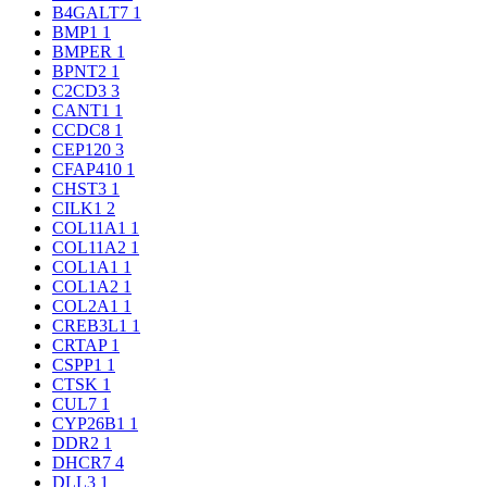
B4GALT7
1
BMP1
1
BMPER
1
BPNT2
1
C2CD3
3
CANT1
1
CCDC8
1
CEP120
3
CFAP410
1
CHST3
1
CILK1
2
COL11A1
1
COL11A2
1
COL1A1
1
COL1A2
1
COL2A1
1
CREB3L1
1
CRTAP
1
CSPP1
1
CTSK
1
CUL7
1
CYP26B1
1
DDR2
1
DHCR7
4
DLL3
1