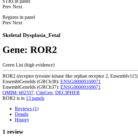
STRs in panel
Prev
Next
Regions in panel
Prev
Next
Skeletal Dysplasia_Fetal
Gene: ROR2
Green List (high evidence)
ROR2 (receptor tyrosine kinase like orphan receptor 2, Ensemblv115
EnsemblGeneIds (GRCh38):
ENSG00000169071
EnsemblGeneIds (GRCh37):
ENSG00000169071
OMIM: 602337
,
ClinGen
,
DECIPHER
ROR2 is in
13 panels
Reviews (1)
Details
History
1 review