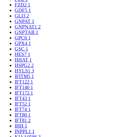
FZD2
1
GDF5
1
GLI3
2
GNPAT
1
GNPNAT1
2
GNPTAB
1
GPC6
1
GPX4
1
GSC
1
HES7
1
HHAT
1
HSPG2
2
HYLS1
3
IFITM5
1
IFT122
1
IFT140
1
IFT172
1
IFT43
1
IFT52
1
IFT74
1
IFT80
1
IFT81
2
IHH
1
INPPL1
1
KIAA0586
3