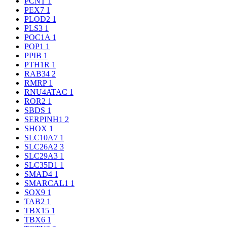
PCNT
1
PEX7
1
PLOD2
1
PLS3
1
POC1A
1
POP1
1
PPIB
1
PTH1R
1
RAB34
2
RMRP
1
RNU4ATAC
1
ROR2
1
SBDS
1
SERPINH1
2
SHOX
1
SLC10A7
1
SLC26A2
3
SLC29A3
1
SLC35D1
1
SMAD4
1
SMARCAL1
1
SOX9
1
TAB2
1
TBX15
1
TBX6
1