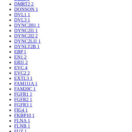
DMRT2
2
DONSON
1
DVL1
1
DVL3
1
DYNC2H1
1
DYNC2I1
1
DYNC2I2
2
DYNC2LI1
1
DYNLT2B
1
EBP
1
EN1
2
ERI1
2
EVC
4
EVC2
2
EXTL3
1
FAM111A
1
FAM20C
1
FGFR1
1
FGFR2
1
FGFR3
1
FIG4
1
FKBP10
1
FLNA
1
FLNB
1
FUZ
1