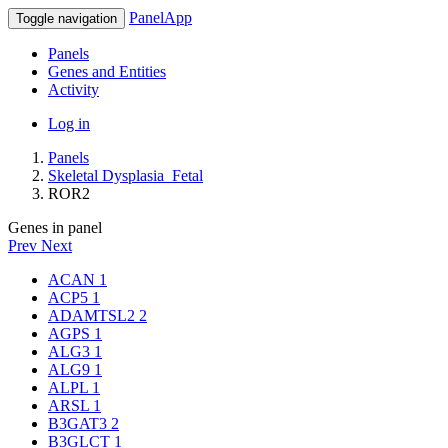
PanelApp
Toggle navigation
Panels
Genes and Entities
Activity
Log in
Panels
Skeletal Dysplasia_Fetal
ROR2
Genes in panel
Prev
Next
ACAN
1
ACP5
1
ADAMTSL2
2
AGPS
1
ALG3
1
ALG9
1
ALPL
1
ARSL
1
B3GAT3
2
B3GLCT
1