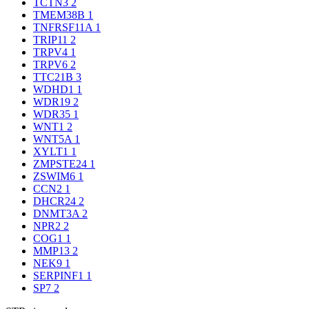
TCTN3
2
TMEM38B
1
TNFRSF11A
1
TRIP11
2
TRPV4
1
TRPV6
2
TTC21B
3
WDHD1
1
WDR19
2
WDR35
1
WNT1
2
WNT5A
1
XYLT1
1
ZMPSTE24
1
ZSWIM6
1
CCN2
1
DHCR24
2
DNMT3A
2
NPR2
2
COG1
1
MMP13
2
NEK9
1
SERPINF1
1
SP7
2