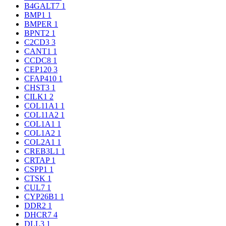
B4GALT7
1
BMP1
1
BMPER
1
BPNT2
1
C2CD3
3
CANT1
1
CCDC8
1
CEP120
3
CFAP410
1
CHST3
1
CILK1
2
COL11A1
1
COL11A2
1
COL1A1
1
COL1A2
1
COL2A1
1
CREB3L1
1
CRTAP
1
CSPP1
1
CTSK
1
CUL7
1
CYP26B1
1
DDR2
1
DHCR7
4
DLL3
1