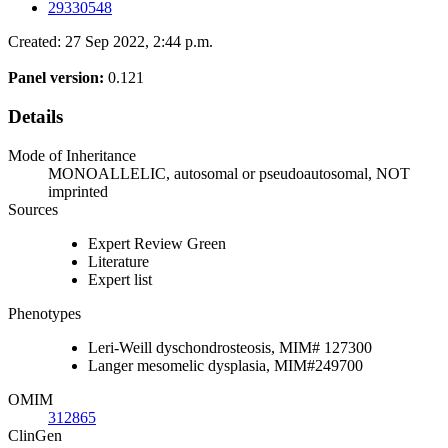
29330548
Created: 27 Sep 2022, 2:44 p.m.
Panel version:
0.121
Details
Mode of Inheritance
MONOALLELIC, autosomal or pseudoautosomal, NOT
imprinted
Sources
Expert Review Green
Literature
Expert list
Phenotypes
Leri-Weill dyschondrosteosis, MIM# 127300
Langer mesomelic dysplasia, MIM#249700
OMIM
312865
ClinGen