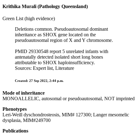
Krithika Murali (Pathology Queensland)
Green List (high evidence)
Deletions common. Pseudoautosomal dominant
inheritance as SHOX gene located on the
pseudoautosomal region of X and Y chromosome.
PMID 29330548 report 5 unrelated infants with
antenatally detected isolated short long bones
attributable to SHOX haploinsufficiency.
Sources: Expert list, Literature
Created: 27 Sep 2022, 2:44 p.m.
Mode of inheritance
MONOALLELIC, autosomal or pseudoautosomal, NOT imprinted
Phenotypes
Leri-Weill dyschondrosteosis, MIM# 127300; Langer mesomelic
dysplasia, MIM#249700
Publications