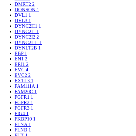
DMRT2
2
DONSON
1
DVL1
1
DVL3
1
DYNC2H1
1
DYNC2I1
1
DYNC2I2
2
DYNC2LI1
1
DYNLT2B
1
EBP
1
EN1
2
ERI1
2
EVC
4
EVC2
2
EXTL3
1
FAM111A
1
FAM20C
1
FGFR1
1
FGFR2
1
FGFR3
1
FIG4
1
FKBP10
1
FLNA
1
FLNB
1
FUZ
1