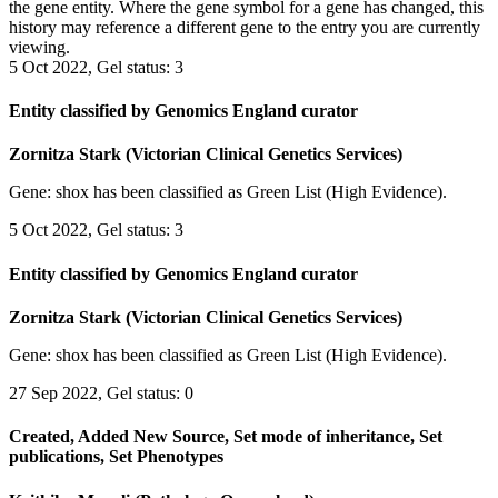
the gene entity. Where the gene symbol for a gene has changed, this
history may reference a different gene to the entry you are currently
viewing.
5 Oct 2022, Gel status: 3
Entity classified by Genomics England curator
Zornitza Stark (Victorian Clinical Genetics Services)
Gene: shox has been classified as Green List (High Evidence).
5 Oct 2022, Gel status: 3
Entity classified by Genomics England curator
Zornitza Stark (Victorian Clinical Genetics Services)
Gene: shox has been classified as Green List (High Evidence).
27 Sep 2022, Gel status: 0
Created, Added New Source, Set mode of inheritance, Set
publications, Set Phenotypes