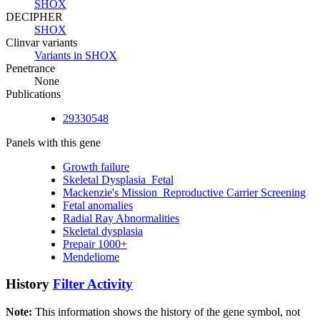
SHOX
DECIPHER
SHOX
Clinvar variants
Variants in SHOX
Penetrance
None
Publications
29330548
Panels with this gene
Growth failure
Skeletal Dysplasia_Fetal
Mackenzie's Mission_Reproductive Carrier Screening
Fetal anomalies
Radial Ray Abnormalities
Skeletal dysplasia
Prepair 1000+
Mendeliome
History
Filter Activity
Note:
This information shows the history of the gene symbol, not