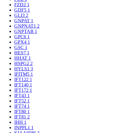
FZD2
1
GDF5
1
GLI3
2
GNPAT
1
GNPNAT1
2
GNPTAB
1
GPC6
1
GPX4
1
GSC
1
HES7
1
HHAT
1
HSPG2
2
HYLS1
3
IFITM5
1
IFT122
1
IFT140
1
IFT172
1
IFT43
1
IFT52
1
IFT74
1
IFT80
1
IFT81
2
IHH
1
INPPL1
1
KIAA0586
3