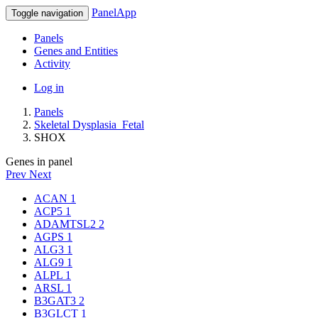
PanelApp
Toggle navigation
Panels
Genes and Entities
Activity
Log in
Panels
Skeletal Dysplasia_Fetal
SHOX
Genes in panel
Prev
Next
ACAN
1
ACP5
1
ADAMTSL2
2
AGPS
1
ALG3
1
ALG9
1
ALPL
1
ARSL
1
B3GAT3
2
B3GLCT
1