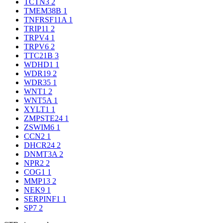
TCTN3
2
TMEM38B
1
TNFRSF11A
1
TRIP11
2
TRPV4
1
TRPV6
2
TTC21B
3
WDHD1
1
WDR19
2
WDR35
1
WNT1
2
WNT5A
1
XYLT1
1
ZMPSTE24
1
ZSWIM6
1
CCN2
1
DHCR24
2
DNMT3A
2
NPR2
2
COG1
1
MMP13
2
NEK9
1
SERPINF1
1
SP7
2