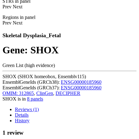
STRs in panel
Prev
Next
Regions in panel
Prev
Next
Skeletal Dysplasia_Fetal
Gene: SHOX
Green List (high evidence)
SHOX (SHOX homeobox, Ensemblv115)
EnsemblGeneIds (GRCh38):
ENSG00000185960
EnsemblGeneIds (GRCh37):
ENSG00000185960
OMIM: 312865
,
ClinGen
,
DECIPHER
SHOX is in
8 panels
Reviews (1)
Details
History
1 review