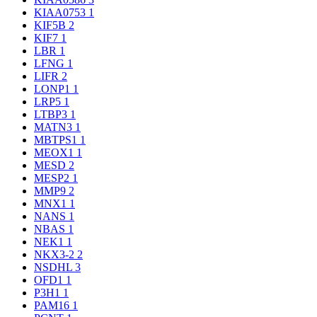
KIAA0753
1
KIF5B
2
KIF7
1
LBR
1
LFNG
1
LIFR
2
LONP1
1
LRP5
1
LTBP3
1
MATN3
1
MBTPS1
1
MEOX1
1
MESD
2
MESP2
1
MMP9
2
MNX1
1
NANS
1
NBAS
1
NEK1
1
NKX3-2
2
NSDHL
3
OFD1
1
P3H1
1
PAM16
1