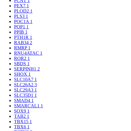
PCNT
1
PEX7
1
PLOD2
1
PLS3
1
POC1A
1
POP1
1
PPIB
1
PTH1R
1
RAB34
2
RMRP
1
RNU4ATAC
1
ROR2
1
SBDS
1
SERPINH1
2
SHOX
1
SLC10A7
1
SLC26A2
3
SLC29A3
1
SLC35D1
1
SMAD4
1
SMARCAL1
1
SOX9
1
TAB2
1
TBX15
1
TBX6
1