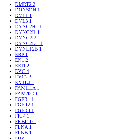
DMRT2
2
DONSON
1
DVL1
1
DVL3
1
DYNC2H1
1
DYNC2I1
1
DYNC2I2
2
DYNC2LI1
1
DYNLT2B
1
EBP
1
EN1
2
ERI1
2
EVC
4
EVC2
2
EXTL3
1
FAM111A
1
FAM20C
1
FGFR1
1
FGFR2
1
FGFR3
1
FIG4
1
FKBP10
1
FLNA
1
FLNB
1
FUZ
1