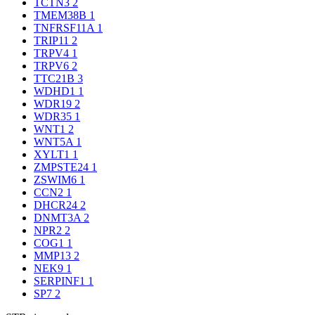
TCTN3
2
TMEM38B
1
TNFRSF11A
1
TRIP11
2
TRPV4
1
TRPV6
2
TTC21B
3
WDHD1
1
WDR19
2
WDR35
1
WNT1
2
WNT5A
1
XYLT1
1
ZMPSTE24
1
ZSWIM6
1
CCN2
1
DHCR24
2
DNMT3A
2
NPR2
2
COG1
1
MMP13
2
NEK9
1
SERPINF1
1
SP7
2