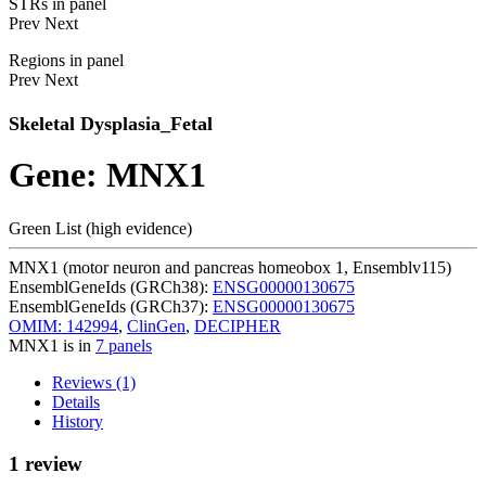
STRs in panel
Prev
Next
Regions in panel
Prev
Next
Skeletal Dysplasia_Fetal
Gene: MNX1
Green List (high evidence)
MNX1 (motor neuron and pancreas homeobox 1, Ensemblv115)
EnsemblGeneIds (GRCh38):
ENSG00000130675
EnsemblGeneIds (GRCh37):
ENSG00000130675
OMIM: 142994
,
ClinGen
,
DECIPHER
MNX1 is in
7 panels
Reviews (1)
Details
History
1 review