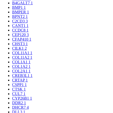
B4GALT7
1
BMP1
1
BMPER
1
BPNT2
1
C2CD3
3
CANT1
1
CCDC8
1
CEP120
3
CFAP410
1
CHST3
1
CILK1
2
COL11A1
1
COL11A2
1
COL1A1
1
COL1A2
1
COL2A1
1
CREB3L1
1
CRTAP
1
CSPP1
1
CTSK
1
CUL7
1
CYP26B1
1
DDR2
1
DHCR7
4
DLL3
1