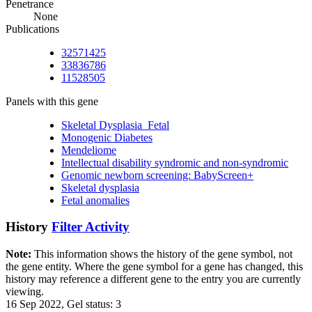
Penetrance
None
Publications
32571425
33836786
11528505
Panels with this gene
Skeletal Dysplasia_Fetal
Monogenic Diabetes
Mendeliome
Intellectual disability syndromic and non-syndromic
Genomic newborn screening: BabyScreen+
Skeletal dysplasia
Fetal anomalies
History
Filter Activity
Note:
This information shows the history of the gene symbol, not
the gene entity. Where the gene symbol for a gene has changed, this
history may reference a different gene to the entry you are currently
viewing.
16 Sep 2022, Gel status: 3