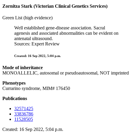
Zornitza Stark (Victorian Clinical Genetics Services)
Green List (high evidence)
Well established gene-disease association. Sacral
agenesis and associated abnormalities can be evident on
antenatal ultrasound.
Sources: Expert Review
Created: 16 Sep 2022, 5:04 p.m.
Mode of inheritance
MONOALLELIC, autosomal or pseudoautosomal, NOT imprinted
Phenotypes
Currarino syndrome, MIM# 176450
Publications
32571425
33836786
11528505
Created: 16 Sep 2022, 5:04 p.m.