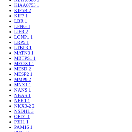
KIAA0753
1
KIF5B
2
KIF7
1
LBR
1
LFNG
1
LIFR
2
LONP1
1
LRP5
1
LTBP3
1
MATN3
1
MBTPS1
1
MEOX1
1
MESD
2
MESP2
1
MMP9
2
MNX1
1
NANS
1
NBAS
1
NEK1
1
NKX3-2
2
NSDHL
3
OFD1
1
P3H1
1
PAM16
1