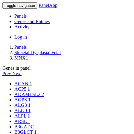
PanelApp
Toggle navigation
Panels
Genes and Entities
Activity
Log in
Panels
Skeletal Dysplasia_Fetal
MNX1
Genes in panel
Prev
Next
ACAN
1
ACP5
1
ADAMTSL2
2
AGPS
1
ALG3
1
ALG9
1
ALPL
1
ARSL
1
B3GAT3
2
B3GLCT
1