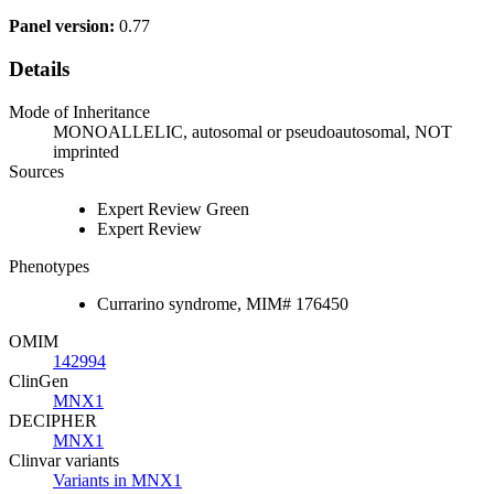
Panel version:
0.77
Details
Mode of Inheritance
MONOALLELIC, autosomal or pseudoautosomal, NOT
imprinted
Sources
Expert Review Green
Expert Review
Phenotypes
Currarino syndrome, MIM# 176450
OMIM
142994
ClinGen
MNX1
DECIPHER
MNX1
Clinvar variants
Variants in MNX1