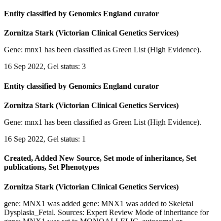
Entity classified by Genomics England curator
Zornitza Stark (Victorian Clinical Genetics Services)
Gene: mnx1 has been classified as Green List (High Evidence).
16 Sep 2022, Gel status: 3
Entity classified by Genomics England curator
Zornitza Stark (Victorian Clinical Genetics Services)
Gene: mnx1 has been classified as Green List (High Evidence).
16 Sep 2022, Gel status: 1
Created, Added New Source, Set mode of inheritance, Set
publications, Set Phenotypes
Zornitza Stark (Victorian Clinical Genetics Services)
gene: MNX1 was added gene: MNX1 was added to Skeletal
Dysplasia_Fetal. Sources: Expert Review Mode of inheritance for