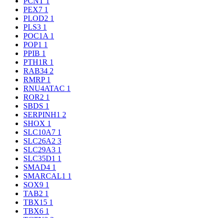
PCNT
1
PEX7
1
PLOD2
1
PLS3
1
POC1A
1
POP1
1
PPIB
1
PTH1R
1
RAB34
2
RMRP
1
RNU4ATAC
1
ROR2
1
SBDS
1
SERPINH1
2
SHOX
1
SLC10A7
1
SLC26A2
3
SLC29A3
1
SLC35D1
1
SMAD4
1
SMARCAL1
1
SOX9
1
TAB2
1
TBX15
1
TBX6
1