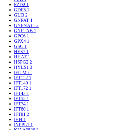
FZD2
1
GDF5
1
GLI3
2
GNPAT
1
GNPNAT1
2
GNPTAB
1
GPC6
1
GPX4
1
GSC
1
HES7
1
HHAT
1
HSPG2
2
HYLS1
3
IFITM5
1
IFT122
1
IFT140
1
IFT172
1
IFT43
1
IFT52
1
IFT74
1
IFT80
1
IFT81
2
IHH
1
INPPL1
1
KIAA0586
3