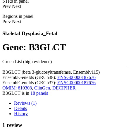
STRs in panel
Prev
Next
Regions in panel
Prev
Next
Skeletal Dysplasia_Fetal
Gene: B3GLCT
Green List (high evidence)
B3GLCT (beta 3-glucosyltransferase, Ensemblv115)
EnsemblGeneIds (GRCh38):
ENSG00000187676
EnsemblGeneIds (GRCh37):
ENSG00000187676
OMIM: 610308
,
ClinGen
,
DECIPHER
B3GLCT is in
18 panels
Reviews (1)
Details
History
1 review