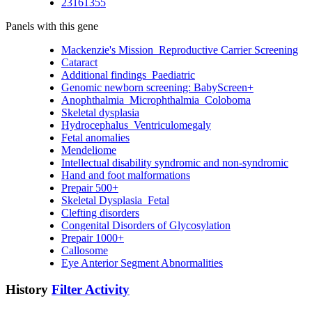
23161355
Panels with this gene
Mackenzie's Mission_Reproductive Carrier Screening
Cataract
Additional findings_Paediatric
Genomic newborn screening: BabyScreen+
Anophthalmia_Microphthalmia_Coloboma
Skeletal dysplasia
Hydrocephalus_Ventriculomegaly
Fetal anomalies
Mendeliome
Intellectual disability syndromic and non-syndromic
Hand and foot malformations
Prepair 500+
Skeletal Dysplasia_Fetal
Clefting disorders
Congenital Disorders of Glycosylation
Prepair 1000+
Callosome
Eye Anterior Segment Abnormalities
History
Filter Activity