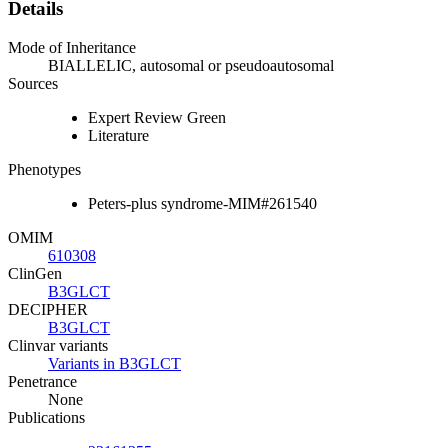
Details
Mode of Inheritance
BIALLELIC, autosomal or pseudoautosomal
Sources
Expert Review Green
Literature
Phenotypes
Peters-plus syndrome-MIM#261540
OMIM
610308
ClinGen
B3GLCT
DECIPHER
B3GLCT
Clinvar variants
Variants in B3GLCT
Penetrance
None
Publications