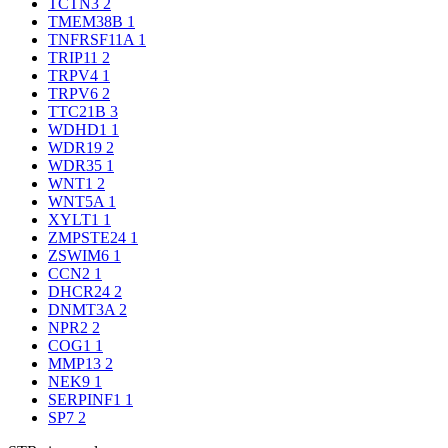
TCTN3
2
TMEM38B
1
TNFRSF11A
1
TRIP11
2
TRPV4
1
TRPV6
2
TTC21B
3
WDHD1
1
WDR19
2
WDR35
1
WNT1
2
WNT5A
1
XYLT1
1
ZMPSTE24
1
ZSWIM6
1
CCN2
1
DHCR24
2
DNMT3A
2
NPR2
2
COG1
1
MMP13
2
NEK9
1
SERPINF1
1
SP7
2