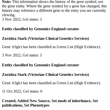
Note:
This information shows the history of the gene symbol, not
the gene entity. Where the gene symbol for a gene has changed, this
history may reference a different gene to the entry you are currently
viewing.
3 Nov 2022, Gel status: 3
Entity classified by Genomics England curator
Zornitza Stark (Victorian Clinical Genetics Services)
Gene: b3glct has been classified as Green List (High Evidence).
3 Nov 2022, Gel status: 3
Entity classified by Genomics England curator
Zornitza Stark (Victorian Clinical Genetics Services)
Gene: b3glct has been classified as Green List (High Evidence).
11 Oct 2022, Gel status: 0
Created, Added New Source, Set mode of inheritance, Set
publications, Set Phenotypes