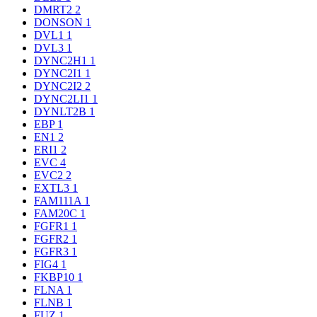
DMRT2
2
DONSON
1
DVL1
1
DVL3
1
DYNC2H1
1
DYNC2I1
1
DYNC2I2
2
DYNC2LI1
1
DYNLT2B
1
EBP
1
EN1
2
ERI1
2
EVC
4
EVC2
2
EXTL3
1
FAM111A
1
FAM20C
1
FGFR1
1
FGFR2
1
FGFR3
1
FIG4
1
FKBP10
1
FLNA
1
FLNB
1
FUZ
1