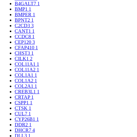
B4GALT7
1
BMP1
1
BMPER
1
BPNT2
1
C2CD3
3
CANT1
1
CCDC8
1
CEP120
3
CFAP410
1
CHST3
1
CILK1
2
COL11A1
1
COL11A2
1
COL1A1
1
COL1A2
1
COL2A1
1
CREB3L1
1
CRTAP
1
CSPP1
1
CTSK
1
CUL7
1
CYP26B1
1
DDR2
1
DHCR7
4
DLL3
1