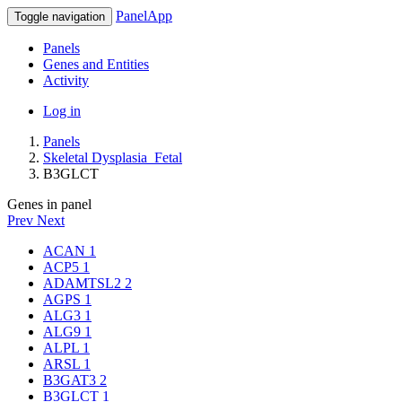
PanelApp
Toggle navigation
Panels
Genes and Entities
Activity
Log in
Panels
Skeletal Dysplasia_Fetal
B3GLCT
Genes in panel
Prev
Next
ACAN
1
ACP5
1
ADAMTSL2
2
AGPS
1
ALG3
1
ALG9
1
ALPL
1
ARSL
1
B3GAT3
2
B3GLCT
1