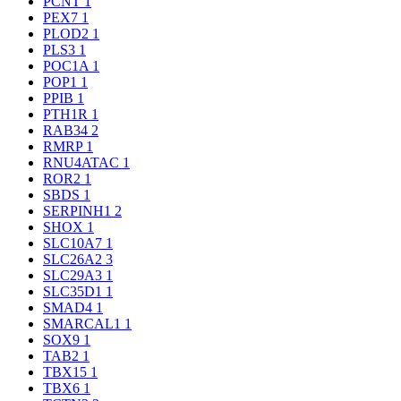
PCNT
1
PEX7
1
PLOD2
1
PLS3
1
POC1A
1
POP1
1
PPIB
1
PTH1R
1
RAB34
2
RMRP
1
RNU4ATAC
1
ROR2
1
SBDS
1
SERPINH1
2
SHOX
1
SLC10A7
1
SLC26A2
3
SLC29A3
1
SLC35D1
1
SMAD4
1
SMARCAL1
1
SOX9
1
TAB2
1
TBX15
1
TBX6
1