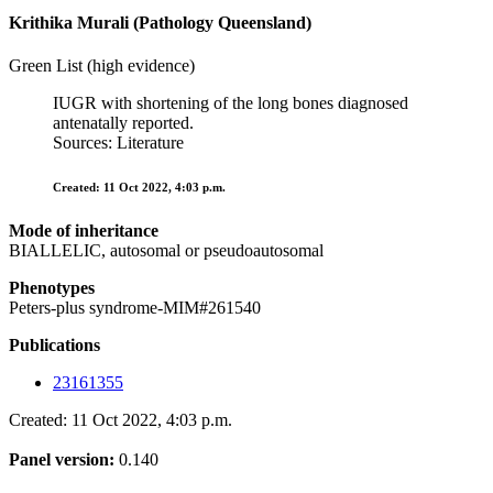
Krithika Murali (Pathology Queensland)
Green List (high evidence)
IUGR with shortening of the long bones diagnosed
antenatally reported.
Sources: Literature
Created: 11 Oct 2022, 4:03 p.m.
Mode of inheritance
BIALLELIC, autosomal or pseudoautosomal
Phenotypes
Peters-plus syndrome-MIM#261540
Publications
23161355
Created: 11 Oct 2022, 4:03 p.m.
Panel version:
0.140