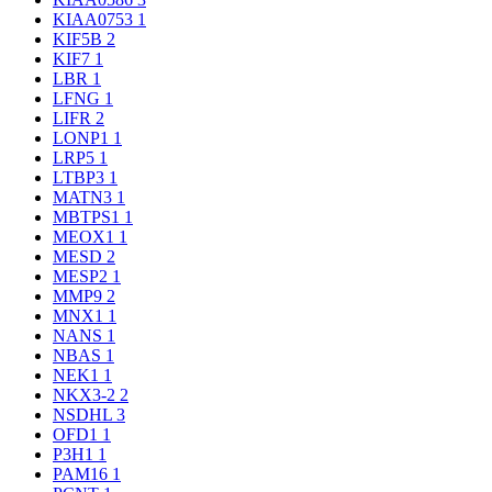
KIAA0753
1
KIF5B
2
KIF7
1
LBR
1
LFNG
1
LIFR
2
LONP1
1
LRP5
1
LTBP3
1
MATN3
1
MBTPS1
1
MEOX1
1
MESD
2
MESP2
1
MMP9
2
MNX1
1
NANS
1
NBAS
1
NEK1
1
NKX3-2
2
NSDHL
3
OFD1
1
P3H1
1
PAM16
1