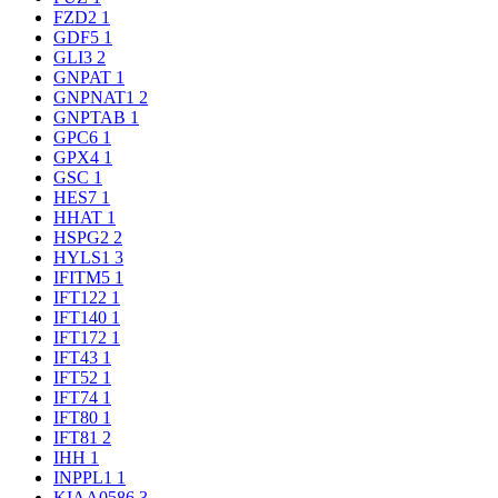
FZD2
1
GDF5
1
GLI3
2
GNPAT
1
GNPNAT1
2
GNPTAB
1
GPC6
1
GPX4
1
GSC
1
HES7
1
HHAT
1
HSPG2
2
HYLS1
3
IFITM5
1
IFT122
1
IFT140
1
IFT172
1
IFT43
1
IFT52
1
IFT74
1
IFT80
1
IFT81
2
IHH
1
INPPL1
1
KIAA0586
3