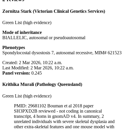
Zornitza Stark (Victorian Clinical Genetics Services)
Green List (high evidence)
Mode of inheritance
BIALLELIC, autosomal or pseudoautosomal
Phenotypes
Spondylocostal dysostosis 7, autosomal recessive, MIM# 621523
Created: 2 Mar 2026, 10:22 a.m.
Last Modified: 2 Mar 2026, 10:22 a.m.
Panel version:
0.245
Krithika Murali (Pathology Queensland)
Green List (high evidence)
PMID: 29681102 Bouman et al 2018 paper
SH3PXD2B reviewed - not coding in canonical
transcript, 4 homs in gnomAD v4. In summary, 2
unrelated individuals with severe skeletal dysplasia and
other extra-skeletal features and one mouse model with