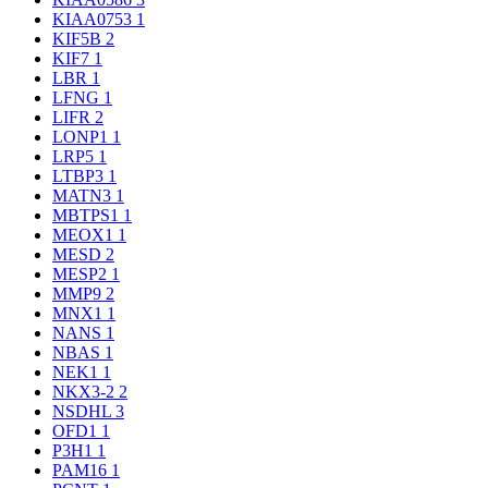
KIAA0753
1
KIF5B
2
KIF7
1
LBR
1
LFNG
1
LIFR
2
LONP1
1
LRP5
1
LTBP3
1
MATN3
1
MBTPS1
1
MEOX1
1
MESD
2
MESP2
1
MMP9
2
MNX1
1
NANS
1
NBAS
1
NEK1
1
NKX3-2
2
NSDHL
3
OFD1
1
P3H1
1
PAM16
1