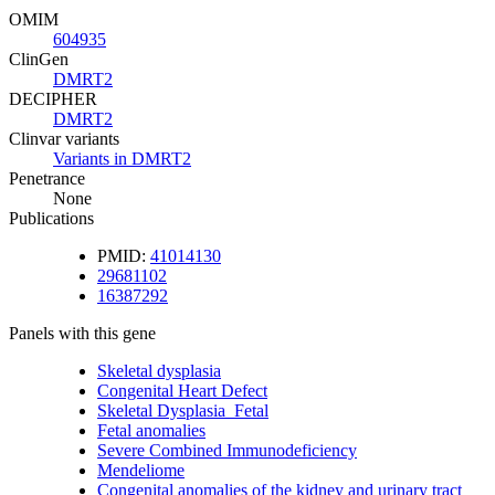
OMIM
604935
ClinGen
DMRT2
DECIPHER
DMRT2
Clinvar variants
Variants in DMRT2
Penetrance
None
Publications
PMID:
41014130
29681102
16387292
Panels with this gene
Skeletal dysplasia
Congenital Heart Defect
Skeletal Dysplasia_Fetal
Fetal anomalies
Severe Combined Immunodeficiency
Mendeliome
Congenital anomalies of the kidney and urinary tract