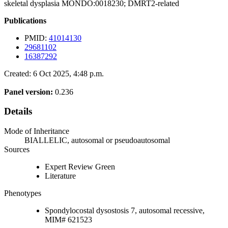
skeletal dysplasia MONDO:0018230; DMRT2-related
Publications
PMID:
41014130
29681102
16387292
Created: 6 Oct 2025, 4:48 p.m.
Panel version:
0.236
Details
Mode of Inheritance
BIALLELIC, autosomal or pseudoautosomal
Sources
Expert Review Green
Literature
Phenotypes
Spondylocostal dysostosis 7, autosomal recessive,
MIM# 621523