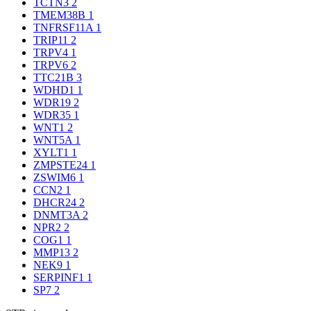
TCTN3
2
TMEM38B
1
TNFRSF11A
1
TRIP11
2
TRPV4
1
TRPV6
2
TTC21B
3
WDHD1
1
WDR19
2
WDR35
1
WNT1
2
WNT5A
1
XYLT1
1
ZMPSTE24
1
ZSWIM6
1
CCN2
1
DHCR24
2
DNMT3A
2
NPR2
2
COG1
1
MMP13
2
NEK9
1
SERPINF1
1
SP7
2