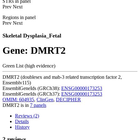
STRs in panel
Prev
Next
Regions in panel
Prev
Next
Skeletal Dysplasia_Fetal
Gene: DMRT2
Green List (high evidence)
DMRT2 (doublesex and mab-3 related transcription factor 2,
Ensemblv115)
EnsemblGeneIds (GRCh38):
ENSG00000173253
EnsemblGeneIds (GRCh37):
ENSG00000173253
OMIM: 604935
,
ClinGen
,
DECIPHER
DMRT2 is in
7 panels
Reviews (2)
Details
History
2 reviews