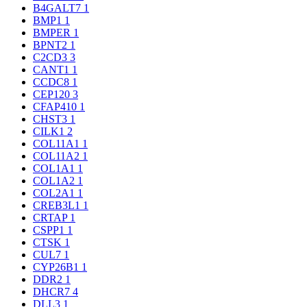
B4GALT7
1
BMP1
1
BMPER
1
BPNT2
1
C2CD3
3
CANT1
1
CCDC8
1
CEP120
3
CFAP410
1
CHST3
1
CILK1
2
COL11A1
1
COL11A2
1
COL1A1
1
COL1A2
1
COL2A1
1
CREB3L1
1
CRTAP
1
CSPP1
1
CTSK
1
CUL7
1
CYP26B1
1
DDR2
1
DHCR7
4
DLL3
1