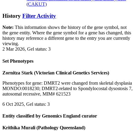
(CAKUT)
History
Filter Activity
Note:
This information shows the history of the gene symbol, not
the gene entity. Where the gene symbol for a gene has changed, this
history may reference a different gene to the entry you are currently
viewing.
2 Mar 2026, Gel status: 3
Set Phenotypes
Zornitza Stark (Victorian Clinical Genetics Services)
Phenotypes for gene: DMRT2 were changed from skeletal dysplasia
MONDO:0018230; DMRT2-related to Spondylocostal dysostosis 7,
autosomal recessive, MIM# 621523
6 Oct 2025, Gel status: 3
Entity classified by Genomics England curator
Krithika Murali (Pathology Queensland)