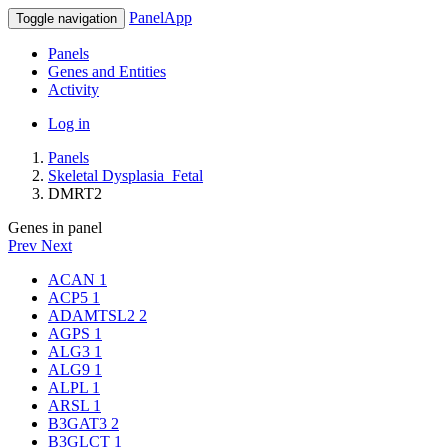
PanelApp
Toggle navigation
Panels
Genes and Entities
Activity
Log in
Panels
Skeletal Dysplasia_Fetal
DMRT2
Genes in panel
Prev
Next
ACAN
1
ACP5
1
ADAMTSL2
2
AGPS
1
ALG3
1
ALG9
1
ALPL
1
ARSL
1
B3GAT3
2
B3GLCT
1