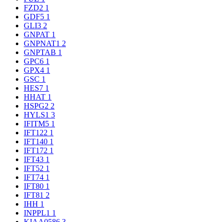
FZD2
1
GDF5
1
GLI3
2
GNPAT
1
GNPNAT1
2
GNPTAB
1
GPC6
1
GPX4
1
GSC
1
HES7
1
HHAT
1
HSPG2
2
HYLS1
3
IFITM5
1
IFT122
1
IFT140
1
IFT172
1
IFT43
1
IFT52
1
IFT74
1
IFT80
1
IFT81
2
IHH
1
INPPL1
1
KIAA0586
3