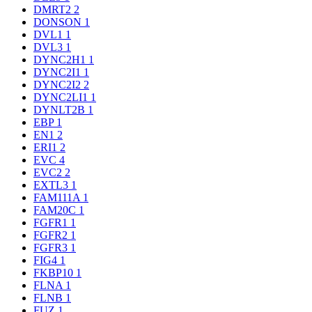
DMRT2
2
DONSON
1
DVL1
1
DVL3
1
DYNC2H1
1
DYNC2I1
1
DYNC2I2
2
DYNC2LI1
1
DYNLT2B
1
EBP
1
EN1
2
ERI1
2
EVC
4
EVC2
2
EXTL3
1
FAM111A
1
FAM20C
1
FGFR1
1
FGFR2
1
FGFR3
1
FIG4
1
FKBP10
1
FLNA
1
FLNB
1
FUZ
1