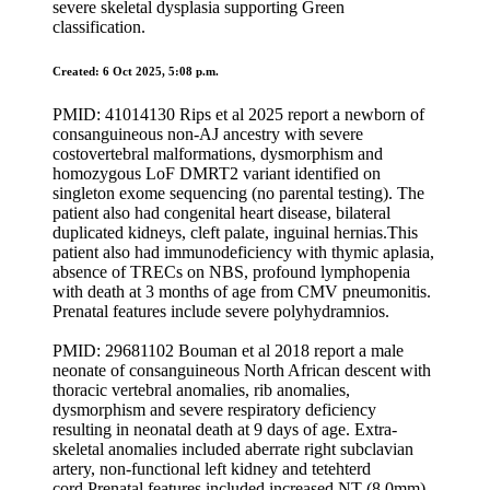
severe skeletal dysplasia supporting Green
classification.
Created: 6 Oct 2025, 5:08 p.m.
PMID: 41014130 Rips et al 2025 report a newborn of
consanguineous non-AJ ancestry with severe
costovertebral malformations, dysmorphism and
homozygous LoF DMRT2 variant identified on
singleton exome sequencing (no parental testing). The
patient also had congenital heart disease, bilateral
duplicated kidneys, cleft palate, inguinal hernias.This
patient also had immunodeficiency with thymic aplasia,
absence of TRECs on NBS, profound lymphopenia
with death at 3 months of age from CMV pneumonitis.
Prenatal features include severe polyhydramnios.
PMID: 29681102 Bouman et al 2018 report a male
neonate of consanguineous North African descent with
thoracic vertebral anomalies, rib anomalies,
dysmorphism and severe respiratory deficiency
resulting in neonatal death at 9 days of age. Extra-
skeletal anomalies included aberrate right subclavian
artery, non-functional left kidney and tetehterd
cord.Prenatal features included increased NT (8.0mm),