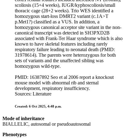
scoliosis (15+4 weeks), IUGR/kyphoscoliosis/small
thoracic cage (28+2 weeks). Trio WES identified a
homozygous start-loss DMRT2 variant (c.1A>T
p.Met1?) classified as a VUS. In addition, a
homozygous canonical acceptor site variant in the non-
canonical transcript was detected in SH3PXD2B
associated with Frank-Ter Haar syndrome which is also
known to have skeletal features including rarely
respiratory failure leading to neonatal death (PMID:
31978614). The parents were heterozygous for both
sets of variants and the unaffected sibling was
homozygous wild-type.
PMID: 16387892 Seo et al 2006 report a knockout
mouse model with abnormal rib and sternal
development, respiratory insufficiency.
Sources: Literature
Created: 6 Oct 2025, 4:48 p.m.
Mode of inheritance
BIALLELIC, autosomal or pseudoautosomal
Phenotypes