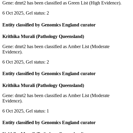
Gene: dmrt2 has been classified as Green List (High Evidence).
6 Oct 2025, Gel status: 2
Entity classified by Genomics England curator
Krithika Murali (Pathology Queensland)
Gene: dmrt2 has been classified as Amber List (Moderate
Evidence).
6 Oct 2025, Gel status: 2
Entity classified by Genomics England curator
Krithika Murali (Pathology Queensland)
Gene: dmrt2 has been classified as Amber List (Moderate
Evidence).
6 Oct 2025, Gel status: 1
Entity classified by Genomics England curator