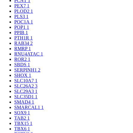
PCNT
1
PEX7
1
PLOD2
1
PLS3
1
POC1A
1
POP1
1
PPIB
1
PTH1R
1
RAB34
2
RMRP
1
RNU4ATAC
1
ROR2
1
SBDS
1
SERPINH1
2
SHOX
1
SLC10A7
1
SLC26A2
3
SLC29A3
1
SLC35D1
1
SMAD4
1
SMARCAL1
1
SOX9
1
TAB2
1
TBX15
1
TBX6
1