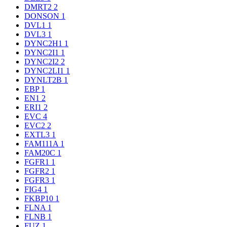
DMRT2
2
DONSON
1
DVL1
1
DVL3
1
DYNC2H1
1
DYNC2I1
1
DYNC2I2
2
DYNC2LI1
1
DYNLT2B
1
EBP
1
EN1
2
ERI1
2
EVC
4
EVC2
2
EXTL3
1
FAM111A
1
FAM20C
1
FGFR1
1
FGFR2
1
FGFR3
1
FIG4
1
FKBP10
1
FLNA
1
FLNB
1
FUZ
1