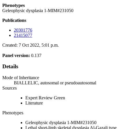
Phenotypes
Geleophysic dysplasia 1-MIM#231050
Publications
20301776
21415077
Created: 7 Oct 2022, 5:01 p.m.
Panel version:
0.137
Details
Mode of Inheritance
BIALLELIC, autosomal or pseudoautosomal
Sources
Expert Review Green
Literature
Phenotypes
Geleophysic dysplasia 1-MIM#231050
Lethal short-limb skeletal dysplasia Al-Gazali type