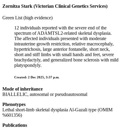
Zornitza Stark (Victorian Clinical Genetics Services)
Green List (high evidence)
12 individuals reported with the severe end of the
spectrum of ADAMTSL2-related skeletal dysplasia.
The affected individuals presented with moderate
intrauterine growth restriction, relative macrocephaly,
hypertrichosis, large anterior fontanelle, short neck,
short and stiff limbs with small hands and feet, severe
brachydactyly, and generalized bone sclerosis with mild
platyspondyly.
Created: 2 Dec 2025, 3:37 p.m.
Mode of inheritance
BIALLELIC, autosomal or pseudoautosomal
Phenotypes
Lethal short-limb skeletal dysplasia Al-Gazali type (OMIM
%601356)
Publications