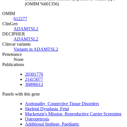
(OMIM %601356)
OMIM
612277
ClinGen
ADAMTSL2
DECIPHER
ADAMTSL2
Clinvar variants
Variants in ADAMTSL2
Penetrance
None
Publications
20301776
21415077
36896612
Panels with this gene
Aortopathy_Connective Tissue Disorders
Skeletal Dysplasia_Fetal
Mackenzie's Mission_Reproductive Carrier Screening
Osteopetrosis
Additional findings_Paediatric