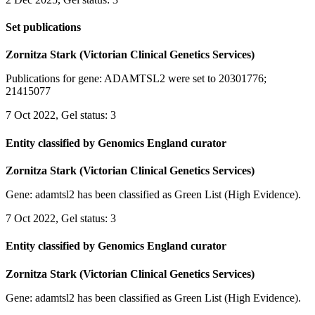
Set publications
Zornitza Stark (Victorian Clinical Genetics Services)
Publications for gene: ADAMTSL2 were set to 20301776;
21415077
7 Oct 2022, Gel status: 3
Entity classified by Genomics England curator
Zornitza Stark (Victorian Clinical Genetics Services)
Gene: adamtsl2 has been classified as Green List (High Evidence).
7 Oct 2022, Gel status: 3
Entity classified by Genomics England curator
Zornitza Stark (Victorian Clinical Genetics Services)
Gene: adamtsl2 has been classified as Green List (High Evidence).