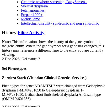
Genomic newborn screening: BabyScreen+
Skeletal dysplasia
Fetal anomalies
Prepair 1000+
Mendeliome
Intellectual disability syndromic and non-syndromic
History
Filter Activity
Note:
This information shows the history of the gene symbol, not
the gene entity. Where the gene symbol for a gene has changed, this
history may reference a different gene to the entry you are currently
viewing.
2 Dec 2025, Gel status: 3
Set Phenotypes
Zornitza Stark (Victorian Clinical Genetics Services)
Phenotypes for gene: ADAMTSL2 were changed from Geleophysic
dysplasia 1-MIM#231050 to Geleophysic dysplasia 1-
MIM#231050; Lethal short-limb skeletal dysplasia Al-Gazali type
(OMIM %601356)
2 Dec 2025, Gel status: 3