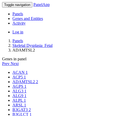
PanelApp
Toggle navigation
Panels
Genes and Entities
Activity
Log in
Panels
Skeletal Dysplasia_Fetal
ADAMTSL2
Genes in panel
Prev
Next
ACAN
1
ACP5
1
ADAMTSL2
2
AGPS
1
ALG3
1
ALG9
1
ALPL
1
ARSL
1
B3GAT3
2
B3GLCT
1