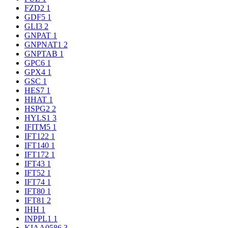
FZD2
1
GDF5
1
GLI3
2
GNPAT
1
GNPNAT1
2
GNPTAB
1
GPC6
1
GPX4
1
GSC
1
HES7
1
HHAT
1
HSPG2
2
HYLS1
3
IFITM5
1
IFT122
1
IFT140
1
IFT172
1
IFT43
1
IFT52
1
IFT74
1
IFT80
1
IFT81
2
IHH
1
INPPL1
1
KIAA0586
3