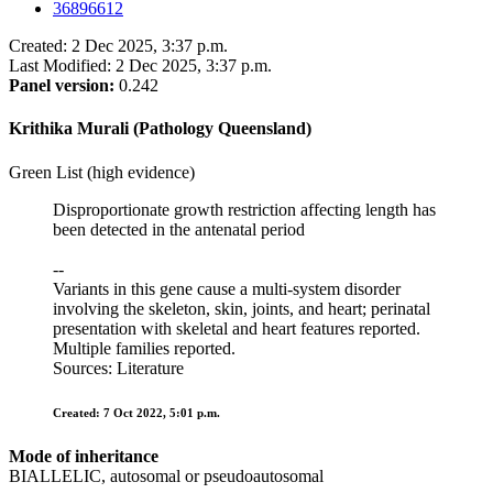
36896612
Created: 2 Dec 2025, 3:37 p.m.
Last Modified: 2 Dec 2025, 3:37 p.m.
Panel version:
0.242
Krithika Murali (Pathology Queensland)
Green List (high evidence)
Disproportionate growth restriction affecting length has
been detected in the antenatal period
--
Variants in this gene cause a multi-system disorder
involving the skeleton, skin, joints, and heart; perinatal
presentation with skeletal and heart features reported.
Multiple families reported.
Sources: Literature
Created: 7 Oct 2022, 5:01 p.m.
Mode of inheritance
BIALLELIC, autosomal or pseudoautosomal