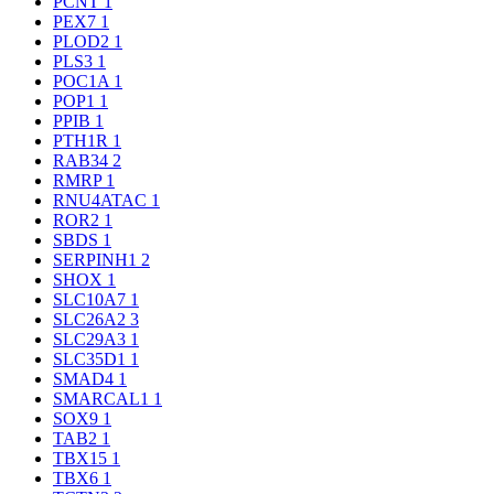
PCNT
1
PEX7
1
PLOD2
1
PLS3
1
POC1A
1
POP1
1
PPIB
1
PTH1R
1
RAB34
2
RMRP
1
RNU4ATAC
1
ROR2
1
SBDS
1
SERPINH1
2
SHOX
1
SLC10A7
1
SLC26A2
3
SLC29A3
1
SLC35D1
1
SMAD4
1
SMARCAL1
1
SOX9
1
TAB2
1
TBX15
1
TBX6
1