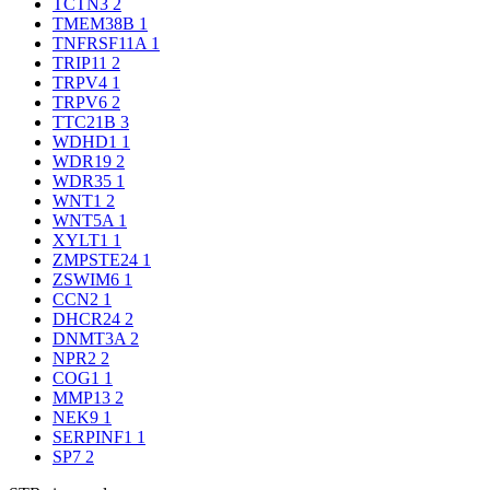
TCTN3
2
TMEM38B
1
TNFRSF11A
1
TRIP11
2
TRPV4
1
TRPV6
2
TTC21B
3
WDHD1
1
WDR19
2
WDR35
1
WNT1
2
WNT5A
1
XYLT1
1
ZMPSTE24
1
ZSWIM6
1
CCN2
1
DHCR24
2
DNMT3A
2
NPR2
2
COG1
1
MMP13
2
NEK9
1
SERPINF1
1
SP7
2