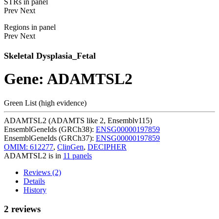
STRs in panel
Prev
Next
Regions in panel
Prev
Next
Skeletal Dysplasia_Fetal
Gene: ADAMTSL2
Green List (high evidence)
ADAMTSL2 (ADAMTS like 2, Ensemblv115)
EnsemblGeneIds (GRCh38):
ENSG00000197859
EnsemblGeneIds (GRCh37):
ENSG00000197859
OMIM: 612277
,
ClinGen
,
DECIPHER
ADAMTSL2 is in
11 panels
Reviews (2)
Details
History
2 reviews