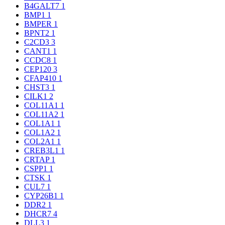
B4GALT7
1
BMP1
1
BMPER
1
BPNT2
1
C2CD3
3
CANT1
1
CCDC8
1
CEP120
3
CFAP410
1
CHST3
1
CILK1
2
COL11A1
1
COL11A2
1
COL1A1
1
COL1A2
1
COL2A1
1
CREB3L1
1
CRTAP
1
CSPP1
1
CTSK
1
CUL7
1
CYP26B1
1
DDR2
1
DHCR7
4
DLL3
1