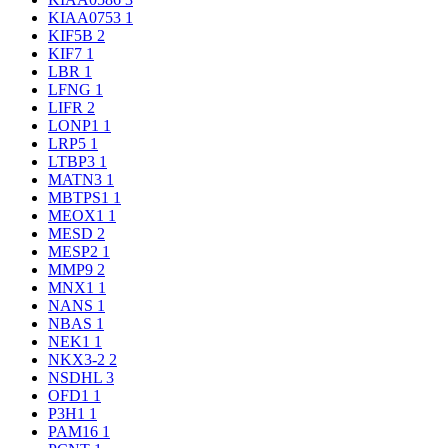
KIAA0753
1
KIF5B
2
KIF7
1
LBR
1
LFNG
1
LIFR
2
LONP1
1
LRP5
1
LTBP3
1
MATN3
1
MBTPS1
1
MEOX1
1
MESD
2
MESP2
1
MMP9
2
MNX1
1
NANS
1
NBAS
1
NEK1
1
NKX3-2
2
NSDHL
3
OFD1
1
P3H1
1
PAM16
1