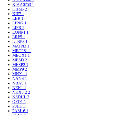
KIAA0753
1
KIF5B
2
KIF7
1
LBR
1
LFNG
1
LIFR
2
LONP1
1
LRP5
1
LTBP3
1
MATN3
1
MBTPS1
1
MEOX1
1
MESD
2
MESP2
1
MMP9
2
MNX1
1
NANS
1
NBAS
1
NEK1
1
NKX3-2
2
NSDHL
3
OFD1
1
P3H1
1
PAM16
1