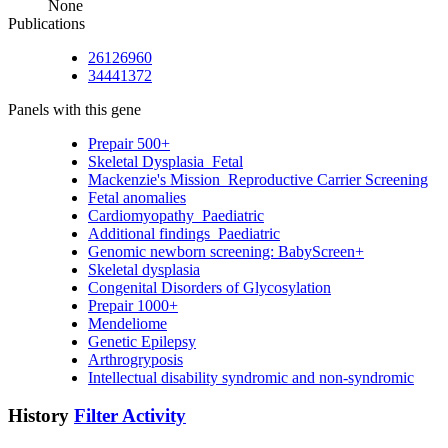
None
Publications
26126960
34441372
Panels with this gene
Prepair 500+
Skeletal Dysplasia_Fetal
Mackenzie's Mission_Reproductive Carrier Screening
Fetal anomalies
Cardiomyopathy_Paediatric
Additional findings_Paediatric
Genomic newborn screening: BabyScreen+
Skeletal dysplasia
Congenital Disorders of Glycosylation
Prepair 1000+
Mendeliome
Genetic Epilepsy
Arthrogryposis
Intellectual disability syndromic and non-syndromic
History
Filter Activity