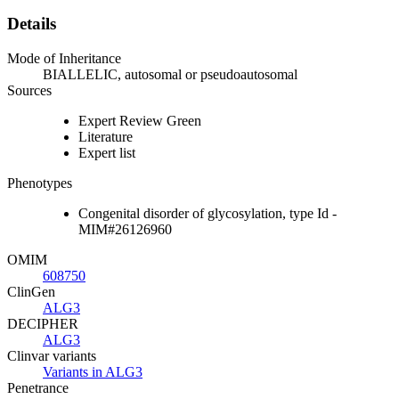
Details
Mode of Inheritance
BIALLELIC, autosomal or pseudoautosomal
Sources
Expert Review Green
Literature
Expert list
Phenotypes
Congenital disorder of glycosylation, type Id -
MIM#26126960
OMIM
608750
ClinGen
ALG3
DECIPHER
ALG3
Clinvar variants
Variants in ALG3
Penetrance