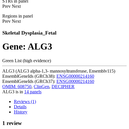
STRs in panel
Prev
Next
Regions in panel
Prev
Next
Skeletal Dysplasia_Fetal
Gene: ALG3
Green List (high evidence)
ALG3 (ALG3 alpha-1,3- mannosyltransferase, Ensemblv115)
EnsemblGeneIds (GRCh38):
ENSG00000214160
EnsemblGeneIds (GRCh37):
ENSG00000214160
OMIM: 608750
,
ClinGen
,
DECIPHER
ALG3 is in
14 panels
Reviews (1)
Details
History
1 review