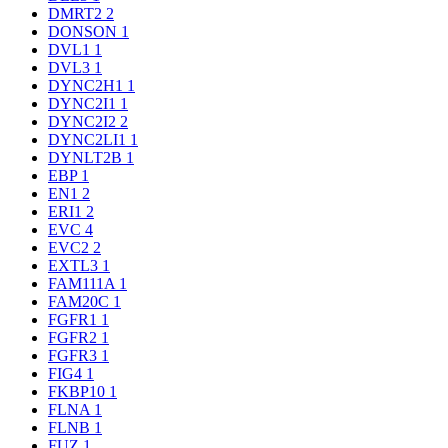
DMRT2
2
DONSON
1
DVL1
1
DVL3
1
DYNC2H1
1
DYNC2I1
1
DYNC2I2
2
DYNC2LI1
1
DYNLT2B
1
EBP
1
EN1
2
ERI1
2
EVC
4
EVC2
2
EXTL3
1
FAM111A
1
FAM20C
1
FGFR1
1
FGFR2
1
FGFR3
1
FIG4
1
FKBP10
1
FLNA
1
FLNB
1
FUZ
1