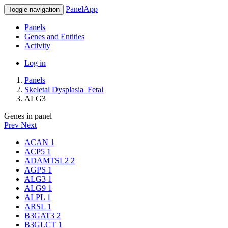
PanelApp
Toggle navigation
Panels
Genes and Entities
Activity
Log in
Panels
Skeletal Dysplasia_Fetal
ALG3
Genes in panel
Prev
Next
ACAN
1
ACP5
1
ADAMTSL2
2
AGPS
1
ALG3
1
ALG9
1
ALPL
1
ARSL
1
B3GAT3
2
B3GLCT
1