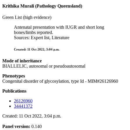
Krithika Murali (Pathology Queensland)
Green List (high evidence)
Antenatal presentation with IUGR and short long
bones/limbs reported.
Sources: Expert list, Literature
Created: 11 Oct 2022, 3:04 p.m.
Mode of inheritance
BIALLELIC, autosomal or pseudoautosomal
Phenotypes
Congenital disorder of glycosylation, type Id - MIM#26126960
Publications
26126960
34441372
Created: 11 Oct 2022, 3:04 p.m.
Panel version:
0.140