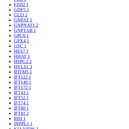
FZD2
1
GDF5
1
GLI3
2
GNPAT
1
GNPNAT1
2
GNPTAB
1
GPC6
1
GPX4
1
GSC
1
HES7
1
HHAT
1
HSPG2
2
HYLS1
3
IFITM5
1
IFT122
1
IFT140
1
IFT172
1
IFT43
1
IFT52
1
IFT74
1
IFT80
1
IFT81
2
IHH
1
INPPL1
1
KIAA0586
3