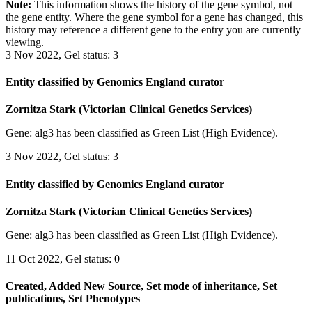
Note:
This information shows the history of the gene symbol, not
the gene entity. Where the gene symbol for a gene has changed, this
history may reference a different gene to the entry you are currently
viewing.
3 Nov 2022, Gel status: 3
Entity classified by Genomics England curator
Zornitza Stark (Victorian Clinical Genetics Services)
Gene: alg3 has been classified as Green List (High Evidence).
3 Nov 2022, Gel status: 3
Entity classified by Genomics England curator
Zornitza Stark (Victorian Clinical Genetics Services)
Gene: alg3 has been classified as Green List (High Evidence).
11 Oct 2022, Gel status: 0
Created, Added New Source, Set mode of inheritance, Set
publications, Set Phenotypes