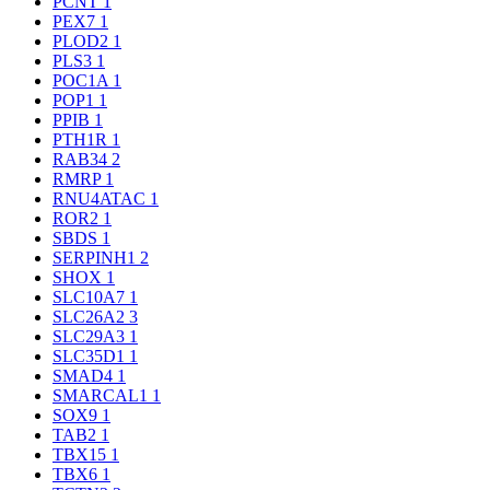
PCNT
1
PEX7
1
PLOD2
1
PLS3
1
POC1A
1
POP1
1
PPIB
1
PTH1R
1
RAB34
2
RMRP
1
RNU4ATAC
1
ROR2
1
SBDS
1
SERPINH1
2
SHOX
1
SLC10A7
1
SLC26A2
3
SLC29A3
1
SLC35D1
1
SMAD4
1
SMARCAL1
1
SOX9
1
TAB2
1
TBX15
1
TBX6
1