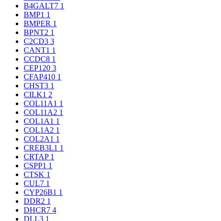
B4GALT7
1
BMP1
1
BMPER
1
BPNT2
1
C2CD3
3
CANT1
1
CCDC8
1
CEP120
3
CFAP410
1
CHST3
1
CILK1
2
COL11A1
1
COL11A2
1
COL1A1
1
COL1A2
1
COL2A1
1
CREB3L1
1
CRTAP
1
CSPP1
1
CTSK
1
CUL7
1
CYP26B1
1
DDR2
1
DHCR7
4
DLL3
1