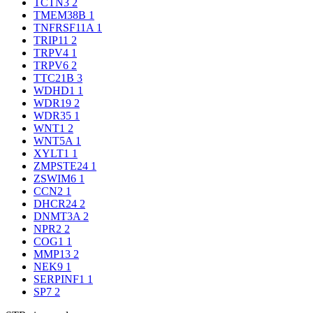
TCTN3
2
TMEM38B
1
TNFRSF11A
1
TRIP11
2
TRPV4
1
TRPV6
2
TTC21B
3
WDHD1
1
WDR19
2
WDR35
1
WNT1
2
WNT5A
1
XYLT1
1
ZMPSTE24
1
ZSWIM6
1
CCN2
1
DHCR24
2
DNMT3A
2
NPR2
2
COG1
1
MMP13
2
NEK9
1
SERPINF1
1
SP7
2