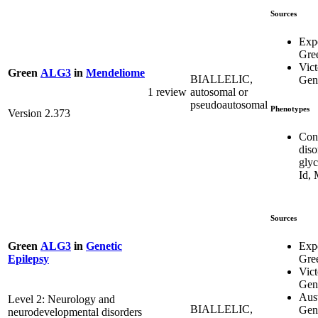
Sources
Exp
Gre
Vict
Green
ALG3
in
Mendeliome
BIALLELIC,
Gene
1 review
autosomal or
pseudoautosomal
Phenotypes
Version 2.373
Con
diso
glyc
Id,
Sources
Exp
Green
ALG3
in
Genetic
Gre
Epilepsy
Vict
Gene
Aust
Level 2: Neurology and
BIALLELIC,
Gen
neurodevelopmental disorders