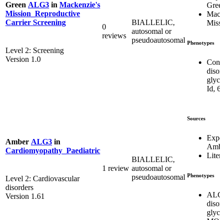
Green
ALG3
in
Mackenzie's
Gre
Mission_Reproductive
Mac
BIALLELIC,
Carrier Screening
Mis
0
autosomal or
reviews
pseudoautosomal
Phenotypes
Level 2: Screening
Version 1.0
Con
diso
glyc
Id, 
Sources
Exp
Amber
ALG3
in
Amb
Cardiomyopathy_Paediatric
Lite
BIALLELIC,
1 review
autosomal or
Phenotypes
pseudoautosomal
Level 2: Cardiovascular
disorders
ALG
Version 1.61
diso
glyc