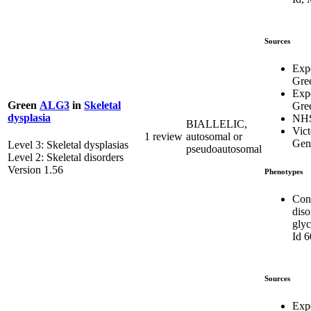
Sources
Exp
Gre
Exp
Green
ALG3
in
Skeletal
Gre
dysplasia
NH
BIALLELIC,
Vict
1 review
autosomal or
Gene
Level 3: Skeletal dysplasias
pseudoautosomal
Level 2: Skeletal disorders
Version 1.56
Phenotypes
Con
diso
glyc
Id 
Sources
Exp