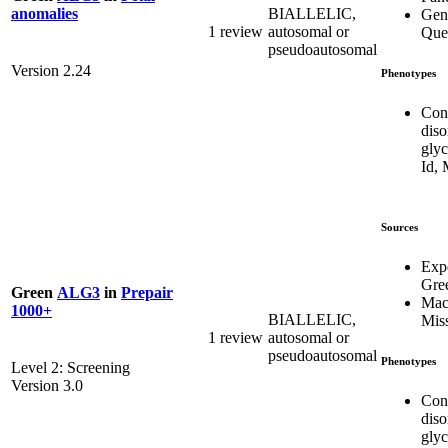
BIALLELIC,
anomalies
Gen
1 review
autosomal or
Que
pseudoautosomal
Version 2.24
Phenotypes
Con
diso
glyc
Id,
Sources
Exp
Gre
Green
ALG3
in
Prepair
Mac
1000+
BIALLELIC,
Mis
1 review
autosomal or
pseudoautosomal
Phenotypes
Level 2: Screening
Version 3.0
Con
diso
glyc