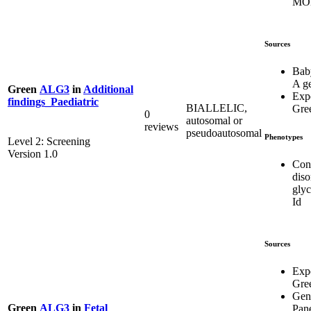
MO
Sources
Bab
A g
Green
ALG3
in
Additional
Exp
findings_Paediatric
BIALLELIC,
Gre
0
autosomal or
reviews
pseudoautosomal
Phenotypes
Level 2: Screening
Version 1.0
Con
diso
glyc
Id
Sources
Exp
Gre
Gen
Green
ALG3
in
Fetal
Pan