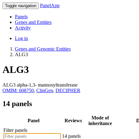
PanelApp
Toggle navigation
Panels
Genes and Entities
Activity
Log in
Genes and Genomic Entities
ALG3
ALG3
ALG3 alpha-1,3- mannosyltransferase
OMIM: 608750
,
ClinGen
,
DECIPHER
14 panels
Mode of
Panel
Reviews
D
inheritance
Filter panels
14 panels