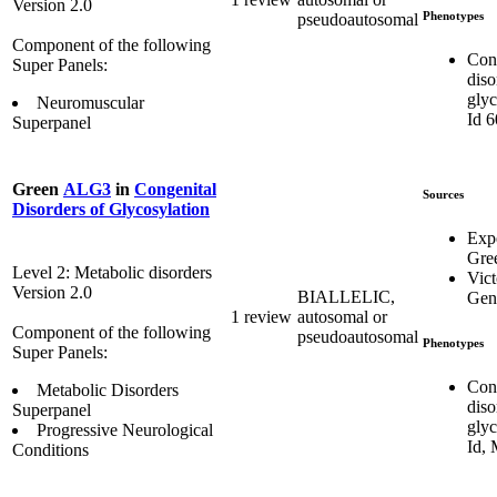
Version 2.0
Phenotypes
pseudoautosomal
Component of the following
Con
Super Panels:
diso
glyc
Neuromuscular
Id 
Superpanel
Green
ALG3
in
Congenital
Sources
Disorders of Glycosylation
Exp
Gre
Level 2: Metabolic disorders
Vict
Version 2.0
BIALLELIC,
Gene
1 review
autosomal or
Component of the following
pseudoautosomal
Phenotypes
Super Panels:
Con
Metabolic Disorders
diso
Superpanel
glyc
Progressive Neurological
Id,
Conditions