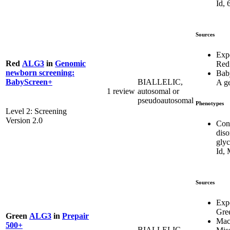
Id, 
Sources
Exp
Red
ALG3
in
Genomic
Red
newborn screening:
Bab
BIALLELIC,
BabyScreen+
A g
1 review
autosomal or
pseudoautosomal
Phenotypes
Level 2: Screening
Version 2.0
Con
diso
glyc
Id,
Sources
Exp
Gre
Green
ALG3
in
Prepair
Mac
500+
BIALLELIC,