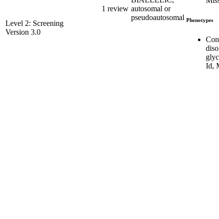
Mis
1 review
autosomal or
pseudoautosomal
Phenotypes
Level 2: Screening
Version 3.0
Con
diso
glyc
Id,