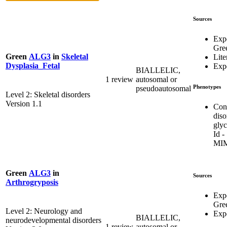
Sources
Exp
Gre
Green
ALG3
in
Skeletal
Lite
Dysplasia_Fetal
Expe
BIALLELIC,
1 review
autosomal or
Phenotypes
pseudoautosomal
Level 2: Skeletal disorders
Version 1.1
Con
diso
glyc
Id -
MIM
Green
ALG3
in
Sources
Arthrogryposis
Exp
Gre
Level 2: Neurology and
Expe
BIALLELIC,
neurodevelopmental disorders
1 review
autosomal or