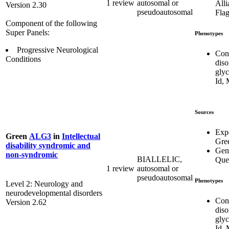
1 review
autosomal or
Alli
Version 2.30
pseudoautosomal
Flag
Component of the following
Super Panels:
Phenotypes
Progressive Neurological
Con
Conditions
diso
glyc
Id,
Sources
Exp
Green
ALG3
in
Intellectual
Gre
disability syndromic and
Gen
non-syndromic
BIALLELIC,
Que
1 review
autosomal or
pseudoautosomal
Phenotypes
Level 2: Neurology and
neurodevelopmental disorders
Con
Version 2.62
diso
glyc
Id,