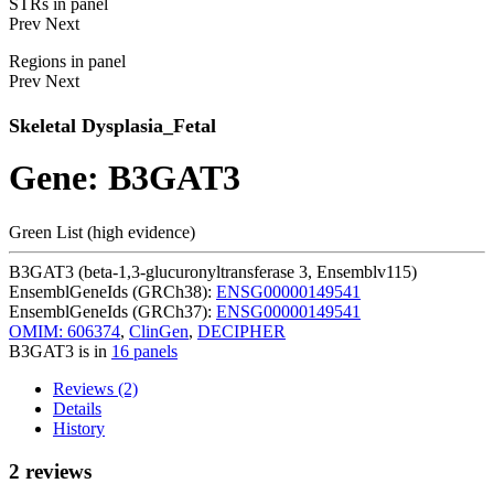
STRs in panel
Prev
Next
Regions in panel
Prev
Next
Skeletal Dysplasia_Fetal
Gene: B3GAT3
Green List (high evidence)
B3GAT3 (beta-1,3-glucuronyltransferase 3, Ensemblv115)
EnsemblGeneIds (GRCh38):
ENSG00000149541
EnsemblGeneIds (GRCh37):
ENSG00000149541
OMIM: 606374
,
ClinGen
,
DECIPHER
B3GAT3 is in
16 panels
Reviews (2)
Details
History
2 reviews