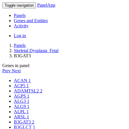
PanelApp
Toggle navigation
Panels
Genes and Entities
Activity
Log in
Panels
Skeletal Dysplasia_Fetal
B3GAT3
Genes in panel
Prev
Next
ACAN
1
ACP5
1
ADAMTSL2
2
AGPS
1
ALG3
1
ALG9
1
ALPL
1
ARSL
1
B3GAT3
2
B3GLCT
1