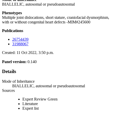
BIALLELIC, autosomal or pseudoautosomal
Phenotypes
Multiple joint dislocations, short stature, craniofacial dysmorphism,
with or without congenital heart defects -MIM#245600
Publications
26754439
31988067
Created: 11 Oct 2022, 3:50 p.m.
Panel version:
0.140
Details
Mode of Inheritance
BIALLELIC, autosomal or pseudoautosomal
Sources
Expert Review Green
Literature
Expert list