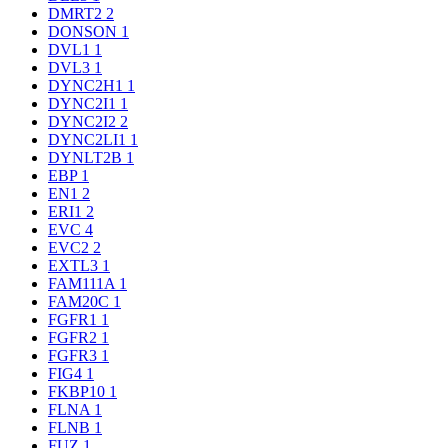
DMRT2
2
DONSON
1
DVL1
1
DVL3
1
DYNC2H1
1
DYNC2I1
1
DYNC2I2
2
DYNC2LI1
1
DYNLT2B
1
EBP
1
EN1
2
ERI1
2
EVC
4
EVC2
2
EXTL3
1
FAM111A
1
FAM20C
1
FGFR1
1
FGFR2
1
FGFR3
1
FIG4
1
FKBP10
1
FLNA
1
FLNB
1
FUZ
1