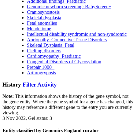
Additional findings_Paediatric
Genomic newborn screening: BabyScreen+
Craniosynostosis
Skeletal dysplasia
Fetal anomalies
Mendeliome
Intellectual disability syndromic and non-syndromic
Aortopathy_Connective Tissue Disorders
Skeletal Dysplasia_Fetal
Clefting disorders
Cardiomyopathy_Paediatric
Congenital Disorders of Glycosylation
Prepair 1000+
Arthrogryposis
History
Filter Activity
Note:
This information shows the history of the gene symbol, not
the gene entity. Where the gene symbol for a gene has changed, this
history may reference a different gene to the entry you are currently
viewing.
3 Nov 2022, Gel status: 3
Entity classified by Genomics England curator