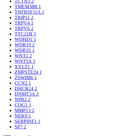
TCTN3
2
TMEM38B
1
TNFRSF11A
1
TRIP11
2
TRPV4
1
TRPV6
2
TTC21B
3
WDHD1
1
WDR19
2
WDR35
1
WNT1
2
WNT5A
1
XYLT1
1
ZMPSTE24
1
ZSWIM6
1
CCN2
1
DHCR24
2
DNMT3A
2
NPR2
2
COG1
1
MMP13
2
NEK9
1
SERPINF1
1
SP7
2