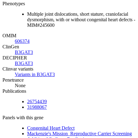
Phenotypes
Multiple joint dislocations, short stature, craniofacial
dysmorphism, with or without congenital heart defects -
MIM#245600
OMIM
606374
ClinGen
B3GAT3
DECIPHER
B3GAT3
Clinvar variants
Variants in B3GAT3
Penetrance
None
Publications
26754439
31988067
Panels with this gene
Congenital Heart Defect
Mackenzie's Mission_Reproductive Carrier Screening