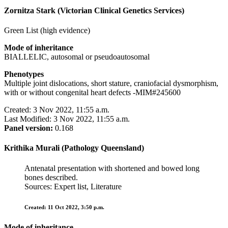
Zornitza Stark (Victorian Clinical Genetics Services)
Green List (high evidence)
Mode of inheritance
BIALLELIC, autosomal or pseudoautosomal
Phenotypes
Multiple joint dislocations, short stature, craniofacial dysmorphism,
with or without congenital heart defects -MIM#245600
Created: 3 Nov 2022, 11:55 a.m.
Last Modified: 3 Nov 2022, 11:55 a.m.
Panel version:
0.168
Krithika Murali (Pathology Queensland)
Antenatal presentation with shortened and bowed long
bones described.
Sources: Expert list, Literature
Created: 11 Oct 2022, 3:50 p.m.
Mode of inheritance