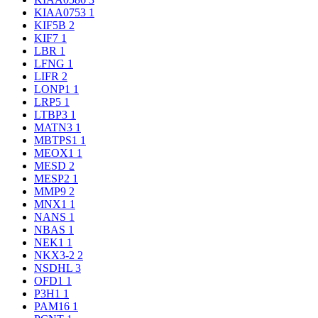
KIAA0753
1
KIF5B
2
KIF7
1
LBR
1
LFNG
1
LIFR
2
LONP1
1
LRP5
1
LTBP3
1
MATN3
1
MBTPS1
1
MEOX1
1
MESD
2
MESP2
1
MMP9
2
MNX1
1
NANS
1
NBAS
1
NEK1
1
NKX3-2
2
NSDHL
3
OFD1
1
P3H1
1
PAM16
1