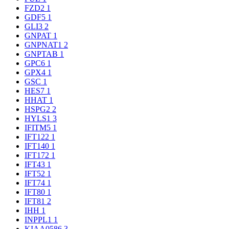
FZD2
1
GDF5
1
GLI3
2
GNPAT
1
GNPNAT1
2
GNPTAB
1
GPC6
1
GPX4
1
GSC
1
HES7
1
HHAT
1
HSPG2
2
HYLS1
3
IFITM5
1
IFT122
1
IFT140
1
IFT172
1
IFT43
1
IFT52
1
IFT74
1
IFT80
1
IFT81
2
IHH
1
INPPL1
1
KIAA0586
3