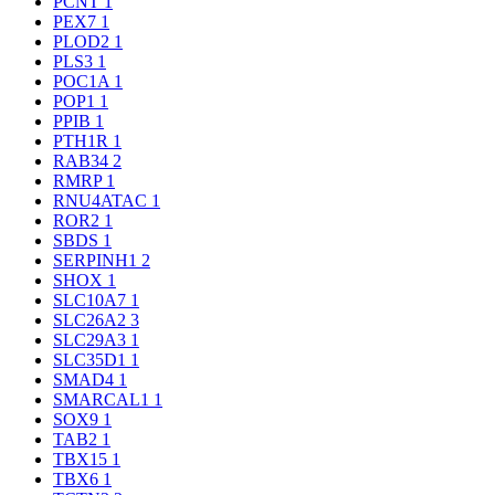
PCNT
1
PEX7
1
PLOD2
1
PLS3
1
POC1A
1
POP1
1
PPIB
1
PTH1R
1
RAB34
2
RMRP
1
RNU4ATAC
1
ROR2
1
SBDS
1
SERPINH1
2
SHOX
1
SLC10A7
1
SLC26A2
3
SLC29A3
1
SLC35D1
1
SMAD4
1
SMARCAL1
1
SOX9
1
TAB2
1
TBX15
1
TBX6
1