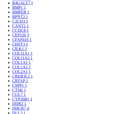
B4GALT7
1
BMP1
1
BMPER
1
BPNT2
1
C2CD3
3
CANT1
1
CCDC8
1
CEP120
3
CFAP410
1
CHST3
1
CILK1
2
COL11A1
1
COL11A2
1
COL1A1
1
COL1A2
1
COL2A1
1
CREB3L1
1
CRTAP
1
CSPP1
1
CTSK
1
CUL7
1
CYP26B1
1
DDR2
1
DHCR7
4
DLL3
1