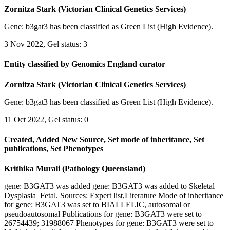
Zornitza Stark (Victorian Clinical Genetics Services)
Gene: b3gat3 has been classified as Green List (High Evidence).
3 Nov 2022, Gel status: 3
Entity classified by Genomics England curator
Zornitza Stark (Victorian Clinical Genetics Services)
Gene: b3gat3 has been classified as Green List (High Evidence).
11 Oct 2022, Gel status: 0
Created, Added New Source, Set mode of inheritance, Set
publications, Set Phenotypes
Krithika Murali (Pathology Queensland)
gene: B3GAT3 was added gene: B3GAT3 was added to Skeletal
Dysplasia_Fetal. Sources: Expert list,Literature Mode of inheritance
for gene: B3GAT3 was set to BIALLELIC, autosomal or
pseudoautosomal Publications for gene: B3GAT3 were set to
26754439; 31988067 Phenotypes for gene: B3GAT3 were set to