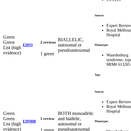
Sources
Expert Review
Royal Melbou
Hospital
Green
BIALLELIC,
Green
2 reviews
autosomal or
EDN3
Phenotypes
List (high
pseudoautosomal
evidence)
1 green
Waardenburg
syndrome, typ
MIM# 613265
Tags
Sources
Expert Review
Royal Melbou
Hospital
Green
BOTH monoallelic
Green
and biallelic,
1 review
EDNRB
Phenotypes
List (high
autosomal or
evidence)
pseudoautosomal
1 green