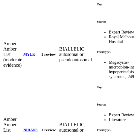
Tags
Sources
Expert Revie
Royal Melbou
Hospital
Amber
Amber
BIALLELIC,
Phenotypes
List
autosomal or
MYLK
1 review
(moderate
pseudoautosomal
Megacystis-
evidence)
microcolon-int
hypoperistalsis
syndrome, 24
Tags
Sources
Expert Revie
Amber
Literature
Amber
BIALLELIC,
List
autosomal or
NIBAN3
1 review
Phenotypes