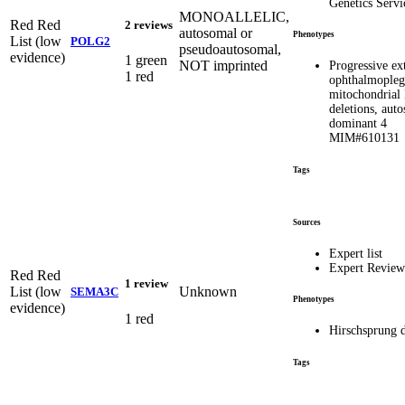
Genetics Servi
MONOALLELIC,
Red
Red
2 reviews
autosomal or
Phenotypes
List (low
POLG2
pseudoautosomal,
evidence)
1 green
NOT imprinted
Progressive ex
1 red
ophthalmopleg
mitochondria
deletions, aut
dominant 4
MIM#610131
Tags
Sources
Expert list
Expert Revie
Red
Red
1 review
List (low
Unknown
SEMA3C
Phenotypes
evidence)
1 red
Hirschsprung d
Tags