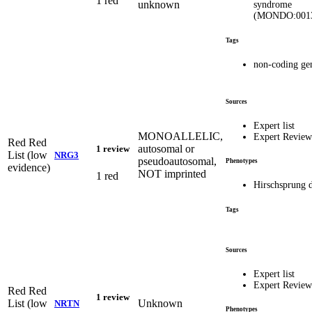
1 red
unknown
syndrome
(MONDO:001
Tags
non-coding ge
Sources
Expert list
MONOALLELIC,
Expert Revie
Red
Red
autosomal or
1 review
List (low
NRG3
pseudoautosomal,
Phenotypes
evidence)
NOT imprinted
1 red
Hirschsprung d
Tags
Sources
Expert list
Expert Revie
Red
Red
1 review
List (low
Unknown
NRTN
Phenotypes