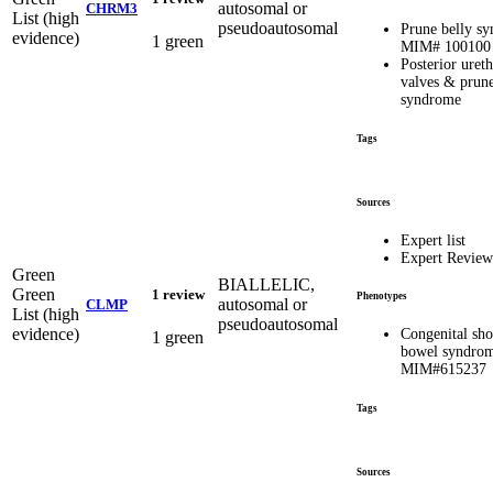
autosomal or
CHRM3
List (high
pseudoautosomal
Prune belly s
evidence)
1 green
MIM# 100100
Posterior ureth
valves & prune
syndrome
Tags
Sources
Expert list
Expert Review
Green
BIALLELIC,
Green
1 review
Phenotypes
autosomal or
CLMP
List (high
pseudoautosomal
evidence)
Congenital sho
1 green
bowel syndrom
MIM#615237
Tags
Sources