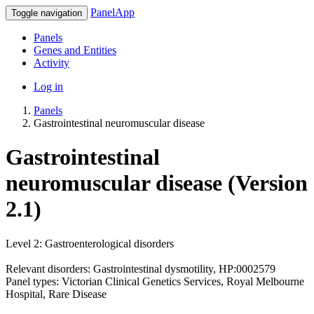
PanelApp
Toggle navigation
Panels
Genes and Entities
Activity
Log in
Panels
Gastrointestinal neuromuscular disease
Gastrointestinal
neuromuscular disease (Version
2.1)
Level 2: Gastroenterological disorders
Relevant disorders: Gastrointestinal dysmotility, HP:0002579
Panel types: Victorian Clinical Genetics Services, Royal Melbourne
Hospital, Rare Disease