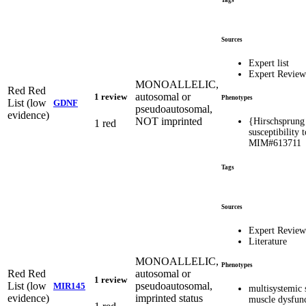
Tags
Sources
Expert list
Expert Revie
MONOALLELIC,
Red
Red
autosomal or
1 review
Phenotypes
List (low
GDNF
pseudoautosomal,
evidence)
NOT imprinted
{Hirschsprung 
1 red
susceptibility 
MIM#613711
Tags
Sources
Expert Revie
Literature
MONOALLELIC,
Phenotypes
Red
Red
autosomal or
1 review
List (low
pseudoautosomal,
MIR145
multisystemic
evidence)
imprinted status
muscle dysfun