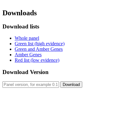
Downloads
Download lists
Whole panel
Green list (high evidence)
Green and Amber Genes
Amber Genes
Red list (low evidence)
Download Version
Download