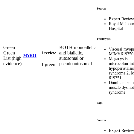
Sources
Expert Review
Royal Melbou
Hospital
Phenotypes
Green
BOTH monoallelic
Visceral myopa
Green
and biallelic,
1 review
MIM# 619350
MYH11
List (high
autosomal or
Megacystis-
evidence)
pseudoautosomal
microcolon-int
1 green
hypoperistalsis
syndrome 2, 
619351
Dominant smo
muscle dysmoti
syndrome
Tags
Sources
Expert Review