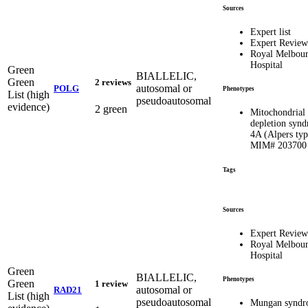
Sources
Expert list
Expert Review
Royal Melbou
Hospital
Green
BIALLELIC,
Green
2 reviews
autosomal or
POLG
Phenotypes
List (high
pseudoautosomal
evidence)
2 green
Mitochondria
depletion syn
4A (Alpers typ
MIM# 203700
Tags
Sources
Expert Review
Royal Melbou
Hospital
Green
BIALLELIC,
Phenotypes
Green
1 review
autosomal or
RAD21
List (high
pseudoautosomal
Mungan syndr