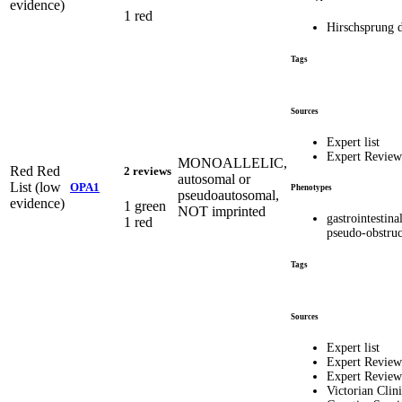
evidence)
1 red
Hirschsprung d
Tags
Sources
Expert list
Expert Revie
MONOALLELIC,
Red
Red
2 reviews
autosomal or
List (low
OPA1
Phenotypes
pseudoautosomal,
evidence)
1 green
NOT imprinted
gastrointestina
1 red
pseudo-obstruc
Tags
Sources
Expert list
Expert Review
Expert Revie
Victorian Clini