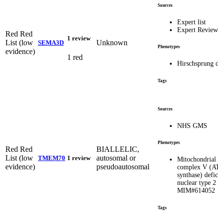
Sources
Expert list
Expert Revie
Red
Red
1 review
List (low
Unknown
SEMA3D
Phenotypes
evidence)
1 red
Hirschsprung d
Tags
Sources
NHS GMS
Phenotypes
Red
Red
BIALLELIC,
List (low
autosomal or
TMEM70
1 review
Mitochondrial
evidence)
pseudoautosomal
complex V (A
synthase) defic
nuclear type 2
MIM#614052
Tags