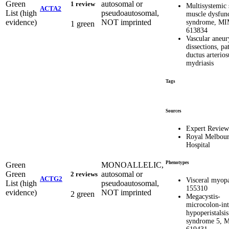
Green
autosomal or
1 review
Multisystemic
ACTA2
List (high
pseudoautosomal,
muscle dysfun
evidence)
NOT imprinted
syndrome, M
1 green
613834
Vascular aneu
dissections, pa
ductus arterios
mydriasis
Tags
Sources
Expert Review
Royal Melbou
Hospital
Phenotypes
Green
MONOALLELIC,
Green
autosomal or
2 reviews
ACTG2
Visceral myopa
List (high
pseudoautosomal,
155310
evidence)
NOT imprinted
2 green
Megacystis-
microcolon-int
hypoperistalsis
syndrome 5, 