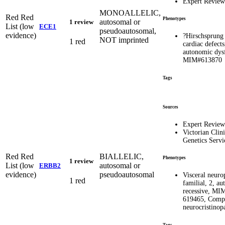
Expert Revie
MONOALLELIC,
Red
Red
Phenotypes
autosomal or
1 review
List (low
ECE1
pseudoautosomal,
evidence)
?Hirschsprung 
NOT imprinted
1 red
cardiac defects
autonomic dys
MIM#613870
Tags
Sources
Expert Revie
Victorian Clini
Genetics Servi
Red
Red
BIALLELIC,
Phenotypes
1 review
List (low
autosomal or
ERBB2
evidence)
pseudoautosomal
Visceral neuro
1 red
familial, 2, a
recessive, MI
619465, Comp
neurocristinop