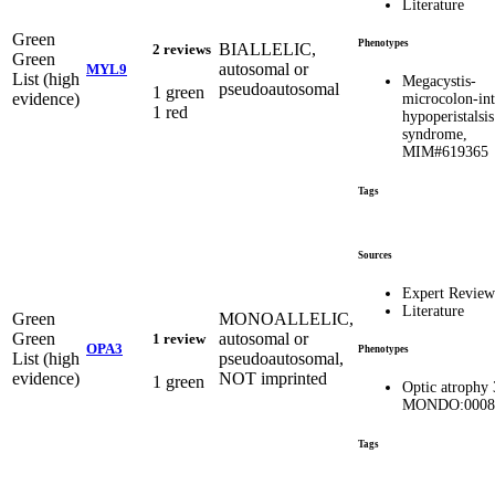
Literature
Green
Phenotypes
BIALLELIC,
2 reviews
Green
autosomal or
MYL9
List (high
Megacystis-
pseudoautosomal
1 green
evidence)
microcolon-int
1 red
hypoperistalsis
syndrome,
MIM#619365
Tags
Sources
Expert Review
Literature
Green
MONOALLELIC,
Green
autosomal or
1 review
OPA3
Phenotypes
List (high
pseudoautosomal,
evidence)
NOT imprinted
1 green
Optic atrophy 
MONDO:0008
Tags