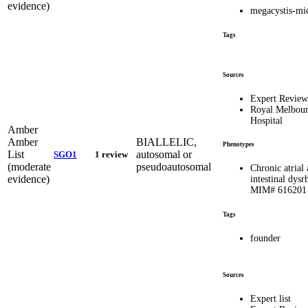
evidence)
megacystis-mi
Tags
Sources
Expert Revie
Royal Melbou
Hospital
Amber
Amber
BIALLELIC,
Phenotypes
List
autosomal or
SGO1
1 review
(moderate
pseudoautosomal
Chronic atrial
evidence)
intestinal dys
MIM# 616201
Tags
founder
Sources
Expert list