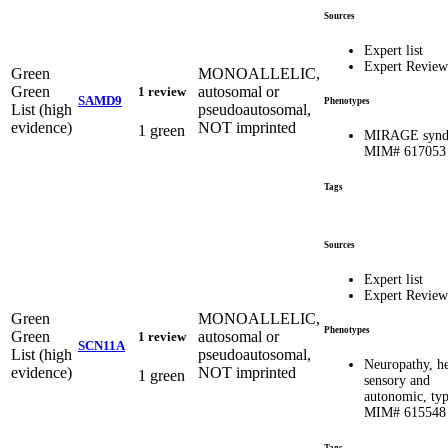
Sources
Expert list
Expert Review
Green
MONOALLELIC,
Green
autosomal or
1 review
SAMD9
Phenotypes
List (high
pseudoautosomal,
evidence)
NOT imprinted
1 green
MIRAGE synd
MIM# 617053
Tags
Sources
Expert list
Expert Review
Green
MONOALLELIC,
Phenotypes
Green
autosomal or
1 review
SCN11A
List (high
pseudoautosomal,
Neuropathy, he
evidence)
NOT imprinted
1 green
sensory and
autonomic, typ
MIM# 615548