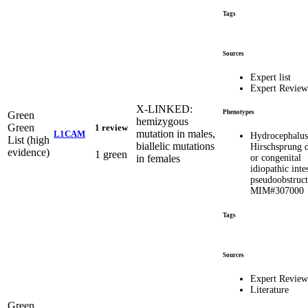
Tags
Sources
Expert list
Expert Review
X-LINKED:
Phenotypes
Green
hemizygous
Green
1 review
mutation in males,
L1CAM
Hydrocephalus
List (high
biallelic mutations
Hirschsprung d
evidence)
1 green
in females
or congenital
idiopathic inte
pseudoobstruct
MIM#307000
Tags
Sources
Expert Review
Literature
Green