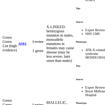
619431
Tags
Sources
X-LINKED:
Expert Review
hemizygous
NHS GMS
mutation in males,
Green
monoallelic
Green
1 review
Phenotypes
mutations in
ATRX
List (high
females may cause
evidence)
ATR-X-related
1 green
disease (may be
syndrome
less severe, later
MONDO:0016
onset than males)
Tags
Sources
Expert Review
Royal Melbou
Hospital
Green
BIALLELIC,
Phenotypes
Green
1 review