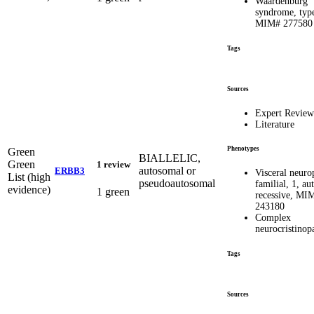
Waardenburg
syndrome, typ
MIM# 277580
Tags
Sources
Expert Review
Literature
Phenotypes
Green
BIALLELIC,
Green
1 review
autosomal or
ERBB3
Visceral neuro
List (high
pseudoautosomal
familial, 1, a
evidence)
1 green
recessive, MI
243180
Complex
neurocristinop
Tags
Sources