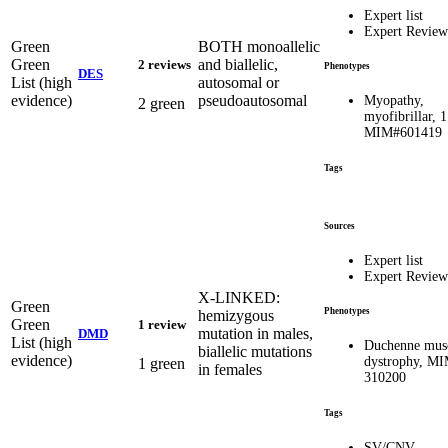
Expert list
Expert Review
Green
BOTH monoallelic
Green
and biallelic,
2 reviews
Phenotypes
DES
List (high
autosomal or
evidence)
pseudoautosomal
Myopathy,
2 green
myofibrillar, 1
MIM#601419
Tags
Sources
Expert list
Expert Review
X-LINKED:
Green
Phenotypes
hemizygous
Green
1 review
mutation in males,
DMD
List (high
Duchenne mus
biallelic mutations
evidence)
dystrophy, M
1 green
in females
310200
Tags
SV/CNV