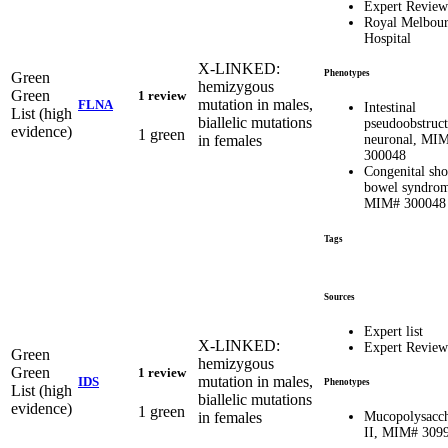
Expert Review
Royal Melbou
Hospital
X-LINKED:
Phenotypes
Green
hemizygous
Green
1 review
mutation in males,
FLNA
Intestinal
List (high
biallelic mutations
pseudoobstruct
evidence)
1 green
in females
neuronal, MI
300048
Congenital sho
bowel syndro
MIM# 300048
Tags
Sources
Expert list
X-LINKED:
Expert Review
Green
hemizygous
Green
1 review
mutation in males,
IDS
Phenotypes
List (high
biallelic mutations
evidence)
1 green
in females
Mucopolysacch
II, MIM# 309