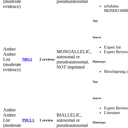
(moderate
pseudoautosomal
evidence)
achalasia
MONDO:0008
Tags
Sources
Expert list
Amber
MONOALLELIC,
Expert Revie
Amber
autosomal or
List
NRG1
2 reviews
pseudoautosomal,
Phenotypes
(moderate
NOT imprinted
evidence)
Hirschsprung d
Tags
Sources
Expert Revie
Amber
Literature
Amber
BIALLELIC,
List
autosomal or
PDCL3
1 review
Phenotypes
(moderate
pseudoautosomal