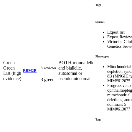
Tags
Sources
Expert list
Expert Review
Victorian Clini
Genetics Servi
Phenotypes
Green
BOTH monoallelic
Mitochondria
Green
and biallelic,
3 reviews
RRM2B
depletion syn
List (high
autosomal or
8B (MNGIE ty
evidence)
pseudoautosomal
3 green
MIM#612075
Progressive ex
ophthalmopleg
mitochondria
deletions, aut
dominant 5
MIM#613077
Tags