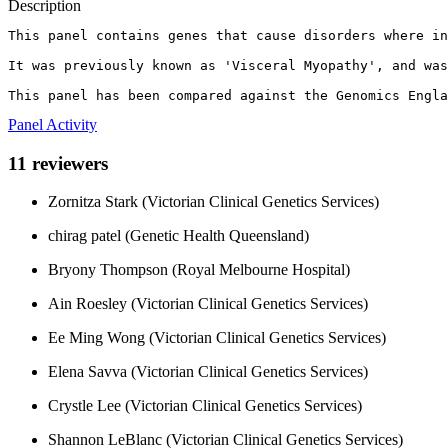
Description
This panel contains genes that cause disorders where in
It was previously known as 'Visceral Myopathy', and was
This panel has been compared against the Genomics Engla
Panel Activity
11 reviewers
Zornitza Stark (Victorian Clinical Genetics Services)
chirag patel (Genetic Health Queensland)
Bryony Thompson (Royal Melbourne Hospital)
Ain Roesley (Victorian Clinical Genetics Services)
Ee Ming Wong (Victorian Clinical Genetics Services)
Elena Savva (Victorian Clinical Genetics Services)
Crystle Lee (Victorian Clinical Genetics Services)
Shannon LeBlanc (Victorian Clinical Genetics Services)