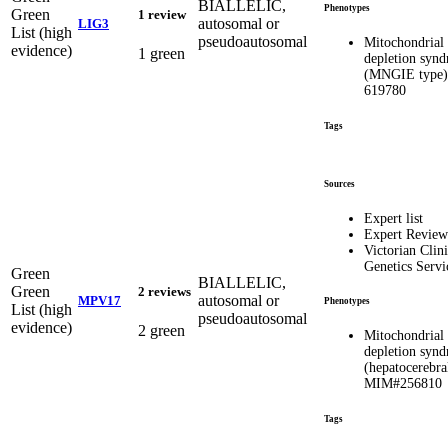
BIALLELIC,
Phenotypes
Green
1 review
autosomal or
LIG3
List (high
pseudoautosomal
Mitochondria
evidence)
1 green
depletion syn
(MNGIE type
619780
Tags
Sources
Expert list
Expert Review
Victorian Clini
Genetics Servi
Green
BIALLELIC,
Green
2 reviews
autosomal or
MPV17
Phenotypes
List (high
pseudoautosomal
evidence)
2 green
Mitochondria
depletion syn
(hepatocerebra
MIM#256810
Tags