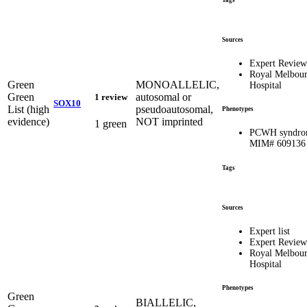
Tags
Sources
Expert Review
Royal Melbou
Green
MONOALLELIC,
Hospital
Green
autosomal or
1 review
SOX10
List (high
pseudoautosomal,
Phenotypes
evidence)
NOT imprinted
1 green
PCWH syndro
MIM# 609136
Tags
Sources
Expert list
Expert Review
Royal Melbou
Hospital
Phenotypes
Green
BIALLELIC,