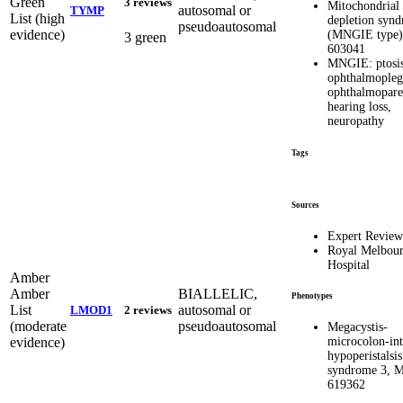
Green
3 reviews
Mitochondria
autosomal or
TYMP
List (high
depletion syn
pseudoautosomal
evidence)
(MNGIE type
3 green
603041
MNGIE: ptosis
ophthalmopleg
ophthalmopares
hearing loss,
neuropathy
Tags
Sources
Expert Revie
Royal Melbou
Hospital
Amber
Amber
BIALLELIC,
Phenotypes
List
autosomal or
LMOD1
2 reviews
(moderate
pseudoautosomal
Megacystis-
evidence)
microcolon-int
hypoperistalsis
syndrome 3, 
619362