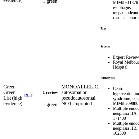
evidence)
1 green
MIM# 611376: 
esophagus,
megaduodenu
cardiac abnorm
Tags
Sources
Expert Review
Royal Melbou
Hospital
Phenotypes
Green
MONOALLELIC,
Central
Green
autosomal or
1 review
hypoventilatio
RET
List (high
pseudoautosomal,
syndrome, cong
evidence)
NOT imprinted
MIM# 209880
1 green
Multiple endoc
neoplasia IIA
171400
Multiple endoc
neoplasia IIB
162300