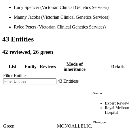
Lucy Spencer (Victorian Clinical Genetics Services)
Manny Jacobs (Victorian Clinical Genetics Services)
Rylee Peters (Victorian Clinical Genetics Services)
43 Entities
42 reviewed, 26 green
Mode of
List
Entity
Reviews
Details
inheritance
Filter Entities
43 Entitiess
Sources
Expert Review
Royal Melbou
Hospital
Phenotypes
Green
MONOALLELIC,