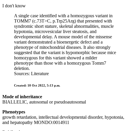
I don't know
A single case identified with a homozygous variant in
TOMM7 (c.73T>C, p.Trp25Arg) that presented with
syndromic short stature, skeletal abnormalities, muscle
hypotonia, microvesicular liver steatosis, and
developmental delay. A mouse model of the missense
variant demonstrated a bioenergetic defect and a
phenotype of mitochondrial diseases. It also strongly
suggested that the variant is hypomorphic because mice
homozygous for this variant showed a milder
phenotype than those with a homozygous Tomm7
deletion.
Sources: Literature
Created: 10 Oct 2022, 5:13 p.m.
Mode of inheritance
BIALLELIC, autosomal or pseudoautosomal
Phenotypes
growth retardation, intellectual developmental disorder, hypotonia,
and hepatopathy MONDO:0014911