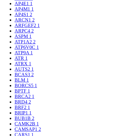
AP4E1
1
AP4M1
1
AP4S1
2
ARCN1
2
ARFGEF2
1
ARPC4
2
ASPM
1
ATP1A2
2
ATP6V0C
1
ATP9A
1
ATR
1
ATRX
1
AUTS2
1
BCAS3
2
BLM
1
BORCS5
1
BPTF
1
BRCA2
1
BRD4
2
BRF2
1
BRIP1
1
BUB1B
2
CAMK2B
1
CAMSAP1
2
CARS1
1