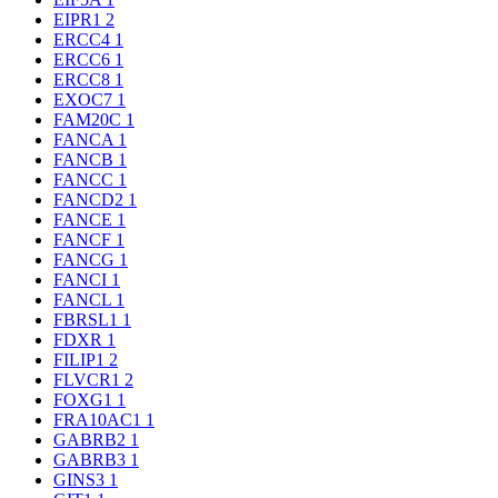
EIPR1
2
ERCC4
1
ERCC6
1
ERCC8
1
EXOC7
1
FAM20C
1
FANCA
1
FANCB
1
FANCC
1
FANCD2
1
FANCE
1
FANCF
1
FANCG
1
FANCI
1
FANCL
1
FBRSL1
1
FDXR
1
FILIP1
2
FLVCR1
2
FOXG1
1
FRA10AC1
1
GABRB2
1
GABRB3
1
GINS3
1