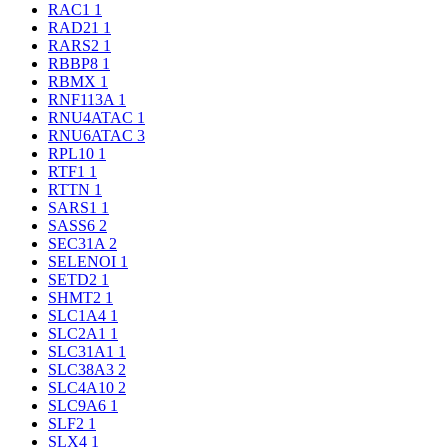
RAC1
1
RAD21
1
RARS2
1
RBBP8
1
RBMX
1
RNF113A
1
RNU4ATAC
1
RNU6ATAC
3
RPL10
1
RTF1
1
RTTN
1
SARS1
1
SASS6
2
SEC31A
2
SELENOI
1
SETD2
1
SHMT2
1
SLC1A4
1
SLC2A1
1
SLC31A1
1
SLC38A3
2
SLC4A10
2
SLC9A6
1
SLF2
1
SLX4
1