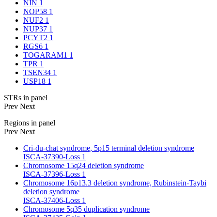
NIN
1
NOP58
1
NUF2
1
NUP37
1
PCYT2
1
RGS6
1
TOGARAM1
1
TPR
1
TSEN34
1
USP18
1
STRs in panel
Prev
Next
Regions in panel
Prev
Next
Cri-du-chat syndrome, 5p15 terminal deletion syndrome
ISCA-37390-Loss
1
Chromosome 15q24 deletion syndrome
ISCA-37396-Loss
1
Chromosome 16p13.3 deletion syndrome, Rubinstein-Taybi
deletion syndrome
ISCA-37406-Loss
1
Chromosome 5q35 duplication syndrome