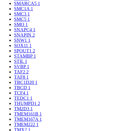
SMARCA5
1
SMC1A
1
SMC3
1
SMC5
1
SMO
1
SNAPC4
1
SNAPIN
2
SNW1
1
SOX11
1
SPOUT1
2
STAMBP
1
STIL
1
SVBP
1
TAF2
2
TAF8
1
TBC1D20
1
TBCD
1
TCF4
1
TEDC1
1
THUMPD1
2
TM2D3
1
TMEM161B
1
TMEM167A
1
TMEM222
1
TMX2
1