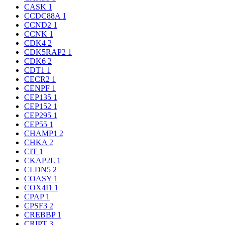
CASK
1
CCDC88A
1
CCND2
1
CCNK
1
CDK4
2
CDK5RAP2
1
CDK6
2
CDT1
1
CECR2
1
CENPF
1
CEP135
1
CEP152
1
CEP295
1
CEP55
1
CHAMP1
2
CHKA
2
CIT
1
CKAP2L
1
CLDN5
2
COASY
1
COX4I1
1
CPAP
1
CPSF3
2
CREBBP
1
CRIPT
3