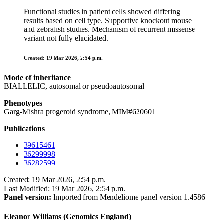
Functional studies in patient cells showed differing
results based on cell type. Supportive knockout mouse
and zebrafish studies. Mechanism of recurrent missense
variant not fully elucidated.
Created: 19 Mar 2026, 2:54 p.m.
Mode of inheritance
BIALLELIC, autosomal or pseudoautosomal
Phenotypes
Garg-Mishra progeroid syndrome, MIM#620601
Publications
39615461
36299998
36282599
Created: 19 Mar 2026, 2:54 p.m.
Last Modified: 19 Mar 2026, 2:54 p.m.
Panel version:
Imported from Mendeliome panel version 1.4586
Eleanor Williams (Genomics England)