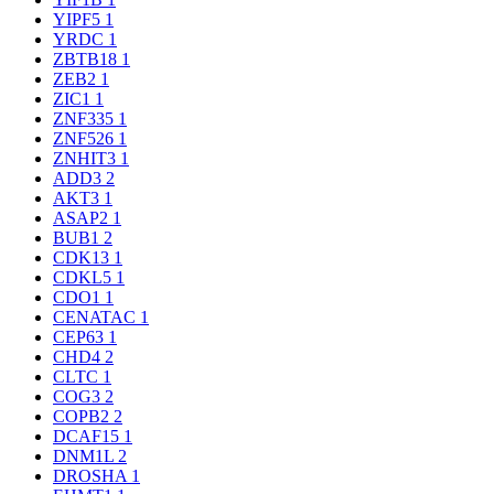
YIPF5
1
YRDC
1
ZBTB18
1
ZEB2
1
ZIC1
1
ZNF335
1
ZNF526
1
ZNHIT3
1
ADD3
2
AKT3
1
ASAP2
1
BUB1
2
CDK13
1
CDKL5
1
CDO1
1
CENATAC
1
CEP63
1
CHD4
2
CLTC
1
COG3
2
COPB2
2
DCAF15
1
DNM1L
2
DROSHA
1