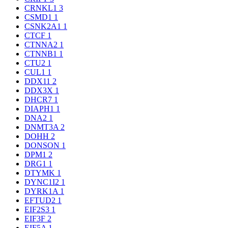
CRNKL1
3
CSMD1
1
CSNK2A1
1
CTCF
1
CTNNA2
1
CTNNB1
1
CTU2
1
CUL1
1
DDX11
2
DDX3X
1
DHCR7
1
DIAPH1
1
DNA2
1
DNMT3A
2
DOHH
2
DONSON
1
DPM1
2
DRG1
1
DTYMK
1
DYNC1I2
1
DYRK1A
1
EFTUD2
1
EIF2S3
1
EIF3F
2
EIF5A
1