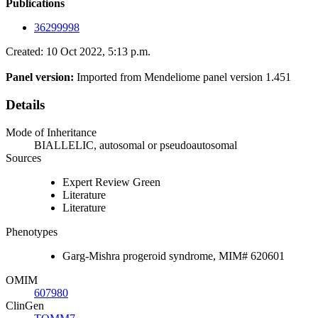
Publications
36299998
Created: 10 Oct 2022, 5:13 p.m.
Panel version:
Imported from Mendeliome panel version 1.451
Details
Mode of Inheritance
BIALLELIC, autosomal or pseudoautosomal
Sources
Expert Review Green
Literature
Literature
Phenotypes
Garg-Mishra progeroid syndrome, MIM# 620601
OMIM
607980
ClinGen