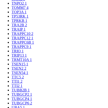
TNPO2
1
TOMM7
4
TOP3A
1
TP53RK
1
TPRKB
1
TRA2B
2
TRAIP
1
TRAPPC10
2
TRAPPC12
1
TRAPPC6B
1
TRAPPC9
1
TRIO
1
TRIP13
1
TRMT10A
1
TSEN15
1
TSEN2
2
TSEN54
1
TTC5
2
TTI1
2
TTI2
1
TUBB2B
1
TUBGCP2
1
TUBGCP4
1
TUBGCP6
2
UBA5
1