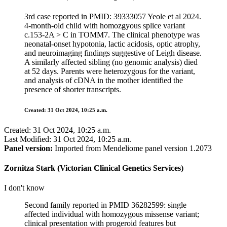
3rd case reported in PMID: 39333057 Yeole et al 2024.
4-month-old child with homozgyous splice variant
c.153-2A > C in TOMM7. The clinical phenotype was
neonatal-onset hypotonia, lactic acidosis, optic atrophy,
and neuroimaging findings suggestive of Leigh disease.
A similarly affected sibling (no genomic analysis) died
at 52 days. Parents were heterozygous for the variant,
and analysis of cDNA in the mother identified the
presence of shorter transcripts.
Created: 31 Oct 2024, 10:25 a.m.
Created: 31 Oct 2024, 10:25 a.m.
Last Modified: 31 Oct 2024, 10:25 a.m.
Panel version:
Imported from Mendeliome panel version 1.2073
Zornitza Stark (Victorian Clinical Genetics Services)
I don't know
Second family reported in PMID 36282599: single
affected individual with homozygous missense variant;
clinical presentation with progeroid features but