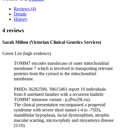
Reviews (4)
Details
History
4 reviews
Sarah Milton (Victorian Clinical Genetics Services)
Green List (high evidence)
TOMM7 encodes translocase of outer mitochondrial
membrane 7 which is involved in transporting relevant
proteins from the cytosol to the mitochondrial
membrane.
PMIDs 36282599, 39615461 report 10 individuals
from 8 unrelated families with a recurrent biallelic
TOMM7 missense variant - p.(Pro29Leu).
The clinical presentation encompassed a progeroid
syndrome with severe short stature (-4 to -7SD),
mandibular hypoplasia, facial dysmorphism, atrophic
macular scarring, microcephaly and moyamoya disease
(5/10)