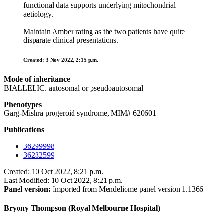
functional data supports underlying mitochondrial
aetiology.
Maintain Amber rating as the two patients have quite
disparate clinical presentations.
Created: 3 Nov 2022, 2:15 p.m.
Mode of inheritance
BIALLELIC, autosomal or pseudoautosomal
Phenotypes
Garg-Mishra progeroid syndrome, MIM# 620601
Publications
36299998
36282599
Created: 10 Oct 2022, 8:21 p.m.
Last Modified: 10 Oct 2022, 8:21 p.m.
Panel version:
Imported from Mendeliome panel version 1.1366
Bryony Thompson (Royal Melbourne Hospital)