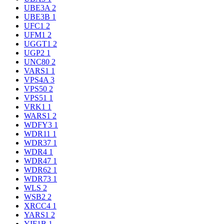
UBE3A
2
UBE3B
1
UFC1
2
UFM1
2
UGGT1
2
UGP2
1
UNC80
2
VARS1
1
VPS4A
3
VPS50
2
VPS51
1
VRK1
1
WARS1
2
WDFY3
1
WDR11
1
WDR37
1
WDR4
1
WDR47
1
WDR62
1
WDR73
1
WLS
2
WSB2
2
XRCC4
1
YARS1
2
YIF1B
1