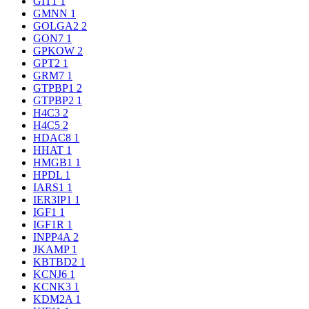
GIT1
1
GMNN
1
GOLGA2
2
GON7
1
GPKOW
2
GPT2
1
GRM7
1
GTPBP1
2
GTPBP2
1
H4C3
2
H4C5
2
HDAC8
1
HHAT
1
HMGB1
1
HPDL
1
IARS1
1
IER3IP1
1
IGF1
1
IGF1R
1
INPP4A
2
JKAMP
1
KBTBD2
1
KCNJ6
1
KCNK3
1
KDM2A
1