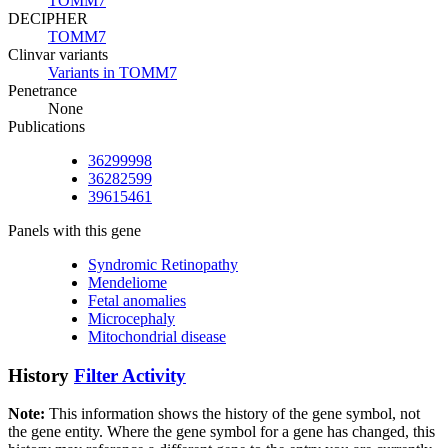
TOMM7
DECIPHER
TOMM7
Clinvar variants
Variants in TOMM7
Penetrance
None
Publications
36299998
36282599
39615461
Panels with this gene
Syndromic Retinopathy
Mendeliome
Fetal anomalies
Microcephaly
Mitochondrial disease
History
Filter Activity
Note:
This information shows the history of the gene symbol, not
the gene entity. Where the gene symbol for a gene has changed, this