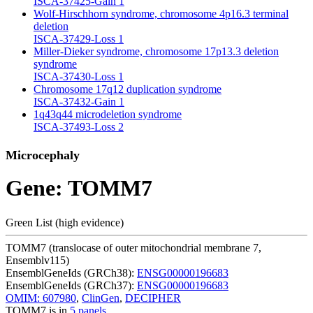
ISCA-37425-Gain
1
Wolf-Hirschhorn syndrome, chromosome 4p16.3 terminal
deletion
ISCA-37429-Loss
1
Miller-Dieker syndrome, chromosome 17p13.3 deletion
syndrome
ISCA-37430-Loss
1
Chromosome 17q12 duplication syndrome
ISCA-37432-Gain
1
1q43q44 microdeletion syndrome
ISCA-37493-Loss
2
Microcephaly
Gene: TOMM7
Green List (high evidence)
TOMM7 (translocase of outer mitochondrial membrane 7,
Ensemblv115)
EnsemblGeneIds (GRCh38):
ENSG00000196683
EnsemblGeneIds (GRCh37):
ENSG00000196683
OMIM: 607980
,
ClinGen
,
DECIPHER
TOMM7 is in
5 panels