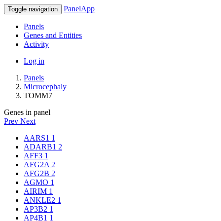
PanelApp
Toggle navigation
Panels
Genes and Entities
Activity
Log in
Panels
Microcephaly
TOMM7
Genes in panel
Prev
Next
AARS1
1
ADARB1
2
AFF3
1
AFG2A
2
AFG2B
2
AGMO
1
AIRIM
1
ANKLE2
1
AP3B2
1
AP4B1
1