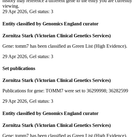
history may reference a different gene to the entry you are currently
viewing.
29 Apr 2026, Gel status: 3
Entity classified by Genomics England curator
Zornitza Stark (Victorian Clinical Genetics Services)
Gene: tomm7 has been classified as Green List (High Evidence).
29 Apr 2026, Gel status: 3
Set publications
Zornitza Stark (Victorian Clinical Genetics Services)
Publications for gene: TOMM7 were set to 36299998; 36282599
29 Apr 2026, Gel status: 3
Entity classified by Genomics England curator
Zornitza Stark (Victorian Clinical Genetics Services)
Gene: tomm7 has been classified as Green List (High Evidence).