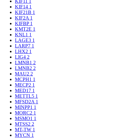
KIF11
1
KIF14
1
KIF21B
1
KIF2A
1
KIFBP
1
KMT2E
1
KNL1
1
LAGE3
1
LARP7
1
LHX2
1
LIG4
2
LMNB1
2
LMNB2
2
MAU2
2
MCPH1
1
MECP2
1
MED17
1
METTL5
1
MFSD2A
1
MINPP1
1
MORC2
1
MSMO1
1
MTSS2
2
MT-TW
1
MYCN
1