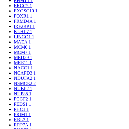
EHMT1
1
ERCC5
1
EXOSC10
1
FOXR1
1
FRMD4A
1
IRF2BP1
1
KLHL7
1
LINGO1
1
MAEA
1
MCM6
1
MCM7
1
MED29
1
MRE11
1
NACC1
1
NCAPD3
1
NDUFA2
1
NSMCE2
2
NUBP2
1
NUP85
1
PCGF2
1
PEDS1
1
PHC1
1
PRIM1
1
RBL2
1
RRP7A
1