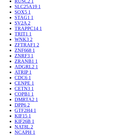
RUSC2
1
SLC25A19
1
SOX5
1
STAG1
1
SV2A
2
TRAPPC14
1
TRIT1
1
WNK3
2
ZFTRAF1
2
ZNF668
1
ZNRF3
1
ZRANB1
1
ADGRL2
1
ATRIP
1
CDC6
1
CENPE
1
CETN3
1
COPB1
1
DMRTA2
1
DPP6
2
GTF2H4
1
KIF15
1
KIF26B
1
NAT8L
2
NCAPH
1