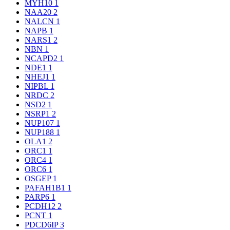
MYH10
1
NAA20
2
NALCN
1
NAPB
1
NARS1
2
NBN
1
NCAPD2
1
NDE1
1
NHEJ1
1
NIPBL
1
NRDC
2
NSD2
1
NSRP1
2
NUP107
1
NUP188
1
OLA1
2
ORC1
1
ORC4
1
ORC6
1
OSGEP
1
PAFAH1B1
1
PARP6
1
PCDH12
2
PCNT
1
PDCD6IP
3