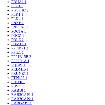
PDHA1
1
PIGH
1
PIP5K1C
2
PLK1
1
PLK4
1
PNKP
1
PNPLA8
1
POC1A
1
POGZ
1
POLE
2
POMT1
1
PPFIBP1
2
PPIL1
1
PPP1R15B
2
PPP2R1A
1
PQBP1
1
PRDM15
1
PRUNE1
1
PTPN23
1
PUF60
1
PUS7
1
RAB18
1
RAB3GAP1
1
RAB3GAP2
1
RABGAP1
1