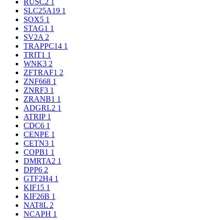
RUSC2
1
SLC25A19
1
SOX5
1
STAG1
1
SV2A
2
TRAPPC14
1
TRIT1
1
WNK3
2
ZFTRAF1
2
ZNF668
1
ZNRF3
1
ZRANB1
1
ADGRL2
1
ATRIP
1
CDC6
1
CENPE
1
CETN3
1
COPB1
1
DMRTA2
1
DPP6
2
GTF2H4
1
KIF15
1
KIF26B
1
NAT8L
2
NCAPH
1