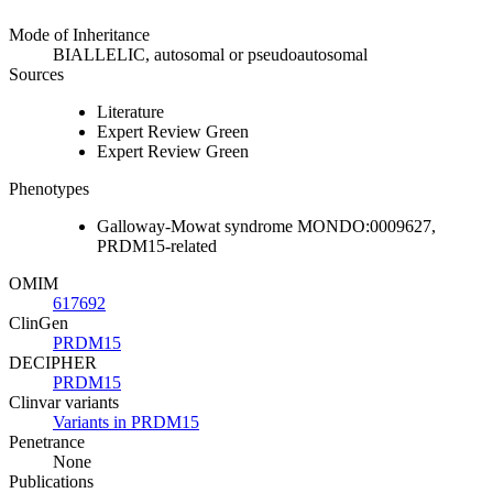
Mode of Inheritance
BIALLELIC, autosomal or pseudoautosomal
Sources
Literature
Expert Review Green
Expert Review Green
Phenotypes
Galloway-Mowat syndrome MONDO:0009627,
PRDM15-related
OMIM
617692
ClinGen
PRDM15
DECIPHER
PRDM15
Clinvar variants
Variants in PRDM15
Penetrance
None
Publications