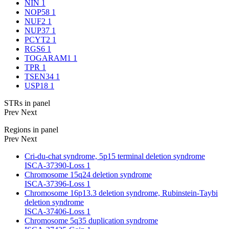
NIN
1
NOP58
1
NUF2
1
NUP37
1
PCYT2
1
RGS6
1
TOGARAM1
1
TPR
1
TSEN34
1
USP18
1
STRs in panel
Prev
Next
Regions in panel
Prev
Next
Cri-du-chat syndrome, 5p15 terminal deletion syndrome
ISCA-37390-Loss
1
Chromosome 15q24 deletion syndrome
ISCA-37396-Loss
1
Chromosome 16p13.3 deletion syndrome, Rubinstein-Taybi
deletion syndrome
ISCA-37406-Loss
1
Chromosome 5q35 duplication syndrome