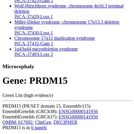
ISCA-37425-Gain
1
Wolf-Hirschhorn syndrome, chromosome 4p16.3 terminal
deletion
ISCA-37429-Loss
1
Miller-Dieker syndrome, chromosome 17p13.3 deletion
syndrome
ISCA-37430-Loss
1
Chromosome 17q12 duplication syndrome
ISCA-37432-Gain
1
1q43q44 microdeletion syndrome
ISCA-37493-Loss
2
Microcephaly
Gene: PRDM15
Green List (high evidence)
PRDM15 (PR/SET domain 15, Ensemblv115)
EnsemblGeneIds (GRCh38):
ENSG00000141956
EnsemblGeneIds (GRCh37):
ENSG00000141956
OMIM: 617692
,
ClinGen
,
DECIPHER
PRDM15 is in
6 panels