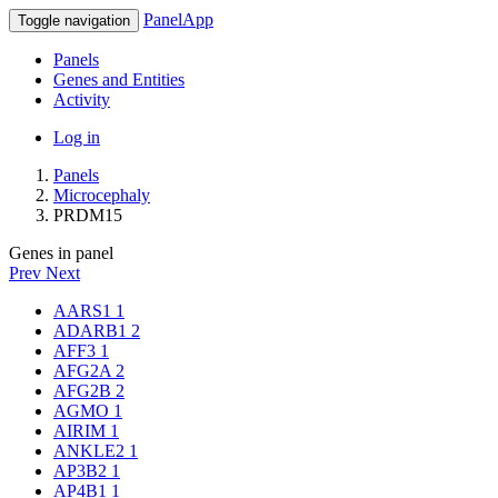
PanelApp
Toggle navigation
Panels
Genes and Entities
Activity
Log in
Panels
Microcephaly
PRDM15
Genes in panel
Prev
Next
AARS1
1
ADARB1
2
AFF3
1
AFG2A
2
AFG2B
2
AGMO
1
AIRIM
1
ANKLE2
1
AP3B2
1
AP4B1
1