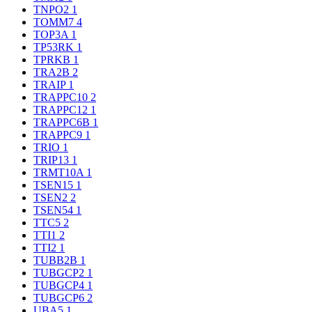
TNPO2
1
TOMM7
4
TOP3A
1
TP53RK
1
TPRKB
1
TRA2B
2
TRAIP
1
TRAPPC10
2
TRAPPC12
1
TRAPPC6B
1
TRAPPC9
1
TRIO
1
TRIP13
1
TRMT10A
1
TSEN15
1
TSEN2
2
TSEN54
1
TTC5
2
TTI1
2
TTI2
1
TUBB2B
1
TUBGCP2
1
TUBGCP4
1
TUBGCP6
2
UBA5
1