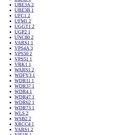
UBE3A
2
UBE3B
1
UFC1
2
UFM1
2
UGGT1
2
UGP2
1
UNC80
2
VARS1
1
VPS4A
3
VPS50
2
VPS51
1
VRK1
1
WARS1
2
WDFY3
1
WDR11
1
WDR37
1
WDR4
1
WDR47
1
WDR62
1
WDR73
1
WLS
2
WSB2
2
XRCC4
1
YARS1
2
YIF1B
1