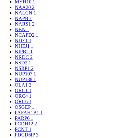
MYH10
1
NAA20
2
NALCN
1
NAPB
1
NARS1
2
NBN
1
NCAPD2
1
NDE1
1
NHEJ1
1
NIPBL
1
NRDC
2
NSD2
1
NSRP1
2
NUP107
1
NUP188
1
OLA1
2
ORC1
1
ORC4
1
ORC6
1
OSGEP
1
PAFAH1B1
1
PARP6
1
PCDH12
2
PCNT
1
PDCD6IP
3