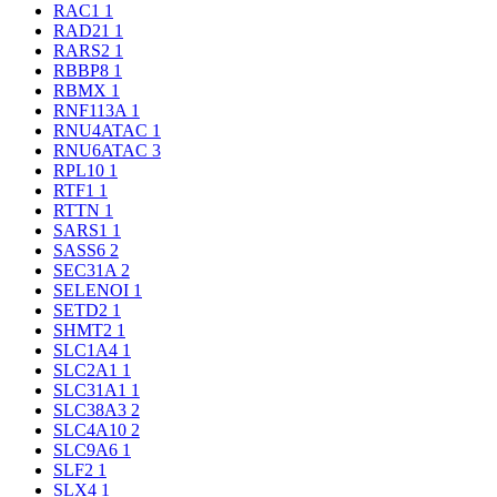
RAC1
1
RAD21
1
RARS2
1
RBBP8
1
RBMX
1
RNF113A
1
RNU4ATAC
1
RNU6ATAC
3
RPL10
1
RTF1
1
RTTN
1
SARS1
1
SASS6
2
SEC31A
2
SELENOI
1
SETD2
1
SHMT2
1
SLC1A4
1
SLC2A1
1
SLC31A1
1
SLC38A3
2
SLC4A10
2
SLC9A6
1
SLF2
1
SLX4
1