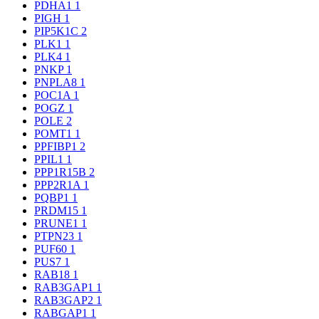
PDHA1
1
PIGH
1
PIP5K1C
2
PLK1
1
PLK4
1
PNKP
1
PNPLA8
1
POC1A
1
POGZ
1
POLE
2
POMT1
1
PPFIBP1
2
PPIL1
1
PPP1R15B
2
PPP2R1A
1
PQBP1
1
PRDM15
1
PRUNE1
1
PTPN23
1
PUF60
1
PUS7
1
RAB18
1
RAB3GAP1
1
RAB3GAP2
1
RABGAP1
1