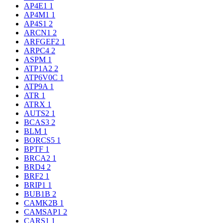
AP4E1
1
AP4M1
1
AP4S1
2
ARCN1
2
ARFGEF2
1
ARPC4
2
ASPM
1
ATP1A2
2
ATP6V0C
1
ATP9A
1
ATR
1
ATRX
1
AUTS2
1
BCAS3
2
BLM
1
BORCS5
1
BPTF
1
BRCA2
1
BRD4
2
BRF2
1
BRIP1
1
BUB1B
2
CAMK2B
1
CAMSAP1
2
CARS1
1