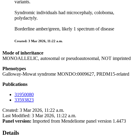
variants.
Syndromic individuals had microcephaly, coloboma,
polydactyly.
Borderline amber/green, likely 1 spectrum of disease
Created: 3 Mar 2026, 11:22 a.m.
Mode of inheritance
MONOALLELIC, autosomal or pseudoautosomal, NOT imprinted
Phenotypes
Galloway-Mowat syndrome MONDO:0009627, PRDM15-related
Publications
31950080
33593823
Created: 3 Mar 2026, 11:22 a.m.
Last Modified: 3 Mar 2026, 11:22 a.m.
Panel version:
Imported from Mendeliome panel version 1.4473
Details