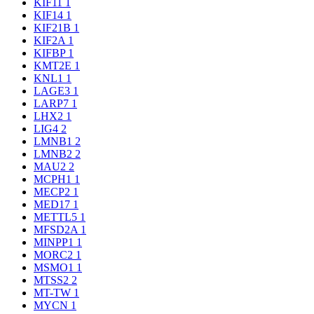
KIF11
1
KIF14
1
KIF21B
1
KIF2A
1
KIFBP
1
KMT2E
1
KNL1
1
LAGE3
1
LARP7
1
LHX2
1
LIG4
2
LMNB1
2
LMNB2
2
MAU2
2
MCPH1
1
MECP2
1
MED17
1
METTL5
1
MFSD2A
1
MINPP1
1
MORC2
1
MSMO1
1
MTSS2
2
MT-TW
1
MYCN
1