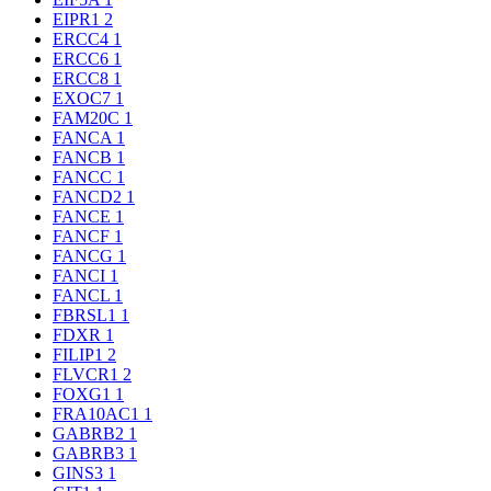
EIPR1
2
ERCC4
1
ERCC6
1
ERCC8
1
EXOC7
1
FAM20C
1
FANCA
1
FANCB
1
FANCC
1
FANCD2
1
FANCE
1
FANCF
1
FANCG
1
FANCI
1
FANCL
1
FBRSL1
1
FDXR
1
FILIP1
2
FLVCR1
2
FOXG1
1
FRA10AC1
1
GABRB2
1
GABRB3
1
GINS3
1