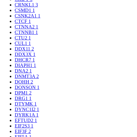
CRNKL1
3
CSMD1
1
CSNK2A1
1
CTCF
1
CTNNA2
1
CTNNB1
1
CTU2
1
CUL1
1
DDX11
2
DDX3X
1
DHCR7
1
DIAPH1
1
DNA2
1
DNMT3A
2
DOHH
2
DONSON
1
DPM1
2
DRG1
1
DTYMK
1
DYNC1I2
1
DYRK1A
1
EFTUD2
1
EIF2S3
1
EIF3F
2
EIF5A
1