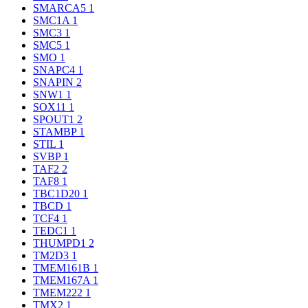
SMARCA5
1
SMC1A
1
SMC3
1
SMC5
1
SMO
1
SNAPC4
1
SNAPIN
2
SNW1
1
SOX11
1
SPOUT1
2
STAMBP
1
STIL
1
SVBP
1
TAF2
2
TAF8
1
TBC1D20
1
TBCD
1
TCF4
1
TEDC1
1
THUMPD1
2
TM2D3
1
TMEM161B
1
TMEM167A
1
TMEM222
1
TMX2
1