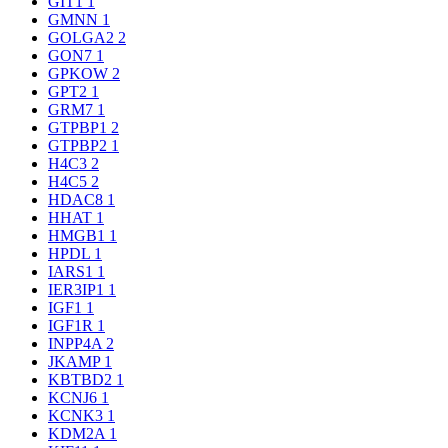
GIT1
1
GMNN
1
GOLGA2
2
GON7
1
GPKOW
2
GPT2
1
GRM7
1
GTPBP1
2
GTPBP2
1
H4C3
2
H4C5
2
HDAC8
1
HHAT
1
HMGB1
1
HPDL
1
IARS1
1
IER3IP1
1
IGF1
1
IGF1R
1
INPP4A
2
JKAMP
1
KBTBD2
1
KCNJ6
1
KCNK3
1
KDM2A
1