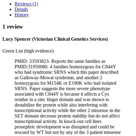
Reviews (1)
Details
History
1 review
Lucy Spencer (Victorian Clinical Genetics Services)
Green List (high evidence)
PMID: 33593823- Reports the same families as
PMID:31950080. 4 families homozygous for C844Y
who had syndromic SRNS which this paper described
as Galloway-Mowat syndrome, and another 2
homozygous for M154K or E190K who had isolated
SRNS. Paper suggests the more severe phenotype
associated with C844Y is because it affects a Cys
residue in a zinc finger domain and was shown to
destabilize the protein while also interfering with
transcriptional activity while the other 2 missense in the
SET domain decrease protein stability but do not affect
transcriptional activity. In knock-out cell lines
pronephric development was disrupted and could be
rescued by WT but not by any of the 3 patient missense