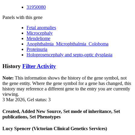
31950080
Panels with this gene
Fetal anomalies
Microcephaly
Mendeliome
Anophthalmia_Microphthalmia_Coloboma
Proteinuria
Holoprosencephaly and septo-optic dysplasia
History
Filter Activity
Note:
This information shows the history of the gene symbol, not
the gene entity. Where the gene symbol for a gene has changed, this
history may reference a different gene to the entry you are currently
viewing.
3 Mar 2026, Gel status: 3
Created, Added New Source, Set mode of inheritance, Set
publications, Set Phenotypes
Lucy Spencer (Victorian Clinical Genetics Services)