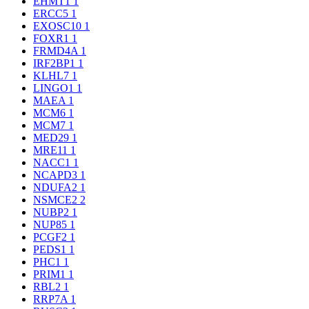
EHMT1
1
ERCC5
1
EXOSC10
1
FOXR1
1
FRMD4A
1
IRF2BP1
1
KLHL7
1
LINGO1
1
MAEA
1
MCM6
1
MCM7
1
MED29
1
MRE11
1
NACC1
1
NCAPD3
1
NDUFA2
1
NSMCE2
2
NUBP2
1
NUP85
1
PCGF2
1
PEDS1
1
PHC1
1
PRIM1
1
RBL2
1
RRP7A
1