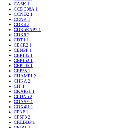
CASK
1
CCDC88A
1
CCND2
1
CCNK
1
CDK4
2
CDK5RAP2
1
CDK6
2
CDT1
1
CECR2
1
CENPF
1
CEP135
1
CEP152
1
CEP295
1
CEP55
1
CHAMP1
2
CHKA
2
CIT
1
CKAP2L
1
CLDN5
2
COASY
1
COX4I1
1
CPAP
1
CPSF3
2
CREBBP
1
CRIPT
3