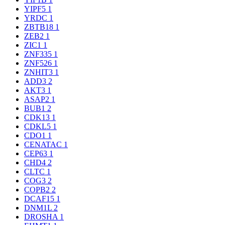
YIPF5
1
YRDC
1
ZBTB18
1
ZEB2
1
ZIC1
1
ZNF335
1
ZNF526
1
ZNHIT3
1
ADD3
2
AKT3
1
ASAP2
1
BUB1
2
CDK13
1
CDKL5
1
CDO1
1
CENATAC
1
CEP63
1
CHD4
2
CLTC
1
COG3
2
COPB2
2
DCAF15
1
DNM1L
2
DROSHA
1