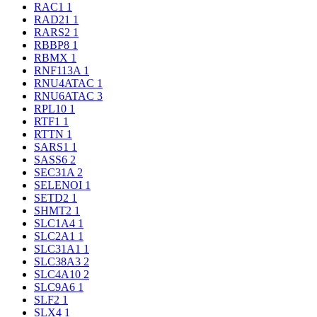
RAC1
1
RAD21
1
RARS2
1
RBBP8
1
RBMX
1
RNF113A
1
RNU4ATAC
1
RNU6ATAC
3
RPL10
1
RTF1
1
RTTN
1
SARS1
1
SASS6
2
SEC31A
2
SELENOI
1
SETD2
1
SHMT2
1
SLC1A4
1
SLC2A1
1
SLC31A1
1
SLC38A3
2
SLC4A10
2
SLC9A6
1
SLF2
1
SLX4
1