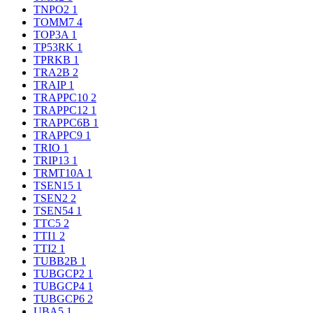
TNPO2
1
TOMM7
4
TOP3A
1
TP53RK
1
TPRKB
1
TRA2B
2
TRAIP
1
TRAPPC10
2
TRAPPC12
1
TRAPPC6B
1
TRAPPC9
1
TRIO
1
TRIP13
1
TRMT10A
1
TSEN15
1
TSEN2
2
TSEN54
1
TTC5
2
TTI1
2
TTI2
1
TUBB2B
1
TUBGCP2
1
TUBGCP4
1
TUBGCP6
2
UBA5
1