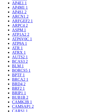
AP4E1
1
AP4M1
1
AP4S1
2
ARCN1
2
ARFGEF2
1
ARPC4
2
ASPM
1
ATP1A2
2
ATP6V0C
1
ATP9A
1
ATR
1
ATRX
1
AUTS2
1
BCAS3
2
BLM
1
BORCS5
1
BPTF
1
BRCA2
1
BRD4
2
BRF2
1
BRIP1
1
BUB1B
2
CAMK2B
1
CAMSAP1
2
CARS1
1