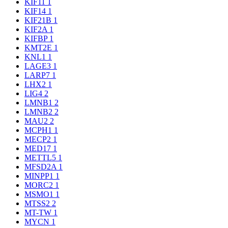
KIF11
1
KIF14
1
KIF21B
1
KIF2A
1
KIFBP
1
KMT2E
1
KNL1
1
LAGE3
1
LARP7
1
LHX2
1
LIG4
2
LMNB1
2
LMNB2
2
MAU2
2
MCPH1
1
MECP2
1
MED17
1
METTL5
1
MFSD2A
1
MINPP1
1
MORC2
1
MSMO1
1
MTSS2
2
MT-TW
1
MYCN
1