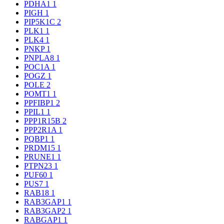
PDHA1
1
PIGH
1
PIP5K1C
2
PLK1
1
PLK4
1
PNKP
1
PNPLA8
1
POC1A
1
POGZ
1
POLE
2
POMT1
1
PPFIBP1
2
PPIL1
1
PPP1R15B
2
PPP2R1A
1
PQBP1
1
PRDM15
1
PRUNE1
1
PTPN23
1
PUF60
1
PUS7
1
RAB18
1
RAB3GAP1
1
RAB3GAP2
1
RABGAP1
1