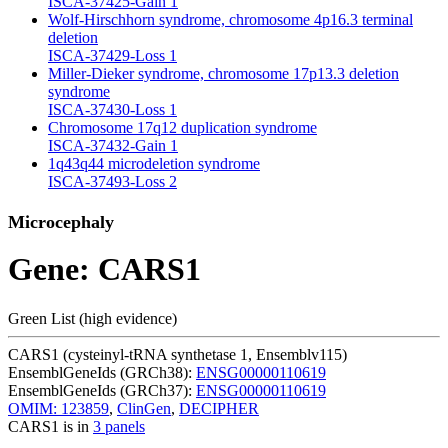
ISCA-37425-Gain
1
Wolf-Hirschhorn syndrome, chromosome 4p16.3 terminal
deletion
ISCA-37429-Loss
1
Miller-Dieker syndrome, chromosome 17p13.3 deletion
syndrome
ISCA-37430-Loss
1
Chromosome 17q12 duplication syndrome
ISCA-37432-Gain
1
1q43q44 microdeletion syndrome
ISCA-37493-Loss
2
Microcephaly
Gene: CARS1
Green List (high evidence)
CARS1 (cysteinyl-tRNA synthetase 1, Ensemblv115)
EnsemblGeneIds (GRCh38):
ENSG00000110619
EnsemblGeneIds (GRCh37):
ENSG00000110619
OMIM: 123859
,
ClinGen
,
DECIPHER
CARS1 is in
3 panels