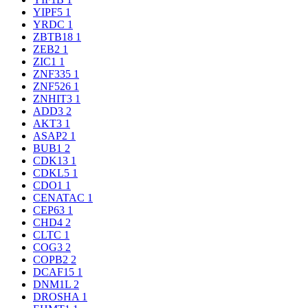
YIPF5
1
YRDC
1
ZBTB18
1
ZEB2
1
ZIC1
1
ZNF335
1
ZNF526
1
ZNHIT3
1
ADD3
2
AKT3
1
ASAP2
1
BUB1
2
CDK13
1
CDKL5
1
CDO1
1
CENATAC
1
CEP63
1
CHD4
2
CLTC
1
COG3
2
COPB2
2
DCAF15
1
DNM1L
2
DROSHA
1