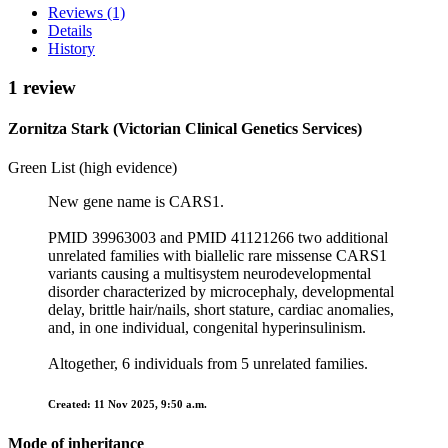
Reviews (1)
Details
History
1 review
Zornitza Stark (Victorian Clinical Genetics Services)
Green List (high evidence)
New gene name is CARS1.
PMID 39963003 and PMID 41121266 two additional
unrelated families with biallelic rare missense CARS1
variants causing a multisystem neurodevelopmental
disorder characterized by microcephaly, developmental
delay, brittle hair/nails, short stature, cardiac anomalies,
and, in one individual, congenital hyperinsulinism.
Altogether, 6 individuals from 5 unrelated families.
Created: 11 Nov 2025, 9:50 a.m.
Mode of inheritance