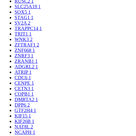
RUSC2
1
SLC25A19
1
SOX5
1
STAG1
1
SV2A
2
TRAPPC14
1
TRIT1
1
WNK3
2
ZFTRAF1
2
ZNF668
1
ZNRF3
1
ZRANB1
1
ADGRL2
1
ATRIP
1
CDC6
1
CENPE
1
CETN3
1
COPB1
1
DMRTA2
1
DPP6
2
GTF2H4
1
KIF15
1
KIF26B
1
NAT8L
2
NCAPH
1