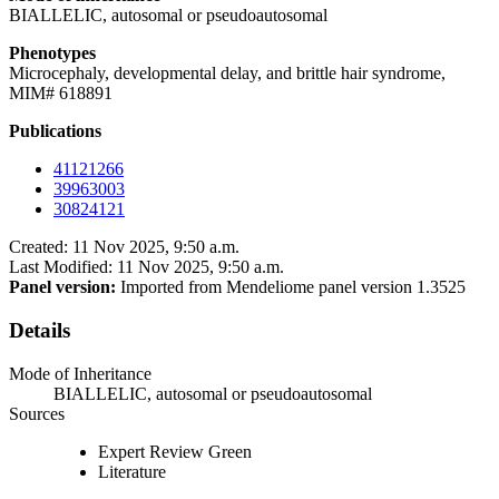
BIALLELIC, autosomal or pseudoautosomal
Phenotypes
Microcephaly, developmental delay, and brittle hair syndrome,
MIM# 618891
Publications
41121266
39963003
30824121
Created: 11 Nov 2025, 9:50 a.m.
Last Modified: 11 Nov 2025, 9:50 a.m.
Panel version:
Imported from Mendeliome panel version 1.3525
Details
Mode of Inheritance
BIALLELIC, autosomal or pseudoautosomal
Sources
Expert Review Green
Literature