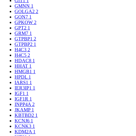
GIT1
1
GMNN
1
GOLGA2
2
GON7
1
GPKOW
2
GPT2
1
GRM7
1
GTPBP1
2
GTPBP2
1
H4C3
2
H4C5
2
HDAC8
1
HHAT
1
HMGB1
1
HPDL
1
IARS1
1
IER3IP1
1
IGF1
1
IGF1R
1
INPP4A
2
JKAMP
1
KBTBD2
1
KCNJ6
1
KCNK3
1
KDM2A
1