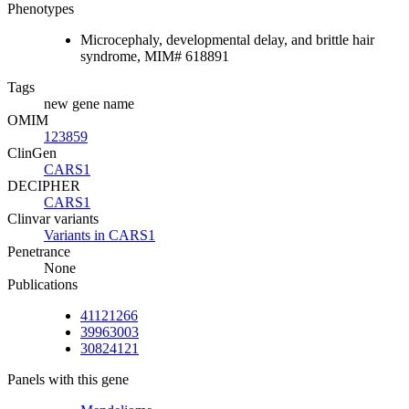
Phenotypes
Microcephaly, developmental delay, and brittle hair
syndrome, MIM# 618891
Tags
new gene name
OMIM
123859
ClinGen
CARS1
DECIPHER
CARS1
Clinvar variants
Variants in CARS1
Penetrance
None
Publications
41121266
39963003
30824121
Panels with this gene