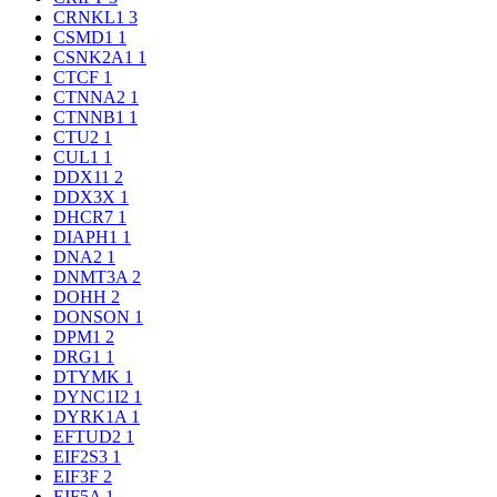
CRNKL1
3
CSMD1
1
CSNK2A1
1
CTCF
1
CTNNA2
1
CTNNB1
1
CTU2
1
CUL1
1
DDX11
2
DDX3X
1
DHCR7
1
DIAPH1
1
DNA2
1
DNMT3A
2
DOHH
2
DONSON
1
DPM1
2
DRG1
1
DTYMK
1
DYNC1I2
1
DYRK1A
1
EFTUD2
1
EIF2S3
1
EIF3F
2
EIF5A
1