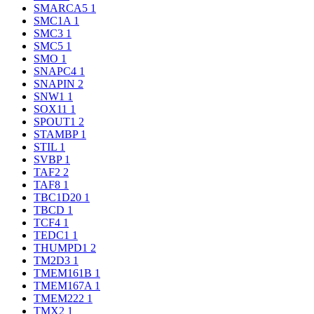
SMARCA5
1
SMC1A
1
SMC3
1
SMC5
1
SMO
1
SNAPC4
1
SNAPIN
2
SNW1
1
SOX11
1
SPOUT1
2
STAMBP
1
STIL
1
SVBP
1
TAF2
2
TAF8
1
TBC1D20
1
TBCD
1
TCF4
1
TEDC1
1
THUMPD1
2
TM2D3
1
TMEM161B
1
TMEM167A
1
TMEM222
1
TMX2
1