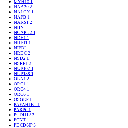
MYH10
1
NAA20
2
NALCN
1
NAPB
1
NARS1
2
NBN
1
NCAPD2
1
NDE1
1
NHEJ1
1
NIPBL
1
NRDC
2
NSD2
1
NSRP1
2
NUP107
1
NUP188
1
OLA1
2
ORC1
1
ORC4
1
ORC6
1
OSGEP
1
PAFAH1B1
1
PARP6
1
PCDH12
2
PCNT
1
PDCD6IP
3