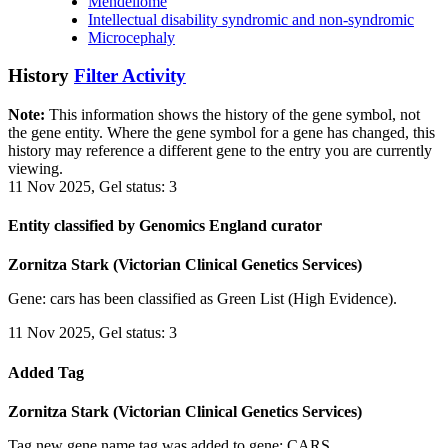
Mendeliome
Intellectual disability syndromic and non-syndromic
Microcephaly
History
Filter Activity
Note:
This information shows the history of the gene symbol, not
the gene entity. Where the gene symbol for a gene has changed, this
history may reference a different gene to the entry you are currently
viewing.
11 Nov 2025, Gel status: 3
Entity classified by Genomics England curator
Zornitza Stark (Victorian Clinical Genetics Services)
Gene: cars has been classified as Green List (High Evidence).
11 Nov 2025, Gel status: 3
Added Tag
Zornitza Stark (Victorian Clinical Genetics Services)
Tag new gene name tag was added to gene: CARS.