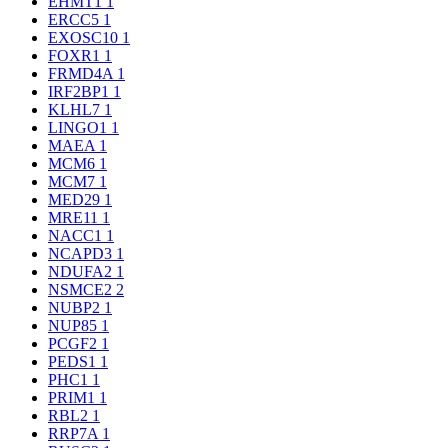
EHMT1
1
ERCC5
1
EXOSC10
1
FOXR1
1
FRMD4A
1
IRF2BP1
1
KLHL7
1
LINGO1
1
MAEA
1
MCM6
1
MCM7
1
MED29
1
MRE11
1
NACC1
1
NCAPD3
1
NDUFA2
1
NSMCE2
2
NUBP2
1
NUP85
1
PCGF2
1
PEDS1
1
PHC1
1
PRIM1
1
RBL2
1
RRP7A
1