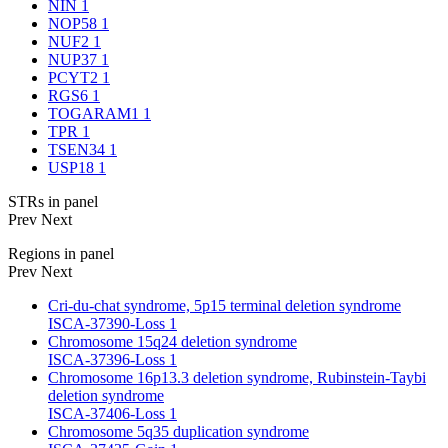
NIN
1
NOP58
1
NUF2
1
NUP37
1
PCYT2
1
RGS6
1
TOGARAM1
1
TPR
1
TSEN34
1
USP18
1
STRs in panel
Prev
Next
Regions in panel
Prev
Next
Cri-du-chat syndrome, 5p15 terminal deletion syndrome
ISCA-37390-Loss
1
Chromosome 15q24 deletion syndrome
ISCA-37396-Loss
1
Chromosome 16p13.3 deletion syndrome, Rubinstein-Taybi
deletion syndrome
ISCA-37406-Loss
1
Chromosome 5q35 duplication syndrome