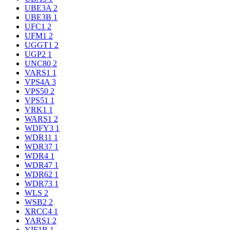
UBE3A
2
UBE3B
1
UFC1
2
UFM1
2
UGGT1
2
UGP2
1
UNC80
2
VARS1
1
VPS4A
3
VPS50
2
VPS51
1
VRK1
1
WARS1
2
WDFY3
1
WDR11
1
WDR37
1
WDR4
1
WDR47
1
WDR62
1
WDR73
1
WLS
2
WSB2
2
XRCC4
1
YARS1
2
YIF1B
1