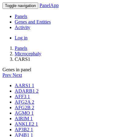
PanelApp
Toggle navigation
Panels
Genes and Entities
Activity
Log in
Panels
Microcephaly
CARS1
Genes in panel
Prev
Next
AARS1
1
ADARB1
2
AFF3
1
AFG2A
2
AFG2B
2
AGMO
1
AIRIM
1
ANKLE2
1
AP3B2
1
AP4B1
1