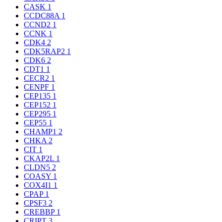
CASK
1
CCDC88A
1
CCND2
1
CCNK
1
CDK4
2
CDK5RAP2
1
CDK6
2
CDT1
1
CECR2
1
CENPF
1
CEP135
1
CEP152
1
CEP295
1
CEP55
1
CHAMP1
2
CHKA
2
CIT
1
CKAP2L
1
CLDN5
2
COASY
1
COX4I1
1
CPAP
1
CPSF3
2
CREBBP
1
CRIPT
3