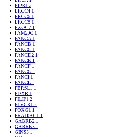
EIPR1
2
ERCC4
1
ERCC6
1
ERCC8
1
EXOC7
1
FAM20C
1
FANCA
1
FANCB
1
FANCC
1
FANCD2
1
FANCE
1
FANCF
1
FANCG
1
FANCI
1
FANCL
1
FBRSL1
1
FDXR
1
FILIP1
2
FLVCR1
2
FOXG1
1
FRA10AC1
1
GABRB2
1
GABRB3
1
GINS3
1