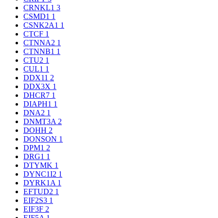
CRNKL1
3
CSMD1
1
CSNK2A1
1
CTCF
1
CTNNA2
1
CTNNB1
1
CTU2
1
CUL1
1
DDX11
2
DDX3X
1
DHCR7
1
DIAPH1
1
DNA2
1
DNMT3A
2
DOHH
2
DONSON
1
DPM1
2
DRG1
1
DTYMK
1
DYNC1I2
1
DYRK1A
1
EFTUD2
1
EIF2S3
1
EIF3F
2
EIF5A
1