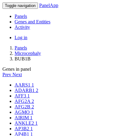
PanelApp
Toggle navigation
Panels
Genes and Entities
Activity
Log in
Panels
Microcephaly
BUB1B
Genes in panel
Prev
Next
AARS1
1
ADARB1
2
AFF3
1
AFG2A
2
AFG2B
2
AGMO
1
AIRIM
1
ANKLE2
1
AP3B2
1
AP4B1
1