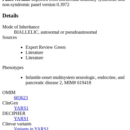
non-syndromic panel version 0.3972
Details
Mode of Inheritance
BIALLELIC, autosomal or pseudoautosomal
Sources
Expert Review Green
Literature
Literature
Phenotypes
Infantile-onset multisystem neurologic, endocrine, and
pancreatic disease 2, MIM# 619418
OMIM
603623
ClinGen
YARS1
DECIPHER
YARS1
Clinvar variants
Variants in YARS1