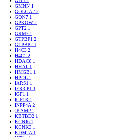
GIT1
1
GMNN
1
GOLGA2
2
GON7
1
GPKOW
2
GPT2
1
GRM7
1
GTPBP1
2
GTPBP2
1
H4C3
2
H4C5
2
HDAC8
1
HHAT
1
HMGB1
1
HPDL
1
IARS1
1
IER3IP1
1
IGF1
1
IGF1R
1
INPP4A
2
JKAMP
1
KBTBD2
1
KCNJ6
1
KCNK3
1
KDM2A
1