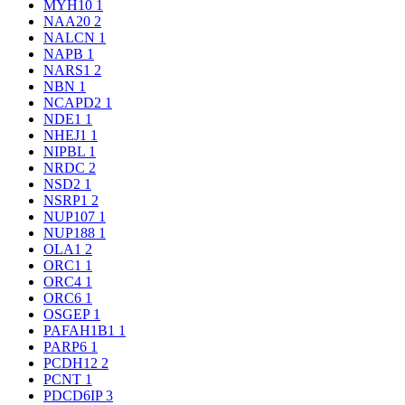
MYH10
1
NAA20
2
NALCN
1
NAPB
1
NARS1
2
NBN
1
NCAPD2
1
NDE1
1
NHEJ1
1
NIPBL
1
NRDC
2
NSD2
1
NSRP1
2
NUP107
1
NUP188
1
OLA1
2
ORC1
1
ORC4
1
ORC6
1
OSGEP
1
PAFAH1B1
1
PARP6
1
PCDH12
2
PCNT
1
PDCD6IP
3