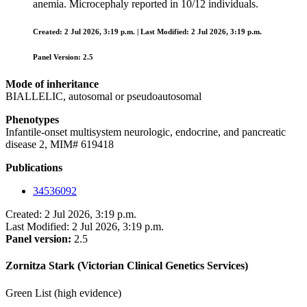
anemia. Microcephaly reported in 10/12 individuals.
Created: 2 Jul 2026, 3:19 p.m. | Last Modified: 2 Jul 2026, 3:19 p.m.
Panel Version: 2.5
Mode of inheritance
BIALLELIC, autosomal or pseudoautosomal
Phenotypes
Infantile-onset multisystem neurologic, endocrine, and pancreatic
disease 2, MIM# 619418
Publications
34536092
Created: 2 Jul 2026, 3:19 p.m.
Last Modified: 2 Jul 2026, 3:19 p.m.
Panel version:
2.5
Zornitza Stark (Victorian Clinical Genetics Services)
Green List (high evidence)