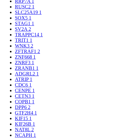
RRP7A
1
RUSC2
1
SLC25A19
1
SOX5
1
STAG1
1
SV2A
2
TRAPPC14
1
TRIT1
1
WNK3
2
ZFTRAF1
2
ZNF668
1
ZNRF3
1
ZRANB1
1
ADGRL2
1
ATRIP
1
CDC6
1
CENPE
1
CETN3
1
COPB1
1
DPP6
2
GTF2H4
1
KIF15
1
KIF26B
1
NAT8L
2
NCAPH
1