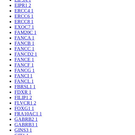
EIPR1
2
ERCC4
1
ERCC6
1
ERCC8
1
EXOC7
1
FAM20C
1
FANCA
1
FANCB
1
FANCC
1
FANCD2
1
FANCE
1
FANCF
1
FANCG
1
FANCI
1
FANCL
1
FBRSL1
1
FDXR
1
FILIP1
2
FLVCR1
2
FOXG1
1
FRA10AC1
1
GABRB2
1
GABRB3
1
GINS3
1