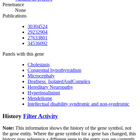
Penetrance
None
Publications
30304524
29232904
27633801
34536092
Panels with this gene
Cholestasis
Congenital hypothyroidism
Microcephaly
Deafness_IsolatedAndComplex
Hereditary Neuropathy
Hyperinsulinism
Mendeliome
Intellectual disability syndromic and non-syndromic
History
Filter Activity
Note:
This information shows the history of the gene symbol, not
the gene entity. Where the gene symbol for a gene has changed, this
history may reference a different gene to the entry you are currently