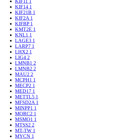
KIF11
1
KIF14
1
KIF21B
1
KIF2A
1
KIFBP
1
KMT2E
1
KNL1
1
LAGE3
1
LARP7
1
LHX2
1
LIG4
2
LMNB1
2
LMNB2
2
MAU2
2
MCPH1
1
MECP2
1
MED17
1
METTL5
1
MFSD2A
1
MINPP1
1
MORC2
1
MSMO1
1
MTSS2
2
MT-TW
1
MYCN
1