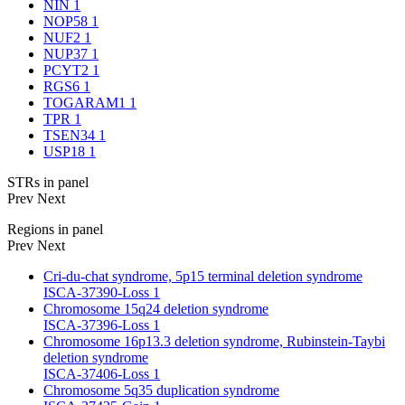
NIN
1
NOP58
1
NUF2
1
NUP37
1
PCYT2
1
RGS6
1
TOGARAM1
1
TPR
1
TSEN34
1
USP18
1
STRs in panel
Prev
Next
Regions in panel
Prev
Next
Cri-du-chat syndrome, 5p15 terminal deletion syndrome
ISCA-37390-Loss
1
Chromosome 15q24 deletion syndrome
ISCA-37396-Loss
1
Chromosome 16p13.3 deletion syndrome, Rubinstein-Taybi
deletion syndrome
ISCA-37406-Loss
1
Chromosome 5q35 duplication syndrome