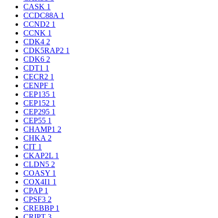
CASK
1
CCDC88A
1
CCND2
1
CCNK
1
CDK4
2
CDK5RAP2
1
CDK6
2
CDT1
1
CECR2
1
CENPF
1
CEP135
1
CEP152
1
CEP295
1
CEP55
1
CHAMP1
2
CHKA
2
CIT
1
CKAP2L
1
CLDN5
2
COASY
1
COX4I1
1
CPAP
1
CPSF3
2
CREBBP
1
CRIPT
3