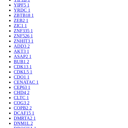
YIPF5
1
YRDC
1
ZBTB18
1
ZEB2
1
ZIC1
1
ZNF335
1
ZNF526
1
ZNHIT3
1
ADD3
2
AKT3
1
ASAP2
1
BUB1
2
CDK13
1
CDKL5
1
CDO1
1
CENATAC
1
CEP63
1
CHD4
2
CLTC
1
COG3
2
COPB2
2
DCAF15
1
DMRTA2
1
DNM1L
2