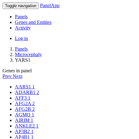
PanelApp
Toggle navigation
Panels
Genes and Entities
Activity
Log in
Panels
Microcephaly
YARS1
Genes in panel
Prev
Next
AARS1
1
ADARB1
2
AFF3
1
AFG2A
2
AFG2B
2
AGMO
1
AIRIM
1
ANKLE2
1
AP3B2
1
AP4B1
1