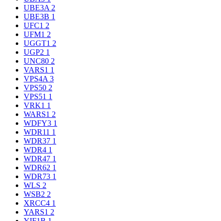
UBE3A
2
UBE3B
1
UFC1
2
UFM1
2
UGGT1
2
UGP2
1
UNC80
2
VARS1
1
VPS4A
3
VPS50
2
VPS51
1
VRK1
1
WARS1
2
WDFY3
1
WDR11
1
WDR37
1
WDR4
1
WDR47
1
WDR62
1
WDR73
1
WLS
2
WSB2
2
XRCC4
1
YARS1
2
YIF1B
1