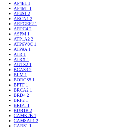
AP4E1
1
AP4M1
1
AP4S1
2
ARCN1
2
ARFGEF2
1
ARPC4
2
ASPM
1
ATP1A2
2
ATP6V0C
1
ATP9A
1
ATR
1
ATRX
1
AUTS2
1
BCAS3
2
BLM
1
BORCS5
1
BPTF
1
BRCA2
1
BRD4
2
BRF2
1
BRIP1
1
BUB1B
2
CAMK2B
1
CAMSAP1
2
CARS1
1