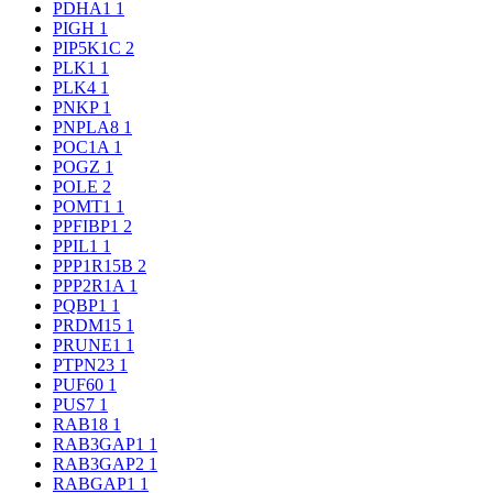
PDHA1
1
PIGH
1
PIP5K1C
2
PLK1
1
PLK4
1
PNKP
1
PNPLA8
1
POC1A
1
POGZ
1
POLE
2
POMT1
1
PPFIBP1
2
PPIL1
1
PPP1R15B
2
PPP2R1A
1
PQBP1
1
PRDM15
1
PRUNE1
1
PTPN23
1
PUF60
1
PUS7
1
RAB18
1
RAB3GAP1
1
RAB3GAP2
1
RABGAP1
1