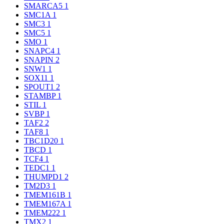
SMARCA5
1
SMC1A
1
SMC3
1
SMC5
1
SMO
1
SNAPC4
1
SNAPIN
2
SNW1
1
SOX11
1
SPOUT1
2
STAMBP
1
STIL
1
SVBP
1
TAF2
2
TAF8
1
TBC1D20
1
TBCD
1
TCF4
1
TEDC1
1
THUMPD1
2
TM2D3
1
TMEM161B
1
TMEM167A
1
TMEM222
1
TMX2
1