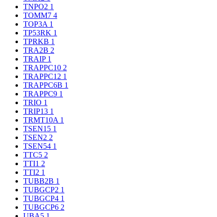
TNPO2
1
TOMM7
4
TOP3A
1
TP53RK
1
TPRKB
1
TRA2B
2
TRAIP
1
TRAPPC10
2
TRAPPC12
1
TRAPPC6B
1
TRAPPC9
1
TRIO
1
TRIP13
1
TRMT10A
1
TSEN15
1
TSEN2
2
TSEN54
1
TTC5
2
TTI1
2
TTI2
1
TUBB2B
1
TUBGCP2
1
TUBGCP4
1
TUBGCP6
2
UBA5
1