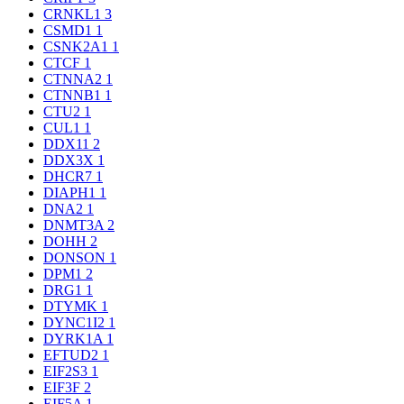
CRNKL1
3
CSMD1
1
CSNK2A1
1
CTCF
1
CTNNA2
1
CTNNB1
1
CTU2
1
CUL1
1
DDX11
2
DDX3X
1
DHCR7
1
DIAPH1
1
DNA2
1
DNMT3A
2
DOHH
2
DONSON
1
DPM1
2
DRG1
1
DTYMK
1
DYNC1I2
1
DYRK1A
1
EFTUD2
1
EIF2S3
1
EIF3F
2
EIF5A
1