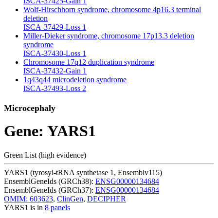
ISCA-37425-Gain
1
Wolf-Hirschhorn syndrome, chromosome 4p16.3 terminal
deletion
ISCA-37429-Loss
1
Miller-Dieker syndrome, chromosome 17p13.3 deletion
syndrome
ISCA-37430-Loss
1
Chromosome 17q12 duplication syndrome
ISCA-37432-Gain
1
1q43q44 microdeletion syndrome
ISCA-37493-Loss
2
Microcephaly
Gene: YARS1
Green List (high evidence)
YARS1 (tyrosyl-tRNA synthetase 1, Ensemblv115)
EnsemblGeneIds (GRCh38):
ENSG00000134684
EnsemblGeneIds (GRCh37):
ENSG00000134684
OMIM: 603623
,
ClinGen
,
DECIPHER
YARS1 is in
8 panels