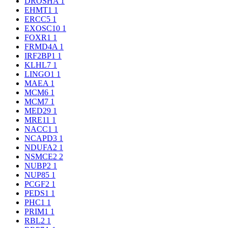
DROSHA
1
EHMT1
1
ERCC5
1
EXOSC10
1
FOXR1
1
FRMD4A
1
IRF2BP1
1
KLHL7
1
LINGO1
1
MAEA
1
MCM6
1
MCM7
1
MED29
1
MRE11
1
NACC1
1
NCAPD3
1
NDUFA2
1
NSMCE2
2
NUBP2
1
NUP85
1
PCGF2
1
PEDS1
1
PHC1
1
PRIM1
1
RBL2
1