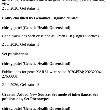
viewing.
2 Jul 2026, Gel status: 3
Entity classified by Genomics England curator
chirag patel (Genetic Health Queensland)
Gene: yars1 has been classified as Green List (High Evidence).
2 Jul 2026, Gel status: 3
Set publications
chirag patel (Genetic Health Queensland)
Publications for gene: YARS1 were set to 30304524; 29232904;
27633801
2 Jul 2026, Gel status: 3
Created, Added New Source, Set mode of inheritance, Set
publications, Set Phenotypes
chirag patel (Genetic Health Queensland)