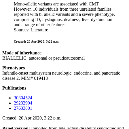
Mono-allelic variants are associated with CMT.
However, 10 individuals from three unrelated families
reported with bi-allelic variants and a severe phenotype,
comprising ID, nystagmus, deafness, liver dysfunction
and a range of other features.
Sources: Literature
Created: 20 Apr 2020, 3:22 p.m.
Mode of inheritance
BIALLELIC, autosomal or pseudoautosomal
Phenotypes
Infantile-onset multisystem neurologic, endocrine, and pancreatic
disease 2, MIM# 619418
Publications
30304524
29232904
27633801
Created: 20 Apr 2020, 3:22 p.m.
Panel version:
Imported from Intellectual disability syndromic and