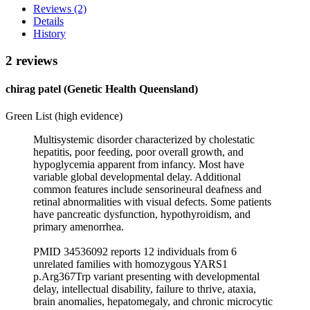
Reviews (2)
Details
History
2 reviews
chirag patel (Genetic Health Queensland)
Green List (high evidence)
Multisystemic disorder characterized by cholestatic
hepatitis, poor feeding, poor overall growth, and
hypoglycemia apparent from infancy. Most have
variable global developmental delay. Additional
common features include sensorineural deafness and
retinal abnormalities with visual defects. Some patients
have pancreatic dysfunction, hypothyroidism, and
primary amenorrhea.
PMID 34536092 reports 12 individuals from 6
unrelated families with homozygous YARS1
p.Arg367Trp variant presenting with developmental
delay, intellectual disability, failure to thrive, ataxia,
brain anomalies, hepatomegaly, and chronic microcytic