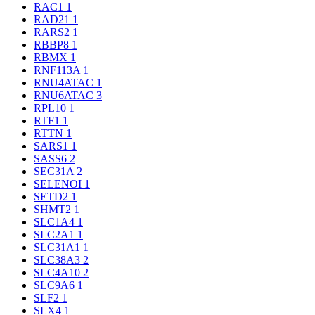
RAC1
1
RAD21
1
RARS2
1
RBBP8
1
RBMX
1
RNF113A
1
RNU4ATAC
1
RNU6ATAC
3
RPL10
1
RTF1
1
RTTN
1
SARS1
1
SASS6
2
SEC31A
2
SELENOI
1
SETD2
1
SHMT2
1
SLC1A4
1
SLC2A1
1
SLC31A1
1
SLC38A3
2
SLC4A10
2
SLC9A6
1
SLF2
1
SLX4
1