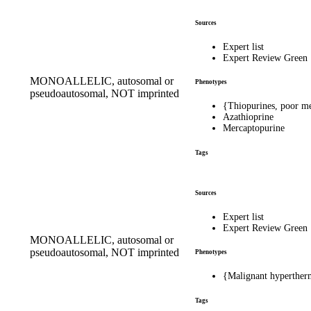
Sources
Expert list
Expert Review Green
MONOALLELIC, autosomal or
Phenotypes
pseudoautosomal, NOT imprinted
{Thiopurines, poor m
Azathioprine
Mercaptopurine
Tags
Sources
Expert list
Expert Review Green
MONOALLELIC, autosomal or
pseudoautosomal, NOT imprinted
Phenotypes
{Malignant hypertherm
Tags