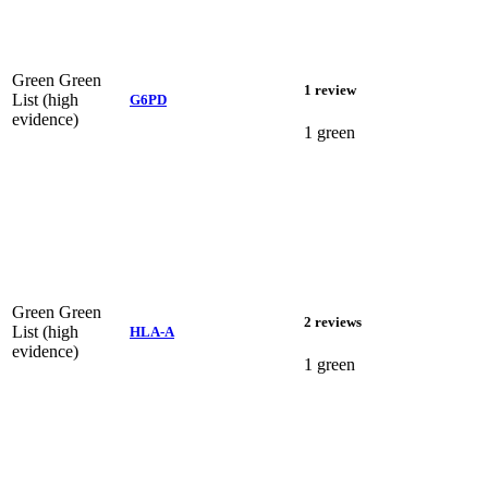
Green
Green
1 review
List (high
G6PD
evidence)
1 green
Green
Green
2 reviews
List (high
HLA-A
evidence)
1 green