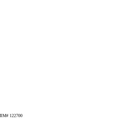
, MIM# 122700