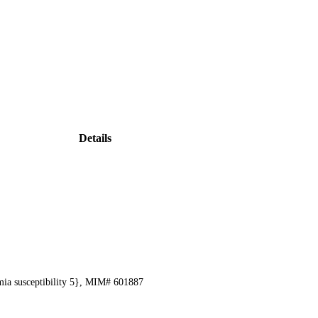
Details
mia susceptibility 5}, MIM# 601887