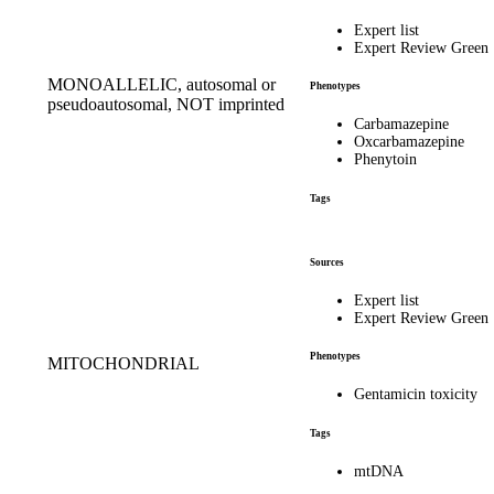
Expert list
Expert Review Green
MONOALLELIC, autosomal or
Phenotypes
pseudoautosomal, NOT imprinted
Carbamazepine
Oxcarbamazepine
Phenytoin
Tags
Sources
Expert list
Expert Review Green
Phenotypes
MITOCHONDRIAL
Gentamicin toxicity
Tags
mtDNA