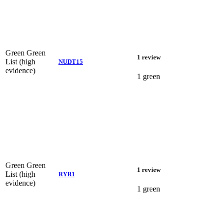
Green
Green
1 review
List (high
NUDT15
evidence)
1 green
Green
Green
1 review
List (high
RYR1
evidence)
1 green