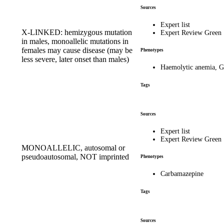
Sources
Expert list
X-LINKED: hemizygous mutation
Expert Review Green
in males, monoallelic mutations in
females may cause disease (may be
Phenotypes
less severe, later onset than males)
Haemolytic anemia, G
Tags
Sources
Expert list
Expert Review Green
MONOALLELIC, autosomal or
pseudoautosomal, NOT imprinted
Phenotypes
Carbamazepine
Tags
Sources