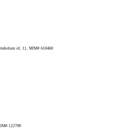
etabolism of, 1}, MIM# 610460
 MIM# 122700