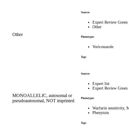
Sources
Expert Review Green
Other
Other
Phenotypes
Voriconazole
Tags
Sources
Expert list
Expert Review Green
MONOALLELIC, autosomal or
Phenotypes
pseudoautosomal, NOT imprinted
Warfarin sensitivity
Phenytoin
Tags