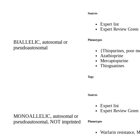
Sources
Expert list
Expert Review Green
Phenotypes
BIALLELIC, autosomal or
pseudoautosomal
{Thiopurines, poor m
Azathioprine
Mercaptopurine
Thioguanines
Tags
Sources
Expert list
Expert Review Green
MONOALLELIC, autosomal or
pseudoautosomal, NOT imprinted
Phenotypes
Warfarin resistance,