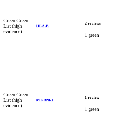
Green
Green
2 reviews
List (high
HLA-B
evidence)
1 green
Green
Green
1 review
List (high
MT-RNR1
evidence)
1 green