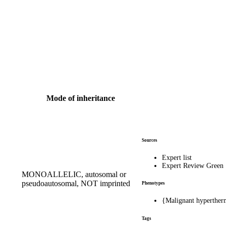
Mode of inheritance
Sources
Expert list
Expert Review Green
MONOALLELIC, autosomal or
pseudoautosomal, NOT imprinted
Phenotypes
{Malignant hyperther
Tags