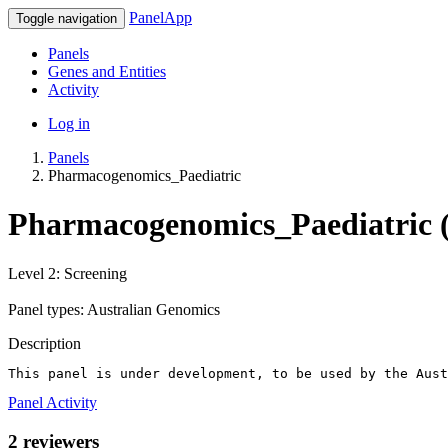
PanelApp
Toggle navigation
Panels
Genes and Entities
Activity
Log in
Panels
Pharmacogenomics_Paediatric
Pharmacogenomics_Paediatric (
Level 2: Screening
Panel types: Australian Genomics
Description
This panel is under development, to be used by the Aust
Panel Activity
2 reviewers