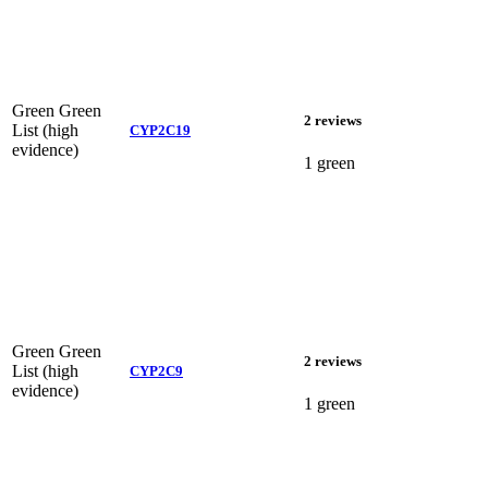
Green
Green
2 reviews
List (high
CYP2C19
evidence)
1 green
Green
Green
2 reviews
List (high
CYP2C9
evidence)
1 green