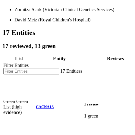
Zornitza Stark (Victorian Clinical Genetics Services)
David Metz (Royal Children's Hospital)
17 Entities
17 reviewed, 13 green
List
Entity
Reviews
Filter Entities
17 Entitiess
Green
Green
1 review
List (high
CACNA1S
evidence)
1 green