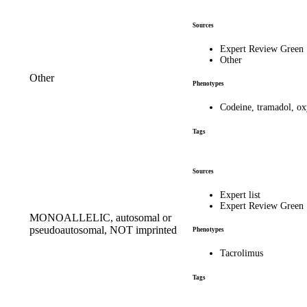
Sources
Expert Review Green
Other
Other
Phenotypes
Codeine, tramadol, o
Tags
Sources
Expert list
Expert Review Green
MONOALLELIC, autosomal or
pseudoautosomal, NOT imprinted
Phenotypes
Tacrolimus
Tags