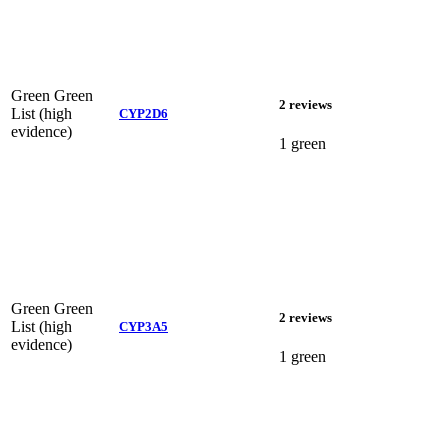
Green
Green
2 reviews
List (high
CYP2D6
evidence)
1 green
Green
Green
2 reviews
List (high
CYP3A5
evidence)
1 green