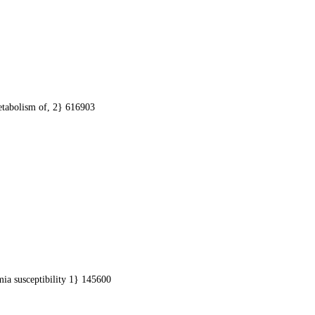
etabolism of, 2} 616903
ia susceptibility 1} 145600