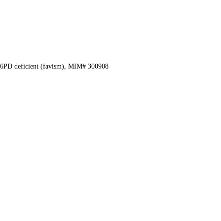
6PD deficient (favism), MIM# 300908