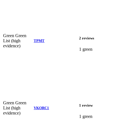
Green
Green
2 reviews
List (high
TPMT
evidence)
1 green
Green
Green
1 review
List (high
VKORC1
evidence)
1 green