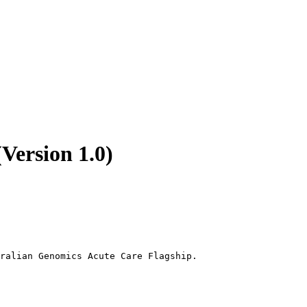
Version 1.0)
ralian Genomics Acute Care Flagship.