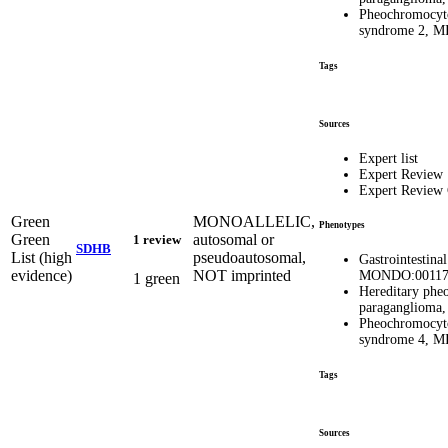
Pheochromocyt
syndrome 2, 
Tags
Sources
Expert list
Expert Review
Expert Review
Green
MONOALLELIC,
Phenotypes
Green
autosomal or
1 review
SDHB
List (high
pseudoautosomal,
Gastrointestina
evidence)
NOT imprinted
MONDO:00117
1 green
Hereditary ph
paragangliom
Pheochromocyt
syndrome 4, 
Tags
Sources