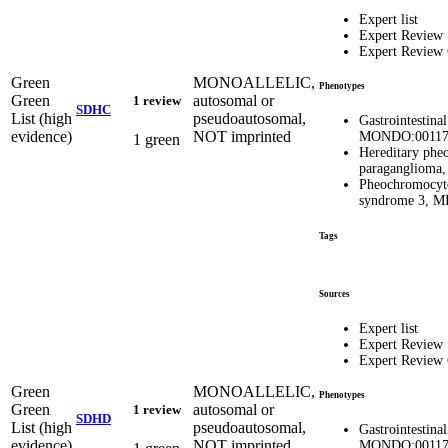
Expert list
Expert Review
Expert Review
Green
MONOALLELIC,
Phenotypes
Green
autosomal or
1 review
SDHC
List (high
pseudoautosomal,
Gastrointestina
evidence)
NOT imprinted
MONDO:00117
1 green
Hereditary ph
paragangliom
Pheochromocyt
syndrome 3, 
Tags
Sources
Expert list
Expert Review
Expert Review
Green
MONOALLELIC,
Phenotypes
Green
autosomal or
1 review
SDHD
List (high
pseudoautosomal,
Gastrointestina
evidence)
NOT imprinted
MONDO:00117