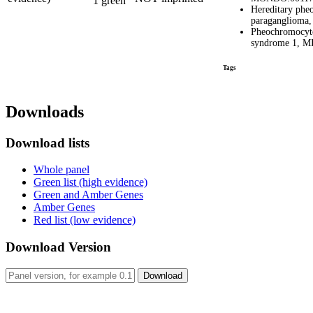
1 green
Hereditary ph
paragangliom
Pheochromocyt
syndrome 1, 
Tags
Downloads
Download lists
Whole panel
Green list (high evidence)
Green and Amber Genes
Amber Genes
Red list (low evidence)
Download Version
Download