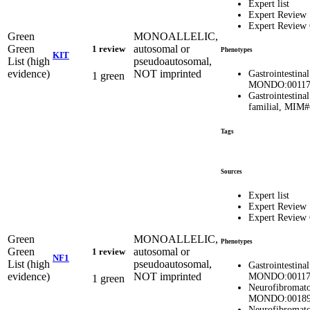
Expert list
Expert Review
Expert Review
Green
MONOALLELIC,
Green
autosomal or
1 review
Phenotypes
KIT
List (high
pseudoautosomal,
evidence)
NOT imprinted
Gastrointestina
1 green
MONDO:00117
Gastrointestina
familial, MIM
Tags
Sources
Expert list
Expert Review
Expert Review
Green
MONOALLELIC,
Phenotypes
Green
autosomal or
1 review
NF1
List (high
pseudoautosomal,
Gastrointestina
evidence)
NOT imprinted
MONDO:00117
1 green
Neurofibromatos
MONDO:00189
Neurofibromatos