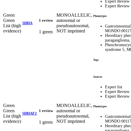
Expert Review
Expert Review
Green
MONOALLELIC,
Phenotypes
Green
autosomal or
1 review
SDHA
List (high
pseudoautosomal,
Gastrointestina
evidence)
NOT imprinted
MONDO:00117
1 green
Hereditary ph
paragangliom
Pheochromocyt
syndrome 5, 
Tags
Sources
Expert list
Expert Review
Expert Review
Green
MONOALLELIC,
Phenotypes
Green
autosomal or
1 review
SDHAF2
List (high
pseudoautosomal,
Gastrointestina
evidence)
NOT imprinted
MONDO:00117
1 green
Hereditary ph
paragangliom