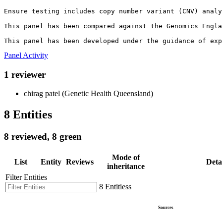
Ensure testing includes copy number variant (CNV) analy
This panel has been compared against the Genomics Engla
This panel has been developed under the guidance of exp
Panel Activity
1 reviewer
chirag patel (Genetic Health Queensland)
8 Entities
8 reviewed, 8 green
Mode of
List
Entity
Reviews
Deta
inheritance
Filter Entities
8 Entitiess
Sources