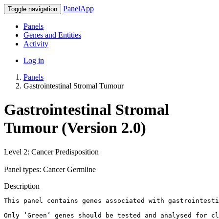
PanelApp
Toggle navigation
Panels
Genes and Entities
Activity
Log in
Panels
Gastrointestinal Stromal Tumour
Gastrointestinal Stromal
Tumour (Version 2.0)
Level 2: Cancer Predisposition
Panel types: Cancer Germline
Description
This panel contains genes associated with gastrointesti
Only ‘Green’ genes should be tested and analysed for cl