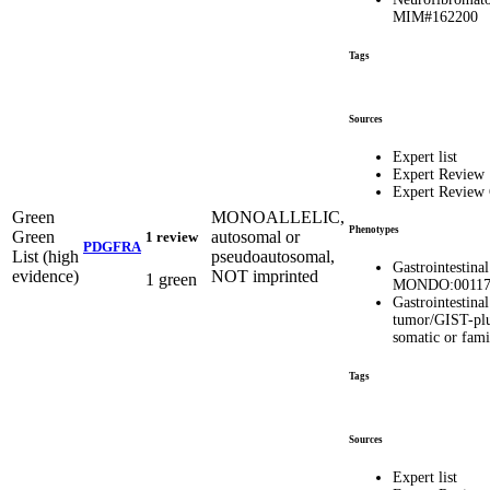
MIM#162200
Tags
Sources
Expert list
Expert Review
Expert Review
Green
MONOALLELIC,
Phenotypes
Green
autosomal or
1 review
PDGFRA
List (high
pseudoautosomal,
Gastrointestina
evidence)
NOT imprinted
1 green
MONDO:00117
Gastrointestina
tumor/GIST-pl
somatic or fam
Tags
Sources
Expert list