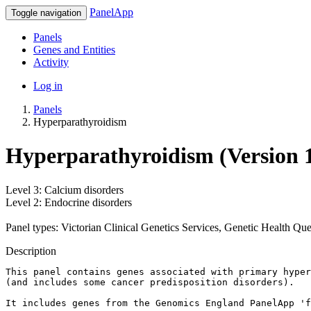
PanelApp
Toggle navigation
Panels
Genes and Entities
Activity
Log in
Panels
Hyperparathyroidism
Hyperparathyroidism (Version 1
Level 3: Calcium disorders
Level 2: Endocrine disorders
Panel types: Victorian Clinical Genetics Services, Genetic Health Qu
Description
This panel contains genes associated with primary hyper
(and includes some cancer predisposition disorders). 

It includes genes from the Genomics England PanelApp 'f