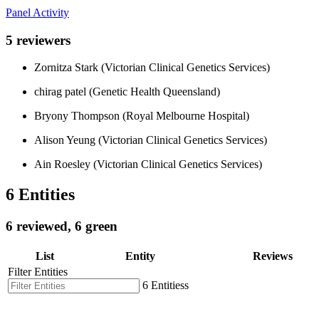
Panel Activity
5 reviewers
Zornitza Stark (Victorian Clinical Genetics Services)
chirag patel (Genetic Health Queensland)
Bryony Thompson (Royal Melbourne Hospital)
Alison Yeung (Victorian Clinical Genetics Services)
Ain Roesley (Victorian Clinical Genetics Services)
6 Entities
6 reviewed, 6 green
List
Entity
Reviews
Filter Entities
6 Entitiess