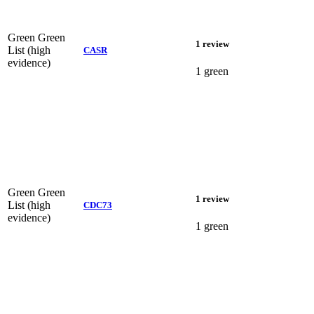
Green
Green
1 review
List (high
CASR
evidence)
1 green
Green
Green
1 review
List (high
CDC73
evidence)
1 green