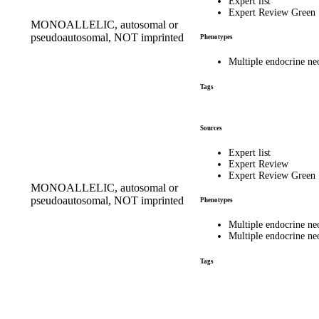
Expert list
Expert Review Green
MONOALLELIC, autosomal or
pseudoautosomal, NOT imprinted
Phenotypes
Multiple endocrine n
Tags
Sources
Expert list
Expert Review
Expert Review Green
MONOALLELIC, autosomal or
pseudoautosomal, NOT imprinted
Phenotypes
Multiple endocrine n
Multiple endocrine n
Tags