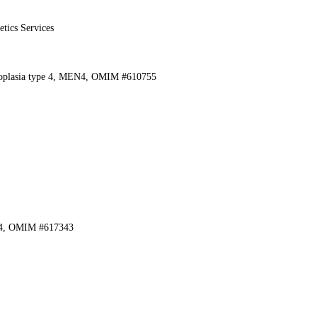
etics Services
eoplasia type 4, MEN4, OMIM #610755
 4, OMIM #617343