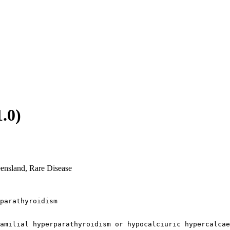
.0)
eensland, Rare Disease
parathyroidism 

amilial hyperparathyroidism or hypocalciuric hypercalcae