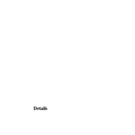
Details