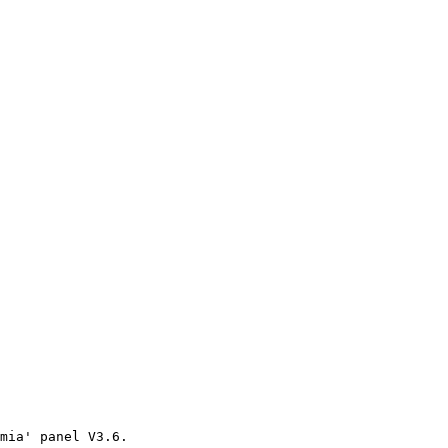
mia' panel V3.6.