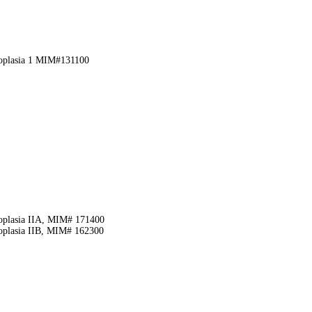
eoplasia 1 MIM#131100
eoplasia IIA, MIM# 171400
eoplasia IIB, MIM# 162300