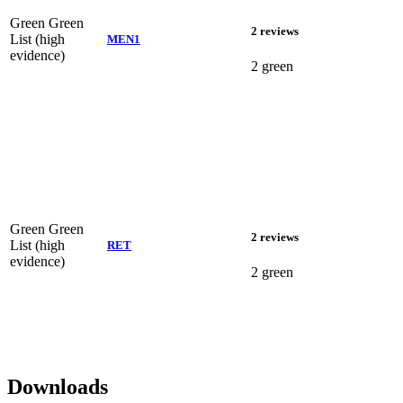
Green
Green
2 reviews
List (high
MEN1
evidence)
2 green
Green
Green
2 reviews
List (high
RET
evidence)
2 green
Downloads