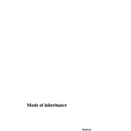
Mode of inheritance
Sources