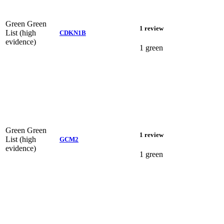
Green
Green
1 review
List (high
CDKN1B
evidence)
1 green
Green
Green
1 review
List (high
GCM2
evidence)
1 green