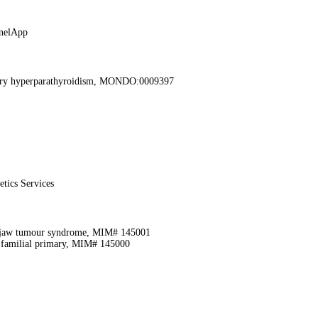
nelApp
mary hyperparathyroidism, MONDO:0009397
etics Services
-jaw tumour syndrome, MIM# 145001
 familial primary, MIM# 145000