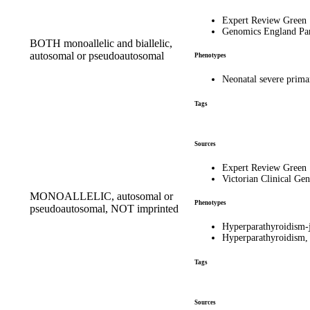
Expert Review Green
Genomics England Pa
BOTH monoallelic and biallelic,
autosomal or pseudoautosomal
Phenotypes
Neonatal severe pri
Tags
Sources
Expert Review Green
Victorian Clinical Gen
MONOALLELIC, autosomal or
Phenotypes
pseudoautosomal, NOT imprinted
Hyperparathyroidism
Hyperparathyroidism,
Tags
Sources