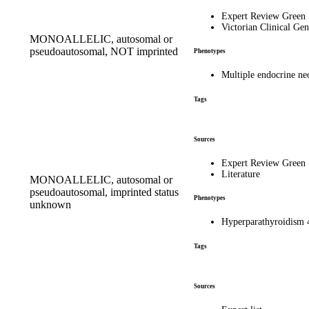
Expert Review Green
Victorian Clinical Gen
MONOALLELIC, autosomal or
pseudoautosomal, NOT imprinted
Phenotypes
Multiple endocrine n
Tags
Sources
Expert Review Green
Literature
MONOALLELIC, autosomal or
pseudoautosomal, imprinted status
Phenotypes
unknown
Hyperparathyroidism
Tags
Sources