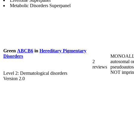
Liverome Superpanel
Metabolic Disorders Superpanel
Green
ABCB6
in
Hereditary Pigmentary
MONOALL
Disorders
2
autosomal o
reviews
pseudoautos
NOT imprin
Level 2: Dermatological disorders
Version 2.0