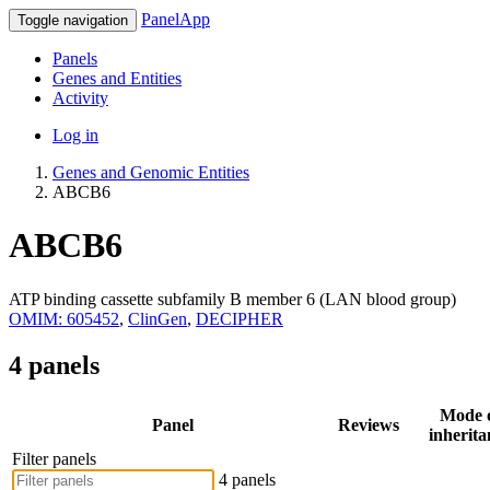
PanelApp
Toggle navigation
Panels
Genes and Entities
Activity
Log in
Genes and Genomic Entities
ABCB6
ABCB6
ATP binding cassette subfamily B member 6 (LAN blood group)
OMIM: 605452
,
ClinGen
,
DECIPHER
4 panels
Mode 
Panel
Reviews
inherita
Filter panels
4 panels