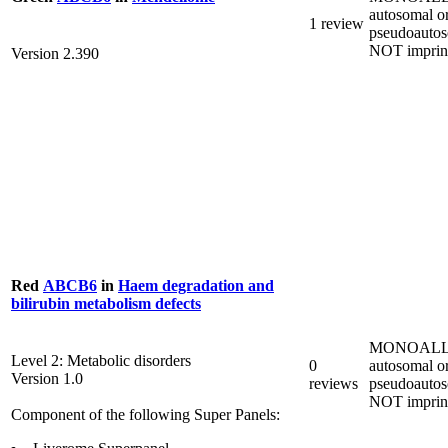
autosomal o
1 review
pseudoautos
NOT imprin
Version 2.390
Red
ABCB6
in
Haem degradation and
bilirubin metabolism defects
MONOALL
Level 2: Metabolic disorders
0
autosomal o
Version 1.0
reviews
pseudoautos
NOT imprin
Component of the following Super Panels: