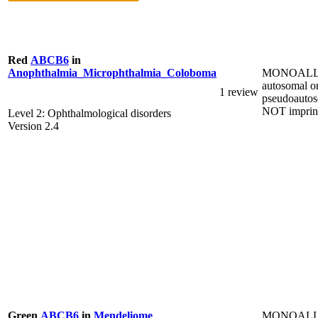
Red
ABCB6
in
MONOALL
Anophthalmia_Microphthalmia_Coloboma
autosomal o
1 review
pseudoautos
NOT imprin
Level 2: Ophthalmological disorders
Version 2.4
MONOALL
Green
ABCB6
in
Mendeliome