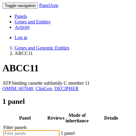
PanelApp
Toggle navigation
Panels
Genes and Entities
Activity
Log in
Genes and Genomic Entities
ABCC11
ABCC11
ATP binding cassette subfamily C member 11
OMIM: 607040
,
ClinGen
,
DECIPHER
1 panel
Mode of
Panel
Reviews
Details
inheritance
Filter panels
1 panel