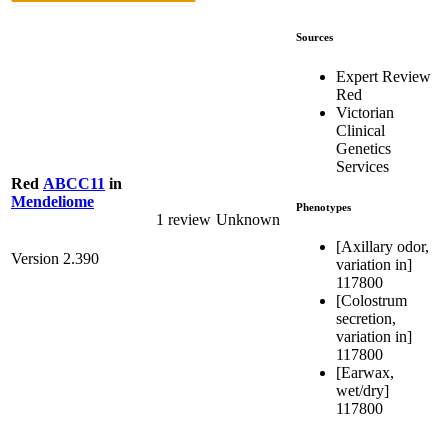
Sources
Expert Review
Red
Victorian
Clinical
Genetics
Services
Red
ABCC11
in
Mendeliome
Phenotypes
1 review
Unknown
[Axillary odor,
Version 2.390
variation in]
117800
[Colostrum
secretion,
variation in]
117800
[Earwax,
wet/dry]
117800