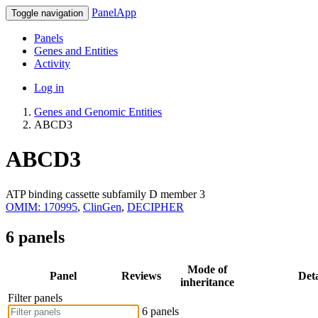
PanelApp
Toggle navigation
Panels
Genes and Entities
Activity
Log in
Genes and Genomic Entities
ABCD3
ABCD3
ATP binding cassette subfamily D member 3
OMIM: 170995
,
ClinGen
,
DECIPHER
6 panels
Mode of
Panel
Reviews
Deta
inheritance
Filter panels
6 panels