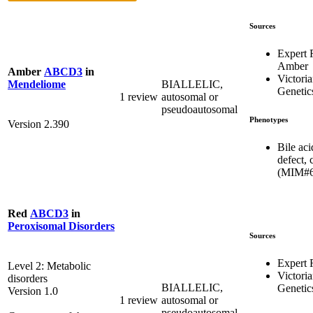
Sources
Expert
Amber
Amber
ABCD3
in
Victoria
BIALLELIC,
Mendeliome
Genetic
1 review
autosomal or
pseudoautosomal
Phenotypes
Version 2.390
Bile aci
defect, 
(MIM#6
Red
ABCD3
in
Peroxisomal Disorders
Sources
Expert
Level 2: Metabolic
Victoria
disorders
BIALLELIC,
Genetic
Version 1.0
1 review
autosomal or
pseudoautosomal