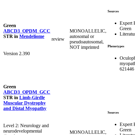
Sources
Expert
Green
Green
MONOALLELIC,
ABCD3_OPDM_GCC
Literatu
autosomal or
STR
in
Mendeliome
review
pseudoautosomal,
Phenotypes
NOT imprinted
Version 2.390
Oculoph
myopat
621446
Green
ABCD3_OPDM_GCC
STR
in
Limb-Girdle
Muscular Dystrophy
and Distal Myopathy
Sources
Expert
Level 2: Neurology and
Green
neurodevelopmental
MONOALLELIC,