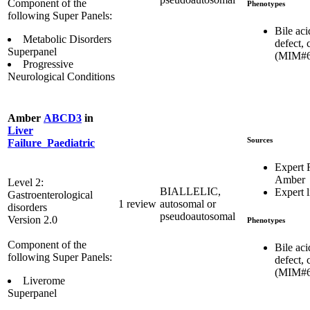
Component of the
Phenotypes
following Super Panels:
Bile aci
Metabolic Disorders
defect, 
Superpanel
(MIM#6
Progressive
Neurological Conditions
Amber
ABCD3
in
Liver
Sources
Failure_Paediatric
Expert
Amber
Level 2:
BIALLELIC,
Expert l
Gastroenterological
1 review
autosomal or
disorders
pseudoautosomal
Version 2.0
Phenotypes
Component of the
Bile aci
following Super Panels:
defect, 
(MIM#6
Liverome
Superpanel