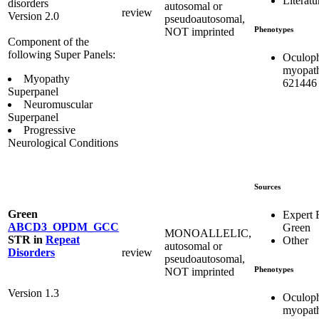
Literatu
disorders
autosomal or
review
Version 2.0
pseudoautosomal,
Phenotypes
NOT imprinted
Component of the
following Super Panels:
Oculoph
myopat
Myopathy
621446
Superpanel
Neuromuscular
Superpanel
Progressive
Neurological Conditions
Sources
Green
Expert
ABCD3_OPDM_GCC
Green
MONOALLELIC,
STR
in
Repeat
Other
autosomal or
review
Disorders
pseudoautosomal,
Phenotypes
NOT imprinted
Version 1.3
Oculoph
myopat