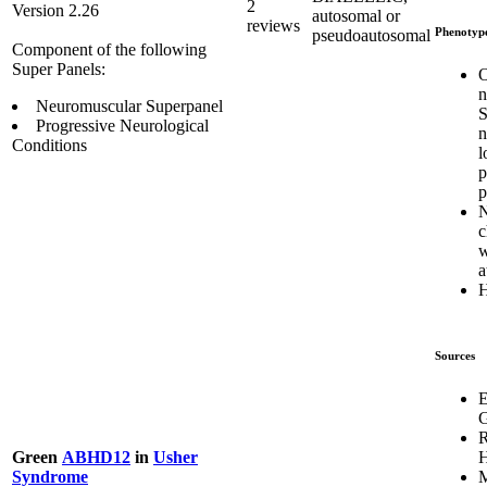
2
Version 2.26
autosomal or
reviews
Phenotyp
pseudoautosomal
Component of the following
Super Panels:
O
n
Neuromuscular Superpanel
S
Progressive Neurological
n
Conditions
l
p
p
N
c
w
a
Sources
E
G
R
H
Green
ABHD12
in
Usher
M
Syndrome