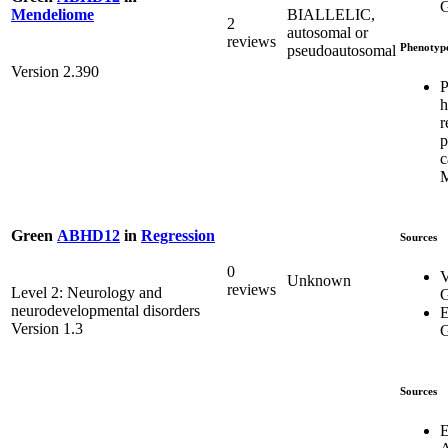
G
BIALLELIC,
Mendeliome
2
autosomal or
reviews
Phenotyp
pseudoautosomal
Version 2.390
P
h
r
p
c
Green
ABHD12
in
Regression
Sources
0
V
Unknown
reviews
Level 2: Neurology and
G
neurodevelopmental disorders
E
Version 1.3
G
Sources
E