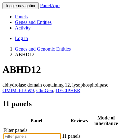
PanelApp
Toggle navigation
Panels
Genes and Entities
Activity
Log in
Genes and Genomic Entities
ABHD12
ABHD12
abhydrolase domain containing 12, lysophospholipase
OMIM: 613599
,
ClinGen
,
DECIPHER
11 panels
Mode of
Panel
Reviews
inheritance
Filter panels
11 panels