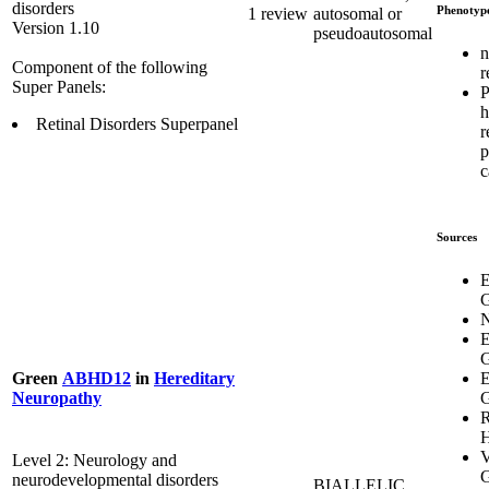
disorders
Phenotyp
1 review
autosomal or
Version 1.10
pseudoautosomal
n
Component of the following
r
Super Panels:
P
h
Retinal Disorders Superpanel
r
p
c
Sources
E
G
E
G
E
Green
ABHD12
in
Hereditary
G
Neuropathy
R
H
V
Level 2: Neurology and
G
neurodevelopmental disorders
BIALLELIC,