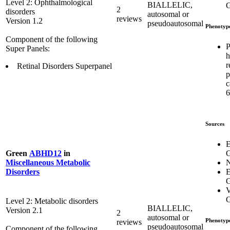
Level 2: Ophthalmological
BIALLELIC,
G
2
disorders
autosomal or
reviews
Version 1.2
pseudoautosomal
Phenotyp
Component of the following
P
Super Panels:
h
r
Retinal Disorders Superpanel
p
c
6
Sources
E
G
Green
ABHD12
in
Miscellaneous Metabolic
E
Disorders
G
V
G
Level 2: Metabolic disorders
BIALLELIC,
Version 2.1
2
autosomal or
Phenotyp
reviews
pseudoautosomal
Component of the following