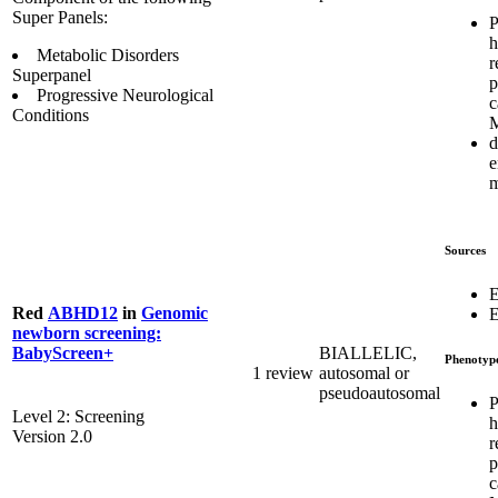
Super Panels:
P
h
Metabolic Disorders
r
Superpanel
p
Progressive Neurological
c
Conditions
d
e
m
Sources
E
Red
ABHD12
in
Genomic
E
newborn screening:
BIALLELIC,
BabyScreen+
Phenotyp
1 review
autosomal or
pseudoautosomal
P
Level 2: Screening
h
Version 2.0
r
p
c