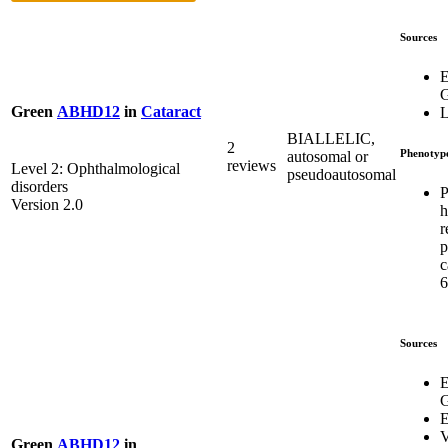
Sources
E
G
Green
ABHD12
in
Cataract
L
BIALLELIC,
2
Phenotyp
autosomal or
reviews
Level 2: Ophthalmological
pseudoautosomal
disorders
P
Version 2.0
h
r
p
c
6
Sources
E
G
E
V
Green
ABHD12
in