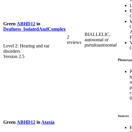
L
E
G
M
Green
ABHD12
in
G
Deafness_IsolatedAndComplex
A
BIALLELIC,
2
F
autosomal or
reviews
V
pseudoautosomal
Level 2: Hearing and ear
G
disorders
Version 2.5
Phenotyp
P
h
r
p
c
6
Sources
Green
ABHD12
in
Ataxia
E