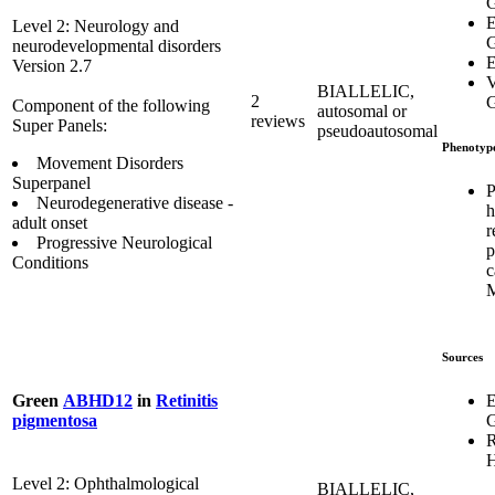
G
E
Level 2: Neurology and
G
neurodevelopmental disorders
E
Version 2.7
V
BIALLELIC,
2
G
Component of the following
autosomal or
reviews
Super Panels:
pseudoautosomal
Phenotyp
Movement Disorders
Superpanel
P
Neurodegenerative disease -
h
adult onset
r
Progressive Neurological
p
Conditions
c
Sources
E
Green
ABHD12
in
Retinitis
G
pigmentosa
R
H
Level 2: Ophthalmological
BIALLELIC,