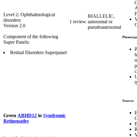
G
A
F
Level 2: Ophthalmological
BIALLELIC,
V
disorders
1 review
autosomal or
G
Version 2.0
pseudoautosomal
Component of the following
Phenotyp
Super Panels:
P
Retinal Disorders Superpanel
h
r
p
c
U
t
Sources
E
Green
ABHD12
in
Syndromic
G
Retinopathy
E
R
V