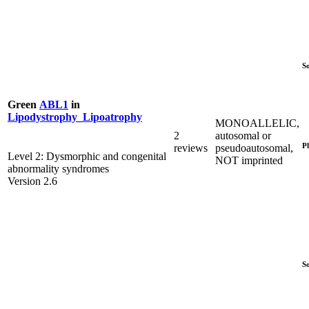
S
Green
ABL1
in
Lipodystrophy_Lipoatrophy
MONOALLELIC,
2
autosomal or
P
reviews
pseudoautosomal,
Level 2: Dysmorphic and congenital
NOT imprinted
abnormality syndromes
Version 2.6
S