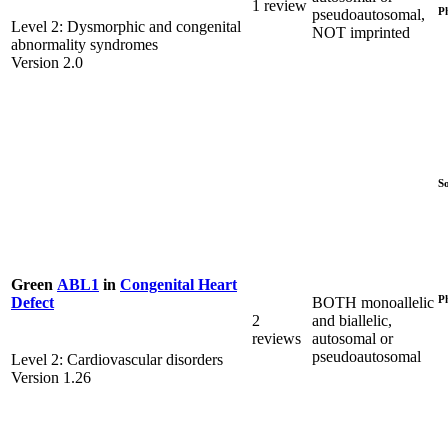
1 review
P
pseudoautosomal,
Level 2: Dysmorphic and congenital
NOT imprinted
abnormality syndromes
Version 2.0
S
Green
ABL1
in
Congenital Heart
P
BOTH monoallelic
Defect
2
and biallelic,
reviews
autosomal or
pseudoautosomal
Level 2: Cardiovascular disorders
Version 1.26