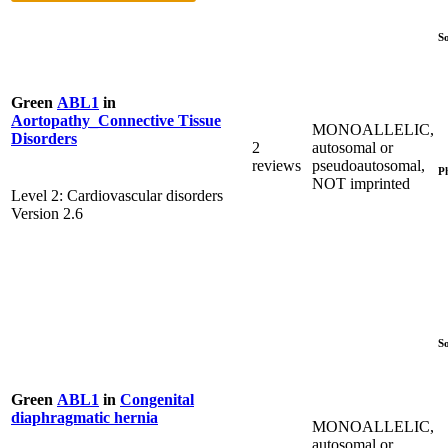
S
Green
ABL1
in
Aortopathy_Connective Tissue
MONOALLELIC,
Disorders
2
autosomal or
reviews
pseudoautosomal,
P
NOT imprinted
Level 2: Cardiovascular disorders
Version 2.6
S
Green
ABL1
in
Congenital
diaphragmatic hernia
MONOALLELIC,
autosomal or