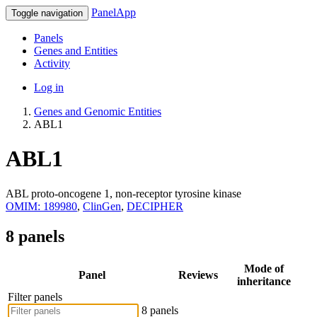
PanelApp
Toggle navigation
Panels
Genes and Entities
Activity
Log in
Genes and Genomic Entities
ABL1
ABL1
ABL proto-oncogene 1, non-receptor tyrosine kinase
OMIM: 189980
,
ClinGen
,
DECIPHER
8 panels
Mode of
Panel
Reviews
inheritance
Filter panels
8 panels