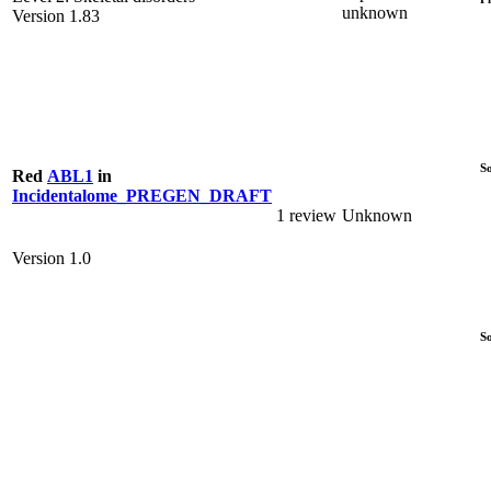
unknown
Version 1.83
S
Red
ABL1
in
Incidentalome_PREGEN_DRAFT
1 review
Unknown
Version 1.0
S