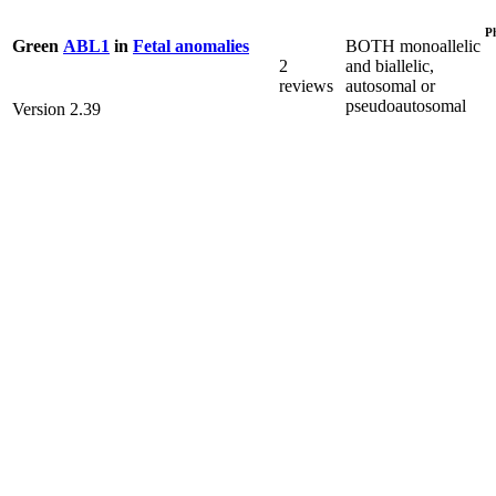
P
BOTH monoallelic
Green
ABL1
in
Fetal anomalies
2
and biallelic,
reviews
autosomal or
pseudoautosomal
Version 2.39