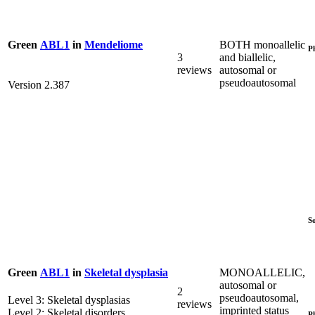
BOTH monoallelic
Green
ABL1
in
Mendeliome
P
3
and biallelic,
reviews
autosomal or
pseudoautosomal
Version 2.387
S
MONOALLELIC,
Green
ABL1
in
Skeletal dysplasia
autosomal or
2
pseudoautosomal,
Level 3: Skeletal dysplasias
reviews
imprinted status
Level 2: Skeletal disorders
P