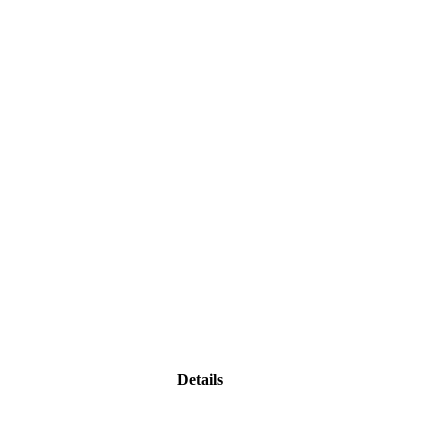
Details