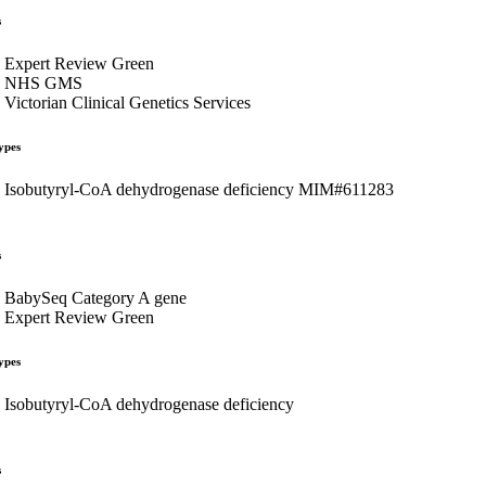
s
Expert Review Green
NHS GMS
Victorian Clinical Genetics Services
ypes
Isobutyryl-CoA dehydrogenase deficiency MIM#611283
s
BabySeq Category A gene
Expert Review Green
ypes
Isobutyryl-CoA dehydrogenase deficiency
s