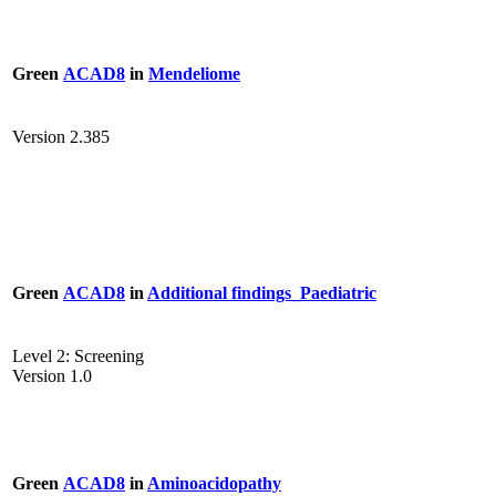
Green
ACAD8
in
Mendeliome
Version 2.385
Green
ACAD8
in
Additional findings_Paediatric
Level 2: Screening
Version 1.0
Green
ACAD8
in
Aminoacidopathy