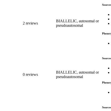
Source
BIALLELIC, autosomal or
2 reviews
pseudoautosomal
Phenot
Source
BIALLELIC, autosomal or
0 reviews
pseudoautosomal
Phenot
Source