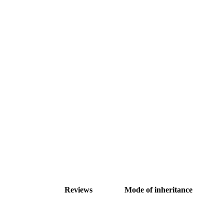
Reviews
Mode of inheritance