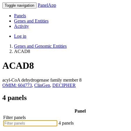
PanelApp
Toggle navigation
Panels
Genes and Entities
Activity
Log in
Genes and Genomic Entities
ACAD8
ACAD8
acyl-CoA dehydrogenase family member 8
OMIM: 604773
,
ClinGen
,
DECIPHER
4 panels
Panel
Filter panels
4 panels