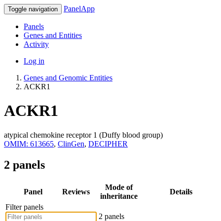
PanelApp
Toggle navigation
Panels
Genes and Entities
Activity
Log in
Genes and Genomic Entities
ACKR1
ACKR1
atypical chemokine receptor 1 (Duffy blood group)
OMIM: 613665
,
ClinGen
,
DECIPHER
2 panels
Mode of
Panel
Reviews
Details
inheritance
Filter panels
2 panels