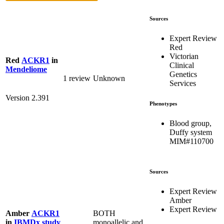
Sources
Expert Review
Red
Victorian
Red
ACKR1
in
Clinical
Mendeliome
Genetics
1 review
Unknown
Services
Version 2.391
Phenotypes
Blood group,
Duffy system
MIM#110700
Sources
Expert Review
Amber
Expert Review
BOTH
Amber
ACKR1
monoallelic and
in
IBMDx study