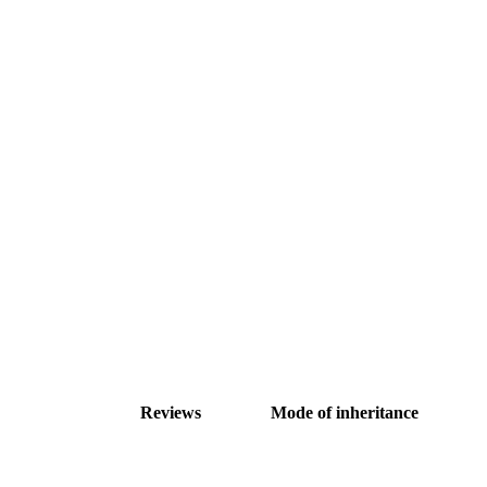
Reviews
Mode of inheritance