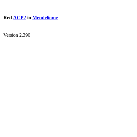
Red
ACP2
in
Mendeliome
Version 2.390