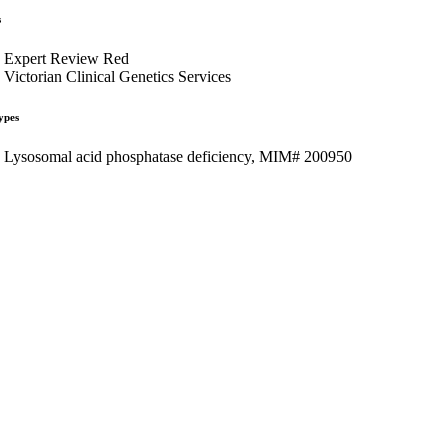
s
Expert Review Red
Victorian Clinical Genetics Services
ypes
Lysosomal acid phosphatase deficiency, MIM# 200950