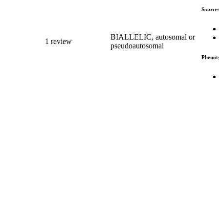
Source
BIALLELIC, autosomal or
1 review
pseudoautosomal
Phenot