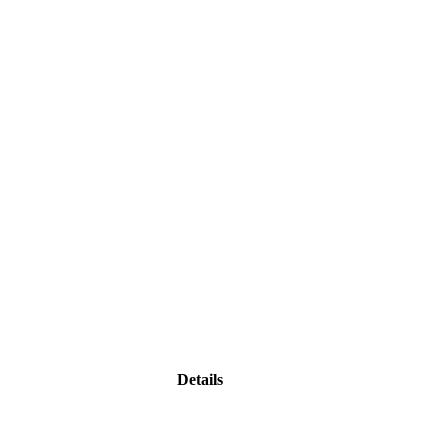
Details