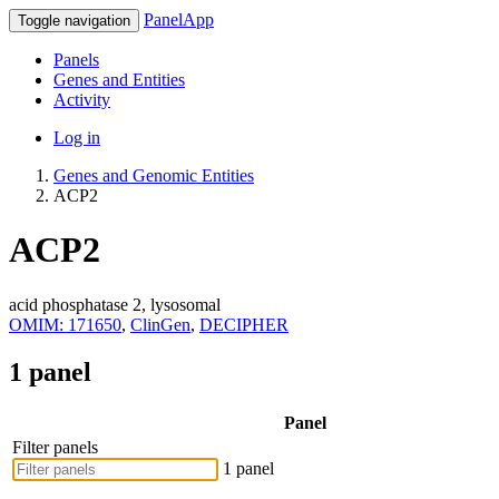
PanelApp
Toggle navigation
Panels
Genes and Entities
Activity
Log in
Genes and Genomic Entities
ACP2
ACP2
acid phosphatase 2, lysosomal
OMIM: 171650
,
ClinGen
,
DECIPHER
1 panel
Panel
Filter panels
1 panel