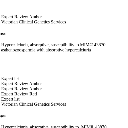
s
Expert Review Amber
Victorian Clinical Genetics Services
ypes
Hypercalciuria, absorptive, susceptibility to MIM#143870
asthenozoospermia with absorptive hypercalciuria
s
Expert list
Expert Review Amber
Expert Review Amber
Expert Review Red
Expert list
Victorian Clinical Genetics Services
ypes
Hypercalciuria, absorptive, susceptibility to, MIM#143870