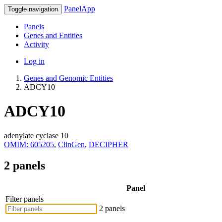
PanelApp
Toggle navigation
Panels
Genes and Entities
Activity
Log in
Genes and Genomic Entities
ADCY10
ADCY10
adenylate cyclase 10
OMIM: 605205
,
ClinGen
,
DECIPHER
2 panels
Panel
Filter panels
2 panels