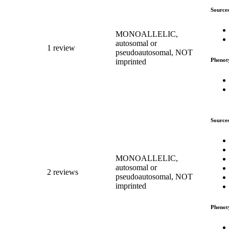
Source
MONOALLELIC,
autosomal or
1 review
pseudoautosomal, NOT
Phenot
imprinted
Source
MONOALLELIC,
autosomal or
2 reviews
pseudoautosomal, NOT
imprinted
Phenot