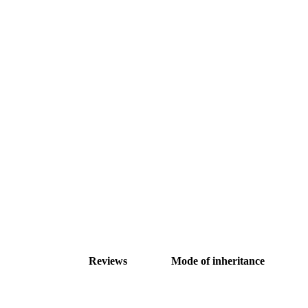
Reviews
Mode of inheritance