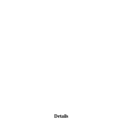
Details