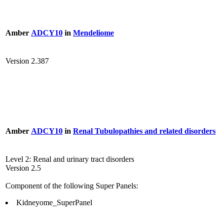
Amber
ADCY10
in
Mendeliome
Version 2.387
Amber
ADCY10
in
Renal Tubulopathies and related disorders
Level 2: Renal and urinary tract disorders
Version 2.5
Component of the following Super Panels:
Kidneyome_SuperPanel