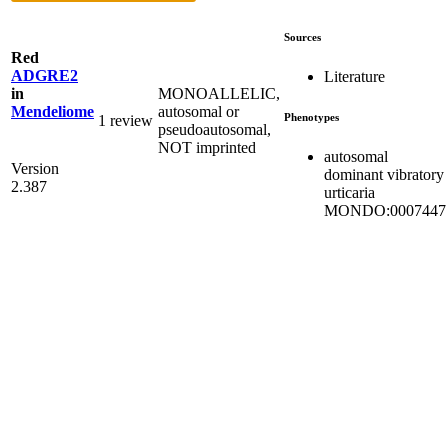
Sources
Red
ADGRE2
Literature
MONOALLELIC,
in
autosomal or
Mendeliome
Phenotypes
1 review
pseudoautosomal,
NOT imprinted
autosomal
Version
dominant vibratory
2.387
urticaria
MONDO:0007447