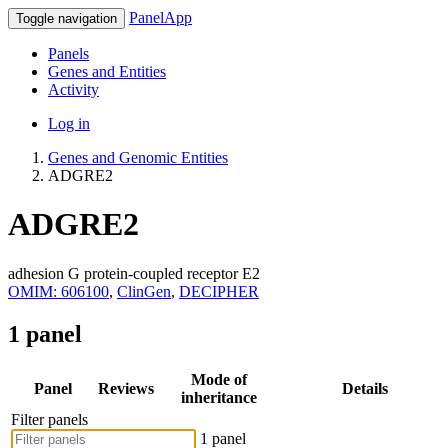
PanelApp
Toggle navigation
Panels
Genes and Entities
Activity
Log in
Genes and Genomic Entities
ADGRE2
ADGRE2
adhesion G protein-coupled receptor E2
OMIM: 606100
,
ClinGen
,
DECIPHER
1 panel
Mode of
Panel
Reviews
Details
inheritance
Filter panels
1 panel