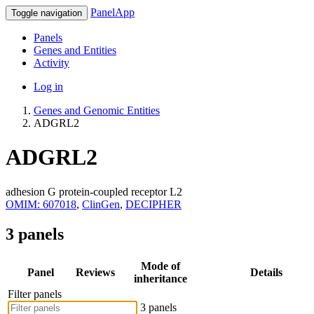
PanelApp
Toggle navigation
Panels
Genes and Entities
Activity
Log in
Genes and Genomic Entities
ADGRL2
ADGRL2
adhesion G protein-coupled receptor L2
OMIM: 607018
,
ClinGen
,
DECIPHER
3 panels
Mode of
Panel
Reviews
Details
inheritance
Filter panels
3 panels