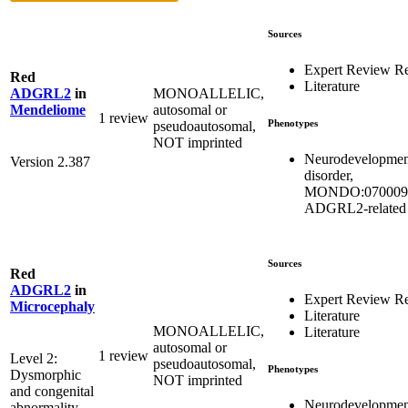
Sources
Expert Review R
Red
Literature
MONOALLELIC,
ADGRL2
in
autosomal or
Mendeliome
1 review
Phenotypes
pseudoautosomal,
NOT imprinted
Neurodevelopmen
Version 2.387
disorder,
MONDO:070009
ADGRL2-related
Sources
Red
ADGRL2
in
Expert Review R
Microcephaly
Literature
MONOALLELIC,
Literature
autosomal or
1 review
Level 2:
pseudoautosomal,
Phenotypes
Dysmorphic
NOT imprinted
and congenital
Neurodevelopmen
abnormality