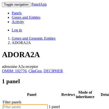
PanelApp
Toggle navigation
Panels
Genes and Entities
Activity
Log in
Genes and Genomic Entities
ADORA2A
ADORA2A
adenosine A2a receptor
OMIM: 102776
,
ClinGen
,
DECIPHER
1 panel
Mode of
Panel
Reviews
Detai
inheritance
Filter panels
1 panel