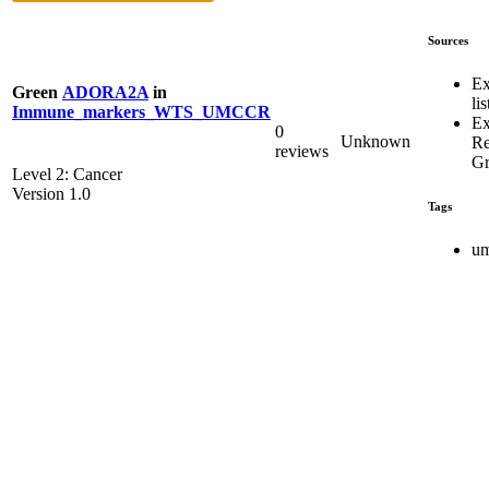
Sources
Ex
Green
ADORA2A
in
lis
Immune_markers_WTS_UMCCR
Ex
0
Unknown
R
reviews
Gr
Level 2: Cancer
Version 1.0
Tags
um