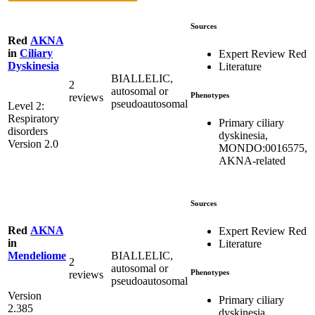
Sources
Red
AKNA
in
Ciliary
Expert Review Red
Dyskinesia
Literature
BIALLELIC,
2
autosomal or
Phenotypes
reviews
pseudoautosomal
Level 2:
Respiratory
Primary ciliary
disorders
dyskinesia,
Version 2.0
MONDO:0016575,
AKNA-related
Sources
Red
AKNA
Expert Review Red
in
Literature
BIALLELIC,
Mendeliome
2
autosomal or
Phenotypes
reviews
pseudoautosomal
Version
Primary ciliary
2.385
dyskinesia,