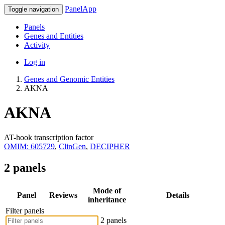
PanelApp
Toggle navigation
Panels
Genes and Entities
Activity
Log in
Genes and Genomic Entities
AKNA
AKNA
AT-hook transcription factor
OMIM: 605729
,
ClinGen
,
DECIPHER
2 panels
Mode of
Panel
Reviews
Details
inheritance
Filter panels
2 panels