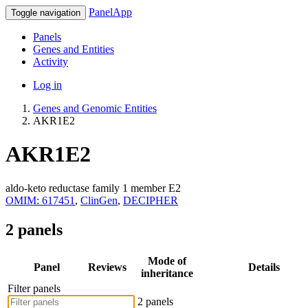
PanelApp
Toggle navigation
Panels
Genes and Entities
Activity
Log in
Genes and Genomic Entities
AKR1E2
AKR1E2
aldo-keto reductase family 1 member E2
OMIM: 617451
,
ClinGen
,
DECIPHER
2 panels
Mode of
Panel
Reviews
Details
inheritance
Filter panels
2 panels