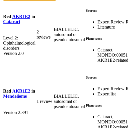
Sources
Red
AKR1E2
in
Cataract
Expert Review 
Literature
BIALLELIC,
2
autosomal or
reviews
Level 2:
Phenotypes
pseudoautosomal
Ophthalmological
disorders
Cataract,
Version 2.0
MONDO:00051
AKR1E2-relate
Sources
Expert Review 
Red
AKR1E2
in
Expert list
BIALLELIC,
Mendeliome
1 review
autosomal or
Phenotypes
pseudoautosomal
Version 2.391
Cataract,
MONDO:00051
AKR1E2-relate