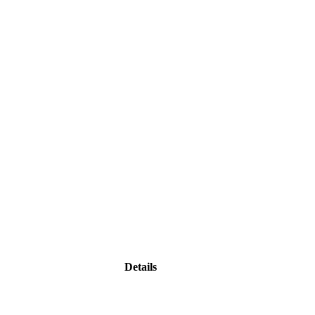
Details