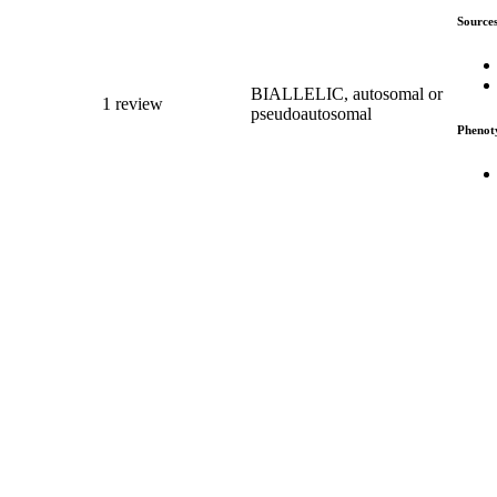
Source
BIALLELIC, autosomal or
1 review
pseudoautosomal
Phenot