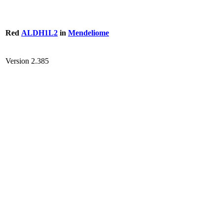
Red
ALDH1L2
in
Mendeliome
Version 2.385