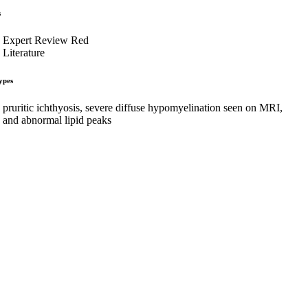
s
Expert Review Red
Literature
ypes
pruritic ichthyosis, severe diffuse hypomyelination seen on MRI,
and abnormal lipid peaks