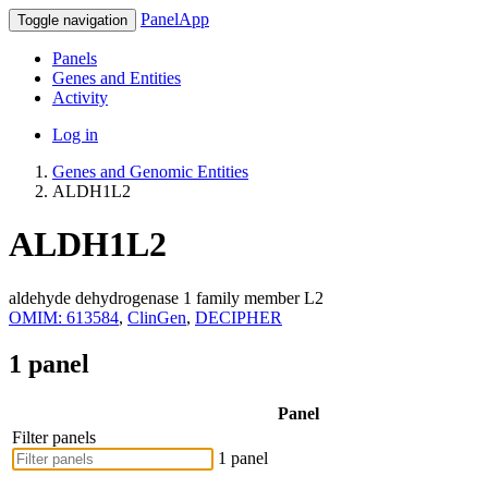
PanelApp
Toggle navigation
Panels
Genes and Entities
Activity
Log in
Genes and Genomic Entities
ALDH1L2
ALDH1L2
aldehyde dehydrogenase 1 family member L2
OMIM: 613584
,
ClinGen
,
DECIPHER
1 panel
Panel
Filter panels
1 panel