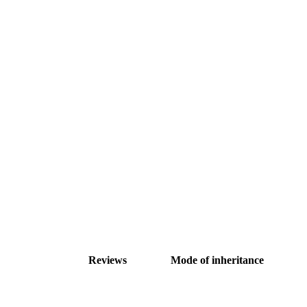
Reviews
Mode of inheritance