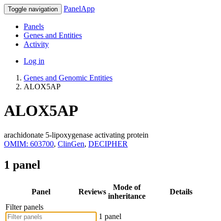
PanelApp
Toggle navigation
Panels
Genes and Entities
Activity
Log in
Genes and Genomic Entities
ALOX5AP
ALOX5AP
arachidonate 5-lipoxygenase activating protein
OMIM: 603700
,
ClinGen
,
DECIPHER
1 panel
Mode of
Panel
Reviews
Details
inheritance
Filter panels
1 panel