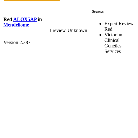
Sources
Red
ALOX5AP
in
Expert Review
Mendeliome
Red
1 review
Unknown
Victorian
Clinical
Version 2.387
Genetics
Services